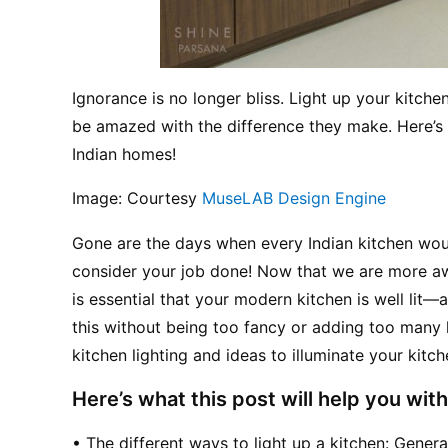
Ignorance is no longer bliss. Light up your kitchen
be amazed with the difference they make. Here’s t
Indian homes!
Image: Courtesy 
MuseLAB Design Engine
Gone are the days when every Indian kitchen woul
consider your job done! Now that we are more awar
is essential that your modern kitchen is well lit—a
this without being too fancy or adding too many ki
kitchen lighting and ideas to illuminate your kitch
Here’s what this post will help you with
• The different ways to light up a kitchen: Gener