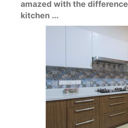
amazed with the difference 
kitchen ...