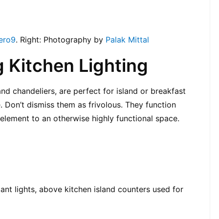
ero9
. Right: Photography by 
Palak Mittal
 Kitchen Lighting
nd chandeliers, are perfect for island or breakfast 
. Don’t dismiss them as frivolous. They function 
element to an otherwise highly functional space.
ant lights, above kitchen island counters used for 