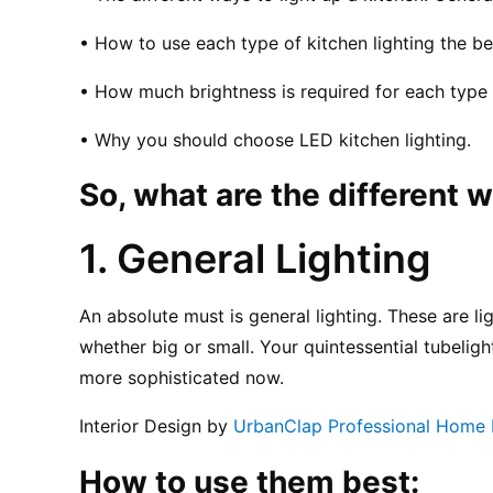
• How to use each type of kitchen lighting the bes
• How much brightness is required for each type o
• Why you should choose LED kitchen lighting.
So, what are the different w
1. General Lighting
An absolute must is general lighting. These are ligh
whether big or small. Your quintessential tubelight
more sophisticated now.
Interior Design by 
UrbanClap Professional Home M
How to use them best: