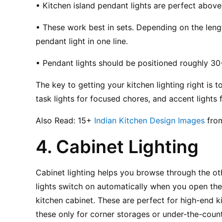
• Kitchen island pendant lights are perfect above
• These work best in sets. Depending on the lengt
pendant light in one line.
• Pendant lights should be positioned roughly 30
The key to getting your kitchen lighting right is to
task lights for focused chores, and accent lights f
Also Read: 15+ 
Indian Kitchen Design Images
 fro
4. Cabinet Lighting
Cabinet lighting helps you browse through the oth
lights switch on automatically when you open the 
kitchen cabinet. These are perfect for high-end k
these only for corner storages or under-the-counte