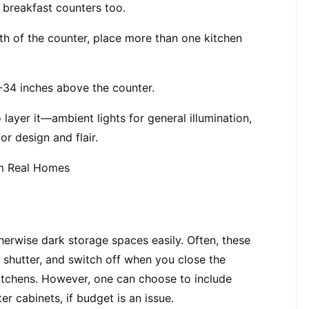
 breakfast counters too.
h of the counter, place more than one kitchen 
-34 inches above the counter.
 layer it—ambient lights for general illumination, 
or design and flair.
m Real Homes
erwise dark storage spaces easily. Often, these 
shutter, and switch off when you close the 
itchens. However, one can choose to include 
r cabinets, if budget is an issue.