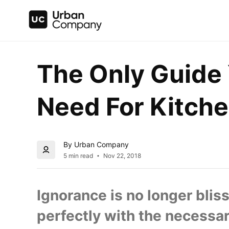
The Only Guide Y
Need For Kitche
By Urban Company
5 min read
Nov 22, 2018
Ignorance is no longer bliss
perfectly with the necessary