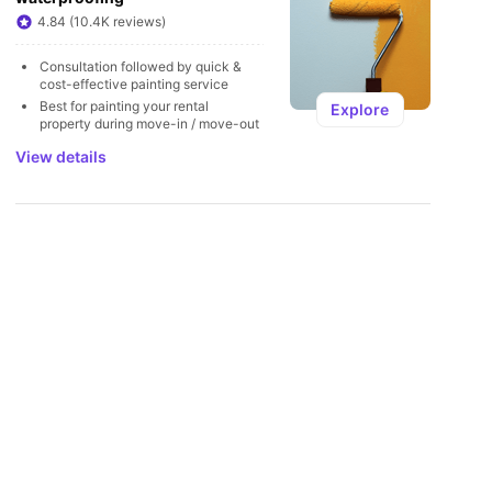
U
4.84 (10.4K reviews)
Consultation followed by quick & 
cost-effective painting service
Best for painting your rental 
Explore
property during move-in / move-out
View details