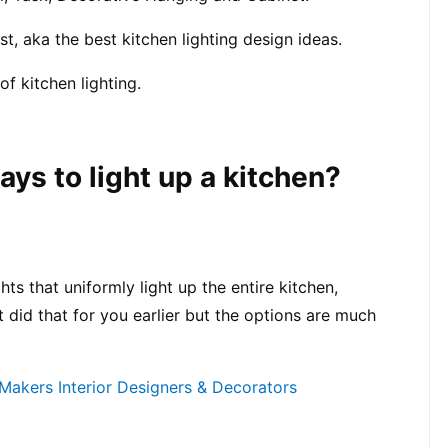
t, aka the best kitchen lighting design ideas.
f kitchen lighting.
ays to light up a kitchen?
ts that uniformly light up the entire kitchen, 
 did that for you earlier but the options are much 
akers Interior Designers & Decorators