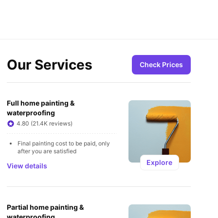
Our Services
Check Prices
Full home painting & 
waterproofing
4.80 (21.4K reviews)
Final painting cost to be paid, only 
after you are satisfied
Explore
View details
Partial home painting & 
waterproofing