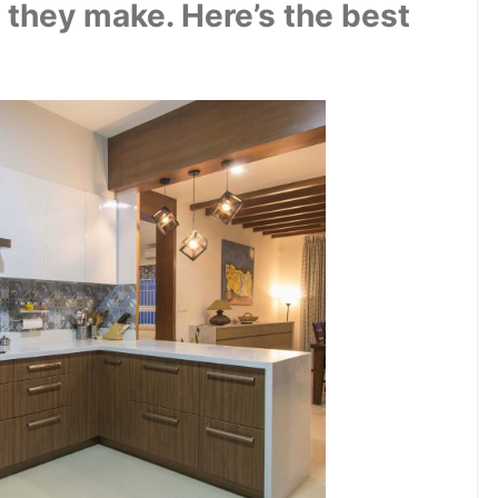
they make. Here’s the best 