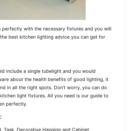
 perfectly with the necessary fixtures and you will 
he best kitchen lighting advice you can get for 
d include a single tubelight and you would 
e about the health benefits of good lighting, it 
nd in all the right spots. Don’t worry, you can do 
tchen light fixtures. All you need is our guide to 
en perfectly.
:
al, Task, Decorative Hanging and Cabinet.