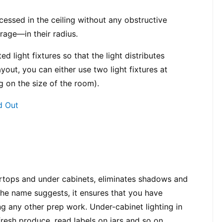
cessed in the ceiling without any obstructive 
rage—in their radius.
d light fixtures so that the light distributes 
yout, you can either use two light fixtures at 
g on the size of the room).
d Out
ertops and under cabinets, eliminates shadows and 
he name suggests, it ensures that you have 
g any other prep work. Under-cabinet lighting in 
 fresh produce, read labels on jars and so on.