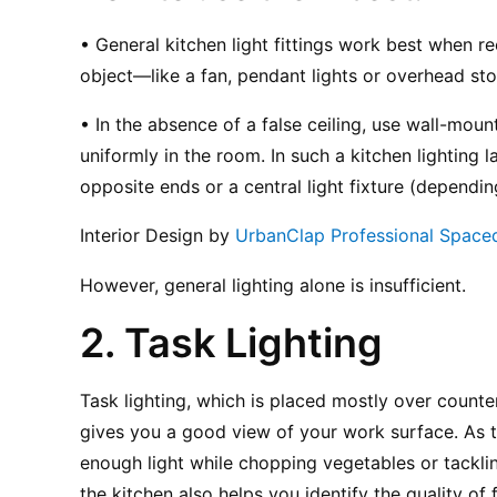
• General kitchen light fittings work best when re
object—like a fan, pendant lights or overhead sto
• In the absence of a false ceiling, use wall-mounte
uniformly in the room. In such a kitchen lighting la
opposite ends or a central light fixture (dependin
Interior Design by 
UrbanClap Professional Space
However, general lighting alone is insufficient.
2. Task Lighting
Task lighting, which is placed mostly over count
gives you a good view of your work surface. As t
enough light while chopping vegetables or tacklin
the kitchen also helps you identify the quality of