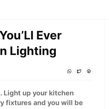
ou’Ll Ever 
n Lighting
. Light up your kitchen 
 fixtures and you will be 