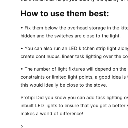
How to use them best:
• Fix them below the overhead storage in the kitch
hidden and the switches are close to the light.
• You can also run an LED kitchen strip light al
create continuous, linear task lighting over the c
• The number of light fixtures will depend on the 
constraints or limited light points, a good idea i
this would ideally be close to the stove.
Protip: Did you know you can add task lighting o
inbuilt LED lights to ensure that you get a better 
makes a world of difference!
>