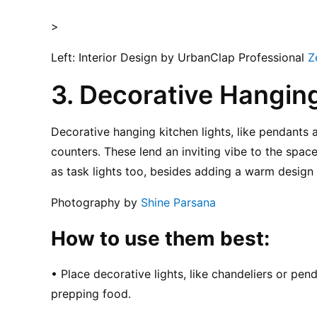
>
Left: Interior Design by UrbanClap Professional 
Z
3. Decorative Hanging
Decorative hanging kitchen lights, like pendants a
counters. These lend an inviting vibe to the space
as task lights too, besides adding a warm design 
Photography by 
Shine Parsana
How to use them best:
• Place decorative lights, like chandeliers or pend
prepping food.