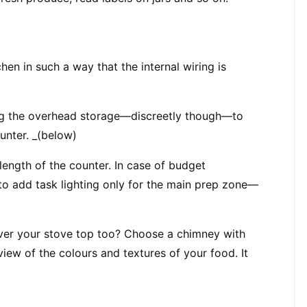
en in such a way that the internal wiring is 
ong the overhead storage—discreetly though—to 
ounter. _(below)
length of the counter. In case of budget 
s to add task lighting only for the main prep zone—
ver your stove top too? Choose a chimney with 
view of the colours and textures of your food. It 