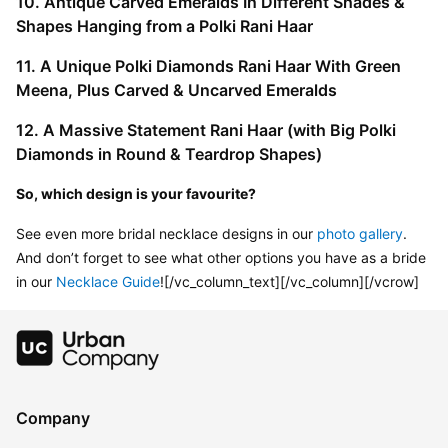
10. Antique Carved Emeralds In Different Shades & 
Shapes Hanging from a Polki Rani Haar
11. A Unique Polki Diamonds Rani Haar With Green 
Meena, Plus Carved & Uncarved Emeralds
12. A Massive Statement Rani Haar (with Big Polki 
Diamonds in Round & Teardrop Shapes)
So, which design is your favourite?
See even more bridal necklace designs in our 
photo gallery
. 
And don’t forget to see what other options you have as a bride 
in our 
Necklace Guide
![/vc_column_text][/vc_column][/vcrow]
Company