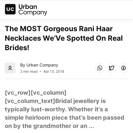
The MOST Gorgeous Rani Haar 
Necklaces We’Ve Spotted On Real 
Brides!
By Urban Company
2 min read
Apr 13, 2018
[vc_row][vc_column]
[vc_column_text]Bridal jewellery is 
typically lust-worthy. Whether it’s a 
simple heirloom piece that’s been passed 
on by the grandmother or an ...