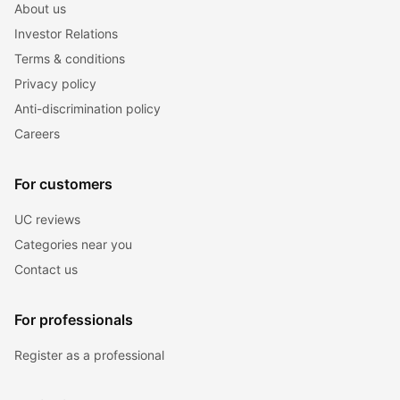
About us
Investor Relations
Terms & conditions
Privacy policy
Anti-discrimination policy
Careers
For customers
UC reviews
Categories near you
Contact us
For professionals
Register as a professional