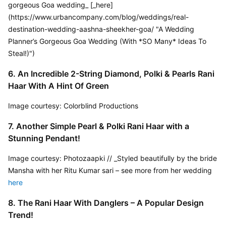
gorgeous Goa wedding_ [_here]
(https://www.urbancompany.com/blog/weddings/real-
destination-wedding-aashna-sheekher-goa/ "A Wedding 
Planner’s Gorgeous Goa Wedding (With *SO Many* Ideas To 
Steal!)")
6. An Incredible 2-String Diamond, Polki & Pearls Rani 
Haar With A Hint Of Green
Image courtesy: Colorblind Productions
7. Another Simple Pearl & Polki Rani Haar with a 
Stunning Pendant!
Image courtesy: Photozaapki // _Styled beautifully by the bride 
Mansha with her Ritu Kumar sari – see more from her wedding 
here
8. The Rani Haar With Danglers – A Popular Design 
Trend!