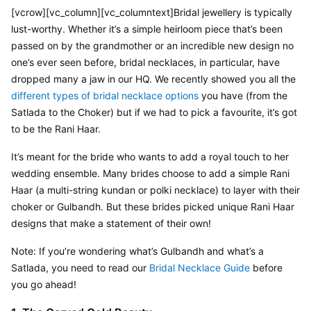
[vcrow][vc_column][vc_columntext]Bridal jewellery is typically 
lust-worthy. Whether it’s a simple heirloom piece that’s been 
passed on by the grandmother or an incredible new design no 
one’s ever seen before, bridal necklaces, in particular, have 
dropped many a jaw in our HQ. We recently showed you all the 
different types of bridal necklace options
 you have (from the 
Satlada to the Choker) but if we had to pick a favourite, it’s got 
to be the Rani Haar.
It’s meant for the bride who wants to add a royal touch to her 
wedding ensemble. Many brides choose to add a simple Rani 
Haar (a multi-string kundan or polki necklace) to layer with their 
choker or Gulbandh. But these brides picked unique Rani Haar 
designs that make a statement of their own!
Note: If you’re wondering what’s Gulbandh and what’s a 
Satlada, you need to read our 
Bridal Necklace Guide
 before 
you go ahead!