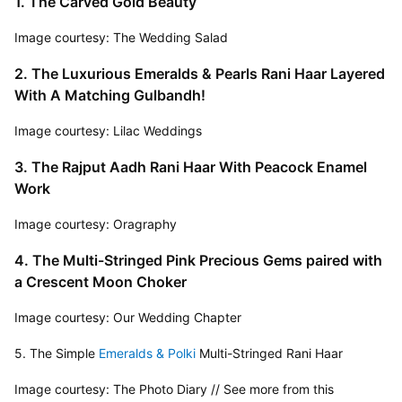
1. The Carved Gold Beauty
Image courtesy: The Wedding Salad
2. The Luxurious Emeralds & Pearls Rani Haar Layered 
With A Matching Gulbandh!
Image courtesy: Lilac Weddings
3. The Rajput Aadh Rani Haar With Peacock Enamel 
Work
Image courtesy: Oragraphy
4. The Multi-Stringed Pink Precious Gems paired with 
a Crescent Moon Choker
Image courtesy: Our Wedding Chapter
5. The Simple 
Emeralds & Polki
 Multi-Stringed Rani Haar
Image courtesy: The Photo Diary // See more from this 