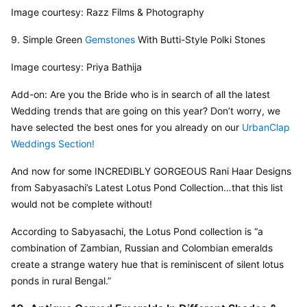
Image courtesy: Razz Films & Photography
9. Simple Green 
Gemstones
 With Butti-Style Polki Stones
Image courtesy: Priya Bathija
Add-on: Are you the Bride who is in search of all the latest 
Wedding trends that are going on this year? Don’t worry, we 
have selected the best ones for you already on our 
UrbanClap 
Weddings Section!
And now for some INCREDIBLY GORGEOUS Rani Haar Designs 
from Sabyasachi’s Latest Lotus Pond Collection…that this list 
would not be complete without!
According to Sabyasachi, the Lotus Pond collection is “a 
combination of Zambian, Russian and Colombian emeralds 
create a strange watery hue that is reminiscent of silent lotus 
ponds in rural Bengal.”