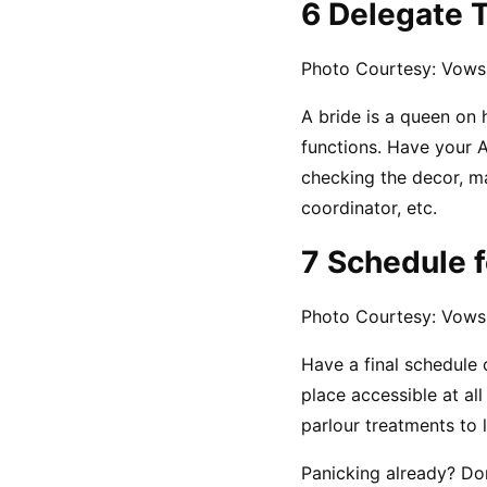
6 Delegate 
Photo Courtesy: Vows
A bride is a queen on
functions. Have your A
checking the decor, ma
coordinator, etc.
7 Schedule f
Photo Courtesy: Vows
Have a final schedule o
place accessible at all
parlour treatments to 
Panicking already? Don