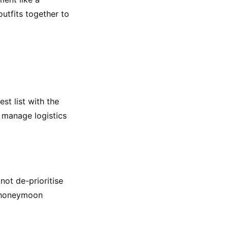
utfits together to 
t list with the 
 manage logistics 
ot de-prioritise 
 honeymoon 