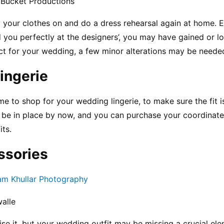
 Bucket Productions
 your clothes on and do a dress rehearsal again at home. 
d you perfectly at the designers’, you may have gained or los
ct for your wedding, a few minor alterations may be needed 
ingerie
ime to shop for your wedding lingerie, to make sure the fit is 
to be in place by now, and you can purchase your coordinated
its.
ssories
am Khullar Photography
alle
se it, but your wedding outfit may be missing a crucial elem