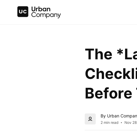
The *La
Checkli
Before
By Urban Compa
2 min read
Nov 28