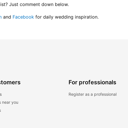
list? Just comment down below.
m
 and
 Facebook
 for daily wedding inspiration.
stomers
For professionals
s
Register as a professional
s near you
s