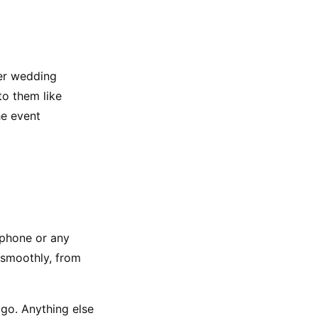
er wedding 
o them like 
e event 
 phone or any 
 smoothly, from 
go. Anything else 