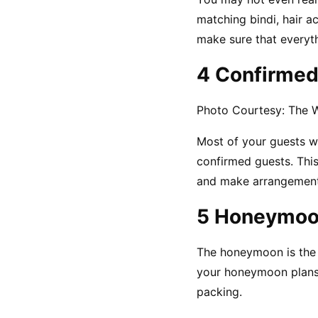
matching bindi, hair a
make sure that everyth
4 Confirmed
Photo Courtesy: The 
Most of your guests wo
confirmed guests. This
and make arrangement
5 Honeymoo
The honeymoon is the m
your honeymoon plans 
packing.