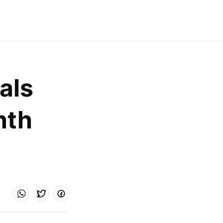
ls 
th 