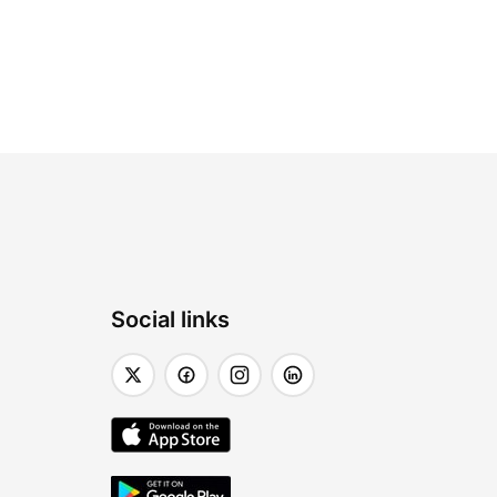
Social links