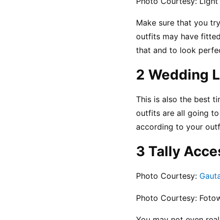
Photo Courtesy: Light
Make sure that you try
outfits may have fitte
that and to look perfe
2 Wedding L
This is also the best t
outfits are all going 
according to your outf
3 Tally Acce
Photo Courtesy: 
Gaut
Photo Courtesy: Fotow
You may not even reali