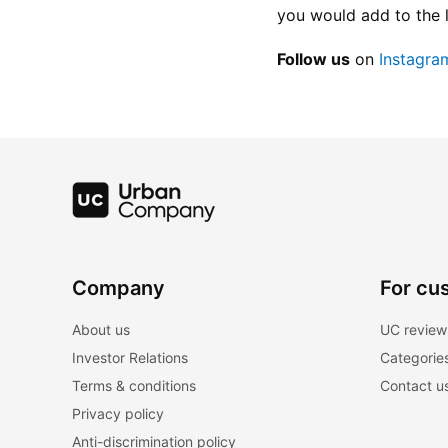
you would add to the 
Follow us
 on
 Instagra
Company
For cu
About us
UC review
Investor Relations
Categorie
Terms & conditions
Contact u
Privacy policy
Anti-discrimination policy