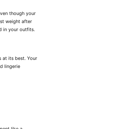
Even though your 
t weight after 
in your outfits.
at its best. Your 
 lingerie 
ent like a 