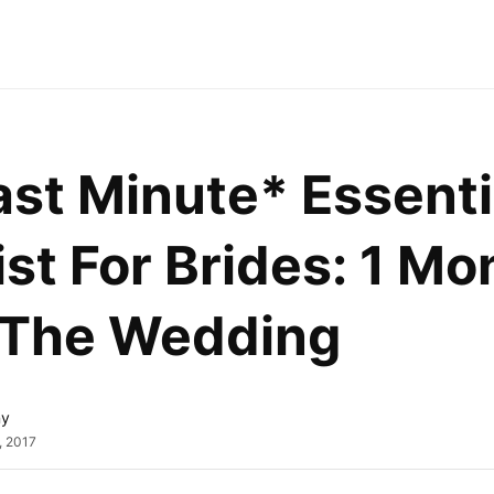
st Minute* Essentia
st For Brides: 1 Mon
 The Wedding
ny
, 2017