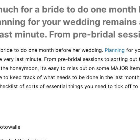
uch for a bride to do one month b
anning for your wedding remains 
 last minute. From pre-bridal sessi
 bride to do one month before her wedding. 
Planning
 for y
he very last minute. From pre-bridal sessions to sorting out
 the honeymoon, it’s easy to miss out on some MAJOR items 
 to keep track of what needs to be done in the last month 
hecklist of sorts of essential things you need to tick off to
Fotowalle