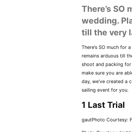
There’s SO m
wedding. Pl
till the very
There’s SO much for a
remains arduous till t
shoot and packing for
make sure you are able
day, we’ve created a c
sailing event for you.
1 Last Trial
gautPhoto Courtesy: 