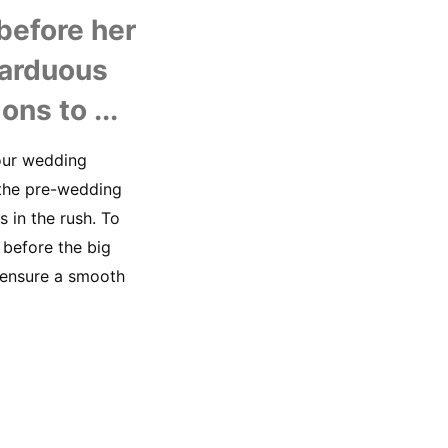
U
efore her 
arduous 
ons to ...
our wedding 
 the pre-wedding 
in the rush. To 
before the big 
 ensure a smooth 