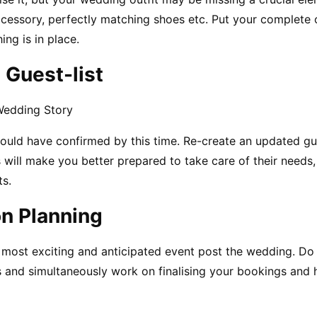
ccessory, perfectly matching shoes etc. Put your complete o
ing is in place.
 Guest-list
Wedding Story
uld have confirmed by this time. Re-create an updated gues
 will make you better prepared to take care of their needs,
s.
n Planning
ost exciting and anticipated event post the wedding. Do n
and simultaneously work on finalising your bookings and