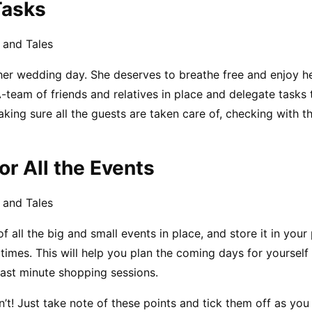
Tasks
 and Tales
 her wedding day. She deserves to breathe free and enjoy h
-team of friends and relatives in place and delegate tasks t
king sure all the guests are taken care of, checking with th
or All the Events
 and Tales
f all the big and small events in place, and store it in your
 times. This will help you plan the coming days for yourself
last minute shopping sessions.
’t! Just take note of these points and tick them off as you 