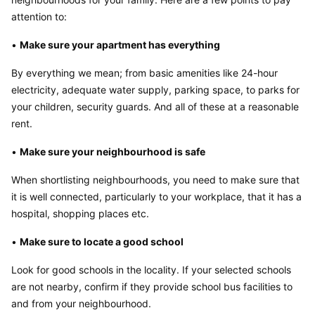
attention to:
• 
Make sure your apartment has everything
By everything we mean; from basic amenities like 24-hour 
electricity, adequate water supply, parking space, to parks for 
your children, security guards. And all of these at a reasonable 
rent.
• 
Make sure your neighbourhood is safe
When shortlisting neighbourhoods, you need to make sure that 
it is well connected, particularly to your workplace, that it has a 
hospital, shopping places etc.
• 
Make sure to locate a good school
Look for good schools in the locality. If your selected schools 
are not nearby, confirm if they provide school bus facilities to 
and from your neighbourhood.