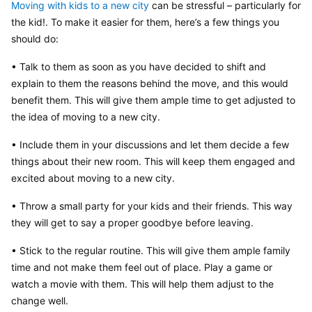
Moving with kids to a new city
 can be stressful – particularly for 
the kid!. To make it easier for them, here’s a few things you 
should do:
• Talk to them as soon as you have decided to shift and 
explain to them the reasons behind the move, and this would 
benefit them. This will give them ample time to get adjusted to 
the idea of moving to a new city.
• Include them in your discussions and let them decide a few 
things about their new room. This will keep them engaged and 
excited about moving to a new city.
• Throw a small party for your kids and their friends. This way 
they will get to say a proper goodbye before leaving.
• Stick to the regular routine. This will give them ample family 
time and not make them feel out of place. Play a game or 
watch a movie with them. This will help them adjust to the 
change well.