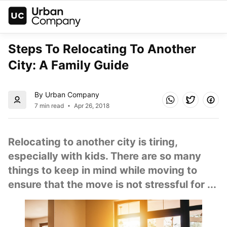
Steps To Relocating To Another 
City: A Family Guide
By Urban Company
7 min read
Apr 26, 2018
Relocating to another city is tiring, 
especially with kids. There are so many 
things to keep in mind while moving to 
ensure that the move is not stressful for ...