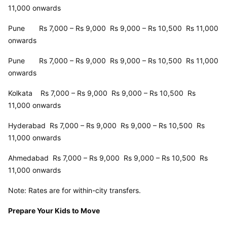
11,000 onwards
Pune       Rs 7,000 – Rs 9,000  Rs 9,000 – Rs 10,500  Rs 11,000 
onwards
Pune       Rs 7,000 – Rs 9,000  Rs 9,000 – Rs 10,500  Rs 11,000 
onwards
Kolkata    Rs 7,000 – Rs 9,000  Rs 9,000 – Rs 10,500  Rs 
11,000 onwards
Hyderabad  Rs 7,000 – Rs 9,000  Rs 9,000 – Rs 10,500  Rs 
11,000 onwards
Ahmedabad  Rs 7,000 – Rs 9,000  Rs 9,000 – Rs 10,500  Rs 
11,000 onwards
Note: Rates are for within-city transfers.
Prepare Your Kids to Move