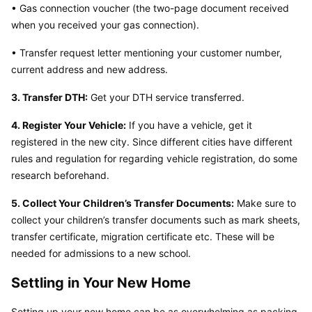
• Gas connection voucher (the two-page document received 
when you received your gas connection).
• Transfer request letter mentioning your customer number, 
current address and new address.
3. Transfer DTH:
 Get your DTH service transferred.
4. Register Your Vehicle:
 If you have a vehicle, get it 
registered in the new city. Since different cities have different 
rules and regulation for regarding vehicle registration, do some 
research beforehand.
5. Collect Your Children’s Transfer Documents:
 Make sure to 
collect your children’s transfer documents such as mark sheets, 
transfer certificate, migration certificate etc. These will be 
needed for admissions to a new school.
Settling in Your New Home
Setting up your new home can be as overwhelming as packing 