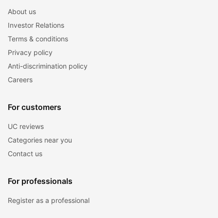
About us
Investor Relations
Terms & conditions
Privacy policy
Anti-discrimination policy
Careers
For customers
UC reviews
Categories near you
Contact us
For professionals
Register as a professional