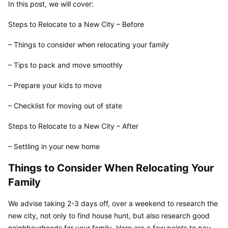
In this post, we will cover:
Steps to Relocate to a New City – Before
– Things to consider when relocating your family
– Tips to pack and move smoothly
– Prepare your kids to move
– Checklist for moving out of state
Steps to Relocate to a New City – After
– Settling in your new home
Things to Consider When Relocating Your 
Family
We advise taking 2-3 days off, over a weekend to research the 
new city, not only to find house hunt, but also research good 
neighbourhoods for your family. Here are a few points to pay 