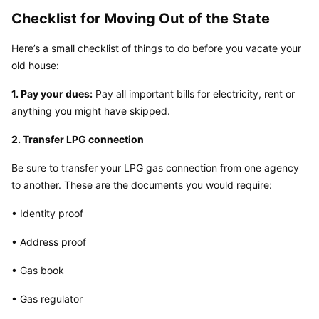
Checklist for Moving Out of the State
Here’s a small checklist of things to do before you vacate your 
old house:
1. Pay your dues:
 Pay all important bills for electricity, rent or 
anything you might have skipped.
2. Transfer LPG connection
Be sure to transfer your LPG gas connection from one agency 
to another. These are the documents you would require:
• Identity proof
• Address proof
• Gas book
• Gas regulator