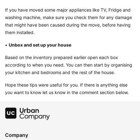
If you have moved some major appliances like TV, Fridge and 
washing machine, make sure you check them for any damage 
that might have been caused during the move, before having 
them installed.
• 
Unbox and set up your house
Based on the inventory prepared earlier open each box 
according to when you need. You can then start by organising 
your kitchen and bedrooms and the rest of the house.
Hope these tips were useful for you. If there is anything else 
you want to know let us know in the comment section below.
Company