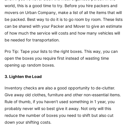
world, this is a good time to try. Before you hire packers and 
movers on Urban Company, make a list of all the items that will 
be packed. Best way to do it is to go room by room. These lists 
can be shared with your Packer and Mover to give an estimate 
of how much the service will costs and how many vehicles will 
be needed for transportation.
Pro Tip: Tape your lists to the right boxes. This way, you can 
open the boxes you require first instead of wasting time 
opening up random boxes.
3. Lighten the Load
Inventory checks are also a good opportunity to de-clutter. 
Give away old clothes, furniture and other non-essential items. 
Rule of thumb, if you haven’t used something in 1 year, you 
probably never will so best give it away. Not only will this 
reduce the number of boxes you need to shift but also cut 
down your shifting costs.