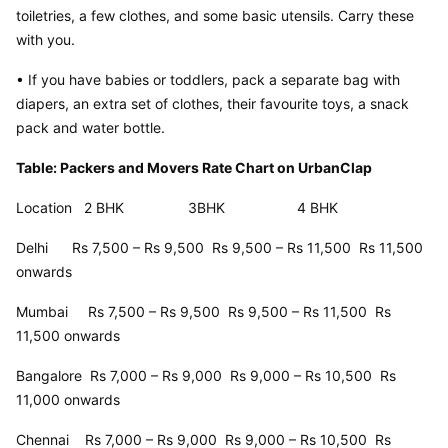
toiletries, a few clothes, and some basic utensils. Carry these 
with you.
• If you have babies or toddlers, pack a separate bag with 
diapers, an extra set of clothes, their favourite toys, a snack 
pack and water bottle.
Table: Packers and Movers Rate Chart on UrbanClap
Location   2 BHK                3BHK                  4 BHK
Delhi      Rs 7,500 – Rs 9,500  Rs 9,500 – Rs 11,500  Rs 11,500 
onwards
Mumbai     Rs 7,500 – Rs 9,500  Rs 9,500 – Rs 11,500  Rs 
11,500 onwards
Bangalore  Rs 7,000 – Rs 9,000  Rs 9,000 – Rs 10,500  Rs 
11,000 onwards
Chennai    Rs 7,000 – Rs 9,000  Rs 9,000 – Rs 10,500  Rs 