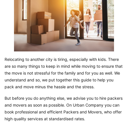
Relocating to another city is tiring, especially with kids. There 
are so many things to keep in mind while moving to ensure that 
the move is not stressful for the family and for you as well. We 
understand and so, we put together this guide to help you 
pack and move minus the hassle and the stress.
But before you do anything else, we advise you to hire packers 
and movers as soon as possible. On Urban Company you can 
book professional and efficient Packers and Movers, who offer 
high quality services at standardised rates.