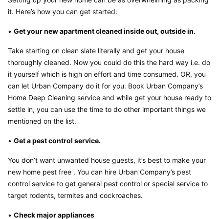
it. Here’s how you can get started:
• 
Get your new apartment cleaned inside out, outside in.
Take starting on clean slate literally and get your house 
thoroughly cleaned. Now you could do this the hard way i.e. do 
it yourself which is high on effort and time consumed. OR, you 
can let Urban Company do it for you. Book Urban Company’s 
Home Deep Cleaning service and while get your house ready to 
settle in, you can use the time to do other important things we 
mentioned on the list.
• 
Get a pest control service.
You don’t want unwanted house guests, it’s best to make your 
new home pest free . You can hire Urban Company’s pest 
control service to get general pest control or special service to 
target rodents, termites and cockroaches.
• 
Check major appliances