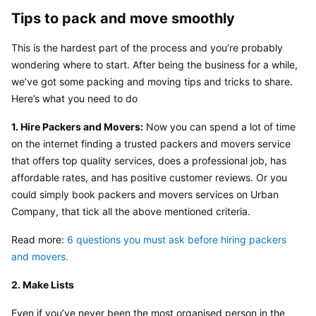
Tips to pack and move smoothly
This is the hardest part of the process and you’re probably 
wondering where to start. After being the business for a while, 
we’ve got some packing and moving tips and tricks to share. 
Here’s what you need to do
1. Hire Packers and Movers:
 Now you can spend a lot of time 
on the internet finding a trusted packers and movers service 
that offers top quality services, does a professional job, has 
affordable rates, and has positive customer reviews. Or you 
could simply book packers and movers services on Urban 
Company, that tick all the above mentioned criteria.
Read more: 
6 questions you must ask before hiring packers 
and movers.
2. Make Lists
Even if you’ve never been the most organised person in the 