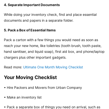
4. Separate Important Documents
While doing your inventory check, find and place essential 
documents and papers in a separate folder.
5. Pack a Box of Essential Items
Pack a carton with a few things you would need as soon as 
reach your new home, like toiletries (tooth brush, tooth paste, 
hand sanitiser, and liquid soap), first aid box, and phone/laptop 
chargers plus other important gadgets.
Read more: 
Ultimate One Month Moving Checklist
Your Moving Checklist
• Hire Packers and Movers from Urban Company
• Make an inventory list
• Pack a separate box of things you need on arrival, such as 