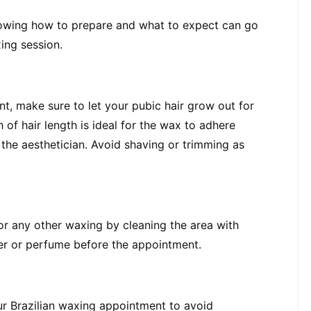
nowing how to prepare and what to expect can go 
ing session.
t, make sure to let your pubic hair grow out for 
of hair length is ideal for the wax to adhere 
he aesthetician. Avoid shaving or trimming as 
or any other waxing by cleaning the area with 
zer or perfume before the appointment.
ur Brazilian waxing appointment to avoid 