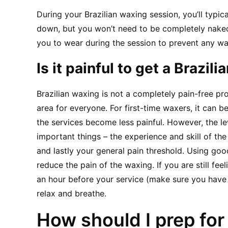
During your Brazilian waxing session, you’ll typic
down, but you won’t need to be completely naked.
you to wear during the session to prevent any wa
Is it painful to get a Brazil
Brazilian waxing is not a completely pain-free pro
area for everyone. For first-time waxers, it can b
the services become less painful. However, the l
important things – the experience and skill of the 
and lastly your general pain threshold. Using good
reduce the pain of the waxing. If you are still fee
an hour before your service (make sure you have 
relax and breathe.
How should I prep for