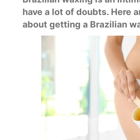
have a lot of doubts. Here a
about getting a Brazilian wa