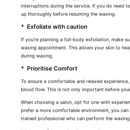
interruptions during the service. If you do need t
up thoroughly before resuming the waxing.
*  Exfoliate with caution
If you’re planning a full-body exfoliation, make su
waxing appointment. This allows your skin to heal a
during waxing.
*  Prioritise Comfort
To ensure a comfortable and relaxed experience, we
blood flow. This is not only important before you
When choosing a salon, opt for one with experienc
prefer a more comfortable environment, you can 
trained professional who can perform the waxing