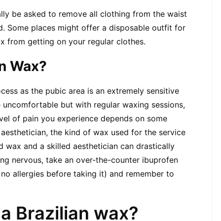
ally be asked to remove all clothing from the waist 
 Some places might offer a disposable outfit for 
x from getting on your regular clothes.
ian Wax?
cess as the pubic area is an extremely sensitive 
e uncomfortable but with regular waxing sessions, 
evel of pain you experience depends on some 
aesthetician, the kind of wax used for the service 
 wax and a skilled aesthetician can drastically 
ling nervous, take an over-the-counter ibuprofen 
no allergies before taking it) and remember to 
 a Brazilian wax?