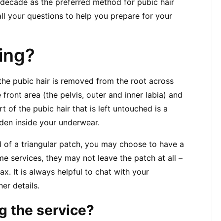
 decade as the preferred method for pubic hair 
l your questions to help you prepare for your 
ing?
 the pubic hair is removed from the root across 
 front area (the pelvis, outer and inner labia) and 
t of the pubic hair that is left untouched is a 
dden inside your underwear.
d of a triangular patch, you may choose to have a 
e services, they may not leave the patch at all – 
. It is always helpful to chat with your 
ner details.
g the service?