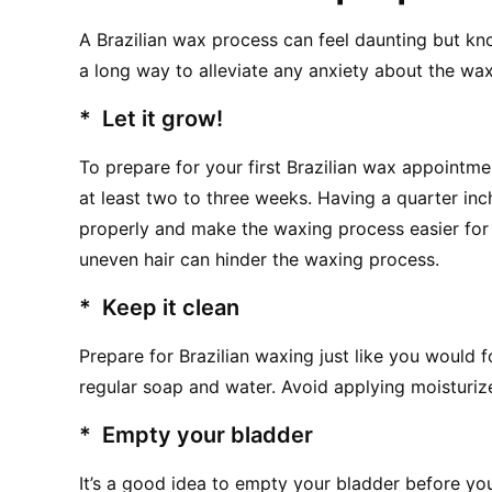
A Brazilian wax process can feel daunting but k
a long way to alleviate any anxiety about the wax
*  Let it grow!
To prepare for your first Brazilian wax appointmen
at least two to three weeks. Having a quarter inch 
properly and make the waxing process easier for t
uneven hair can hinder the waxing process.
*  Keep it clean
Prepare for Brazilian waxing just like you would f
regular soap and water. Avoid applying moisturi
*  Empty your bladder
It’s a good idea to empty your bladder before yo