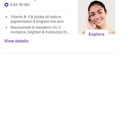
U
4.84 (81.9K)
Vitamin B-5 & jojoba oil reduce 
pigmentation & brighten the skin
Niacinamide & meladerm Vit-C 
revitalize, brighten & moisturize the 
Explore
skin
View details