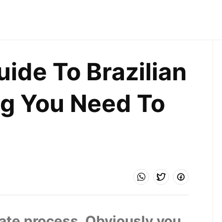
ide To Brazilian 
g You Need To 
mate process. Obviously you 