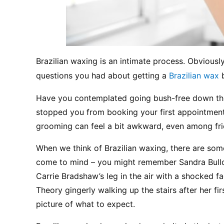
Brazilian waxing is an intimate process. Obviously
questions you had about getting a 
Brazilian wax
 
Have you contemplated going bush-free down there
stopped you from booking your first appointment? L
grooming can feel a bit awkward, even among fri
When we think of Brazilian waxing, there are som
come to mind – you might remember Sandra Bulloc
Carrie Bradshaw’s leg in the air with a shocked f
Theory gingerly walking up the stairs after her firs
picture of what to expect.