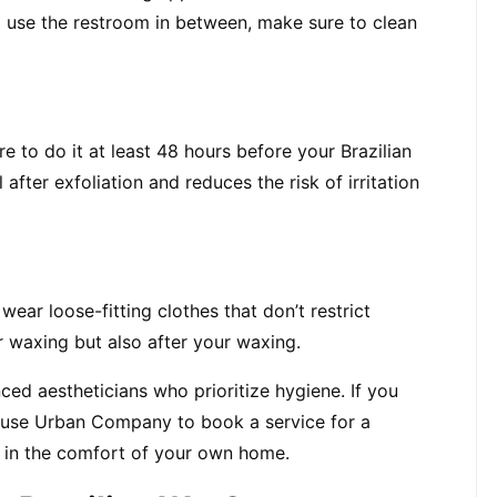
o use the restroom in between, make sure to clean 
re to do it at least 48 hours before your Brazilian 
fter exfoliation and reduces the risk of irritation 
ar loose-fitting clothes that don’t restrict 
r waxing but also after your waxing.
ed aestheticians who prioritize hygiene. If you 
use Urban Company to book a service for a 
 in the comfort of your own home.