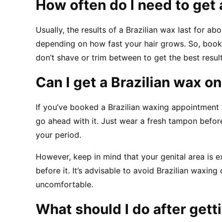
How often do I need to get 
Usually, the results of a Brazilian wax last for ab
depending on how fast your hair grows. So, book
don’t shave or trim between to get the best resul
Can I get a Brazilian wax o
If you’ve booked a Brazilian waxing appointment a
go ahead with it. Just wear a fresh tampon before
your period.
However, keep in mind that your genital area is e
before it. It’s advisable to avoid Brazilian waxing 
uncomfortable.
What should I do after gett