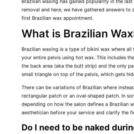
Brazilian waxing has gained popularity in the last
removal and here, we have gathered answers to al
first Brazilian wax appointment.
What is Brazilian Wax
Brazilian waxing is a type of bikini wax where all
your entire pelvis using hot wax. This includes the
the back area (aka the butt strip) and the only par
small triangle on top of the pelvis, which gets hi
There can be variations of Brazilian where instea
rectangular patch or an oval-shaped patch. In som
depending on how the salon defines a Brazilian wax
aesthetician before your service and clarify the fi
Do I need to be naked durin