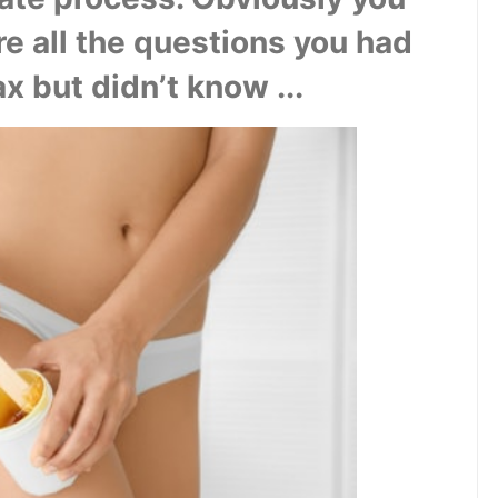
re all the questions you had 
x but didn’t know ...