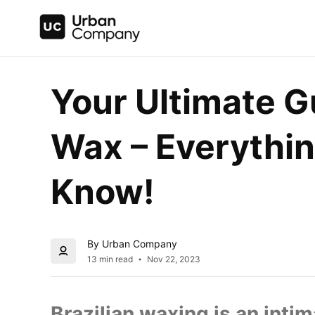
Your Ultimate Gu
Wax – Everythin
Know!
By Urban Company
13 min read
Nov 22, 2023
Brazilian waxing is an inti