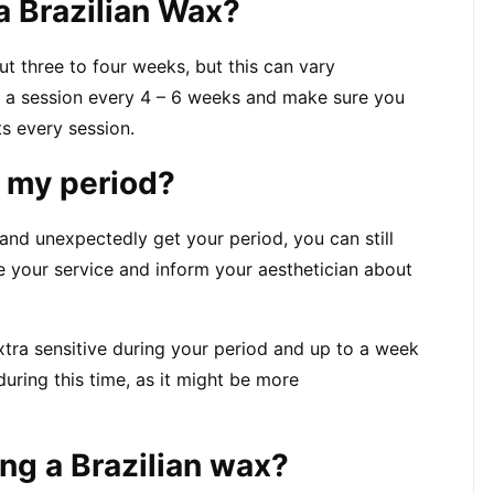
a Brazilian Wax?
out three to four weeks, but this can vary 
 a session every 4 – 6 weeks and make sure you 
ts every session.
n my period?
nd unexpectedly get your period, you can still 
 your service and inform your aesthetician about 
xtra sensitive during your period and up to a week 
during this time, as it might be more 
ing a Brazilian wax?