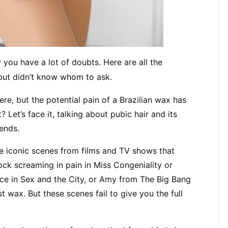
 you have a lot of doubts. Here are all the 
but didn’t know whom to ask.
, but the potential pain of a Brazilian wax has 
et’s face it, talking about pubic hair and its 
ends.
e iconic scenes from films and TV shows that 
k screaming in pain in Miss Congeniality or 
ace in Sex and the City, or Amy from The Big Bang 
t wax. But these scenes fail to give you the full 