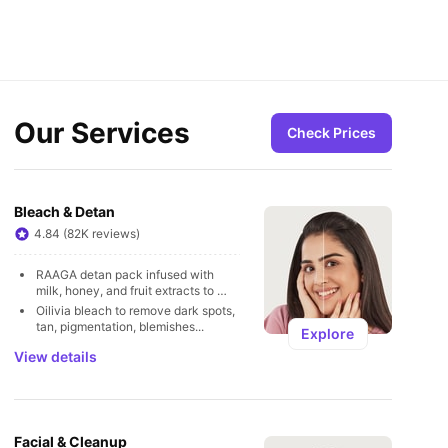
Our Services
Check Prices
Bleach & Detan
4.84 (82K reviews)
RAAGA detan pack infused with 
milk, honey, and fruit extracts to 
remove tan
Oilivia bleach to remove dark spots, 
tan, pigmentation, blemishes...
Explore
View details
Facial & Cleanup