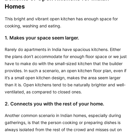
Homes
This bright and vibrant open kitchen has enough space for 
cooking, washing and eating.
1. Makes your space seem larger.
Rarely do apartments in India have spacious kitchens. Either 
the plans don’t accommodate for enough floor space or we just 
have to make do with the small-sized kitchen that the builder 
provides. In such a scenario, an open kitchen floor plan, even if 
it’s a small open kitchen design, makes the area seem larger 
than it is. Open kitchens tend to be naturally brighter and well-
ventilated, as compared to closed ones.
2. Connects you with the rest of your home.
Another common scenario in Indian homes, especially during 
gatherings, is that the person cooking or preparing dishes is 
always isolated from the rest of the crowd and misses out on 