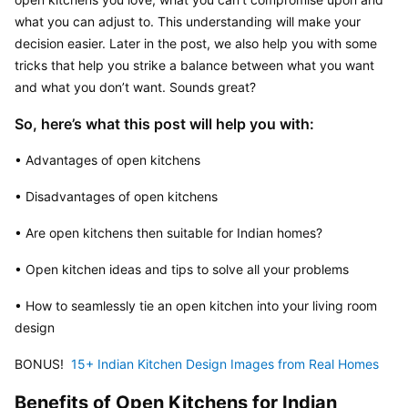
what you can adjust to. This understanding will make your 
decision easier. Later in the post, we also help you with some 
tricks that help you strike a balance between what you want 
and what you don’t want. Sounds great?
So, here’s what this post will help you with:
• Advantages of open kitchens
• Disadvantages of open kitchens
• Are open kitchens then suitable for Indian homes?
• Open kitchen ideas and tips to solve all your problems
• How to seamlessly tie an open kitchen into your living room 
design
BONUS! 
 15+ Indian Kitchen Design Images from Real Homes
Benefits of Open Kitchens for Indian 