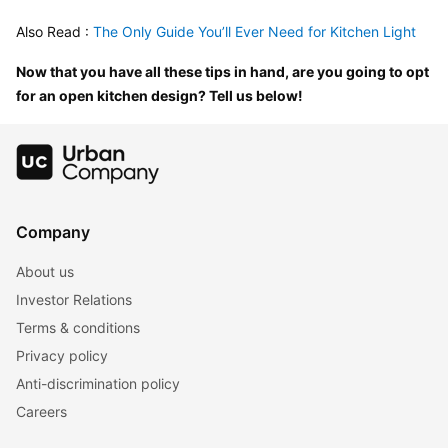
Also Read :
 The Only Guide You’ll Ever Need for Kitchen Light
Now that you have all these tips in hand, are you going to opt 
for an open kitchen design? Tell us below!
Company
About us
Investor Relations
Terms & conditions
Privacy policy
Anti-discrimination policy
Careers