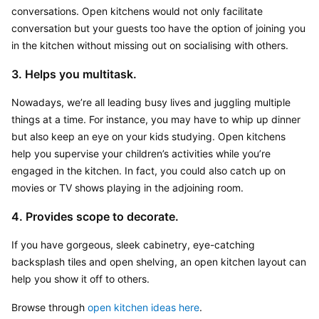
conversations. Open kitchens would not only facilitate 
conversation but your guests too have the option of joining you 
in the kitchen without missing out on socialising with others.
3. Helps you multitask.
Nowadays, we’re all leading busy lives and juggling multiple 
things at a time. For instance, you may have to whip up dinner 
but also keep an eye on your kids studying. Open kitchens 
help you supervise your children’s activities while you’re 
engaged in the kitchen. In fact, you could also catch up on 
movies or TV shows playing in the adjoining room.
4. Provides scope to decorate.
If you have gorgeous, sleek cabinetry, eye-catching 
backsplash tiles and open shelving, an open kitchen layout can 
help you show it off to others.
Browse through 
open kitchen ideas here
.