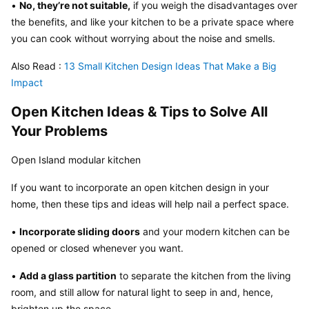
• 
No, they’re not suitable,
 if you weigh the disadvantages over 
the benefits, and like your kitchen to be a private space where 
you can cook without worrying about the noise and smells.
Also Read :
 13 Small Kitchen Design Ideas That Make a Big 
Impact
Open Kitchen Ideas & Tips to Solve All 
Your Problems
Open Island modular kitchen
If you want to incorporate an open kitchen design in your 
home, then these tips and ideas will help nail a perfect space.
• 
Incorporate sliding doors
 and your modern kitchen can be 
opened or closed whenever you want.
• 
Add a glass partition
 to separate the kitchen from the living 
room, and still allow for natural light to seep in and, hence, 
brighten up the space.