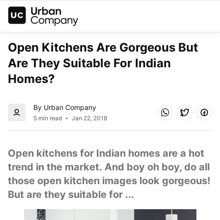
Open Kitchens Are Gorgeous But 
Are They Suitable For Indian 
Homes?
By Urban Company
5 min read
Jan 22, 2018
Open kitchens for Indian homes are a hot 
trend in the market. And boy oh boy, do all 
those open kitchen images look gorgeous! 
But are they suitable for ...