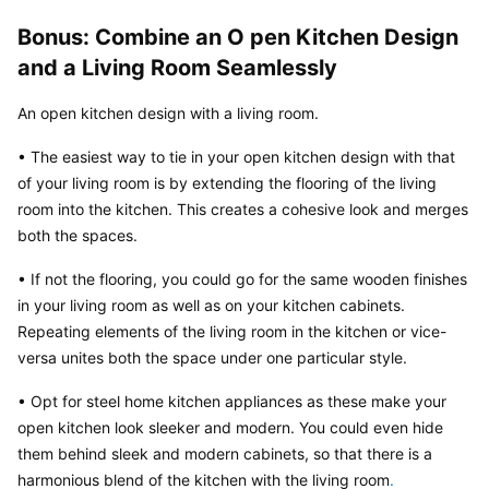
Bonus: Combine an O pen Kitchen Design 
and a Living Room Seamlessly
An open kitchen design with a living room.
• The easiest way to tie in your open kitchen design with that 
of your living room is by extending the flooring of the living 
room into the kitchen. This creates a cohesive look and merges 
both the spaces.
• If not the flooring, you could go for the same wooden finishes 
in your living room as well as on your kitchen cabinets. 
Repeating elements of the living room in the kitchen or vice-
versa unites both the space under one particular style.
• Opt for steel home kitchen appliances as these make your 
open kitchen look sleeker and modern. You could even hide 
them behind sleek and modern cabinets, so that there is a 
harmonious blend of the kitchen with the living room
.