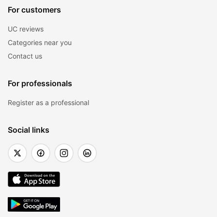
For customers
UC reviews
Categories near you
Contact us
For professionals
Register as a professional
Social links