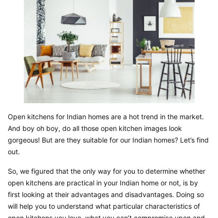
Open kitchens for Indian homes are a hot trend in the market. 
And boy oh boy, do all those open kitchen images look 
gorgeous! But are they suitable for our Indian homes? Let’s find 
out.
So, we figured that the only way for you to determine whether 
open kitchens are practical in your Indian home or not, is by 
first looking at their advantages and disadvantages. Doing so 
will help you to understand what particular characteristics of 
open kitchens you love, what you can’t compromise upon and 