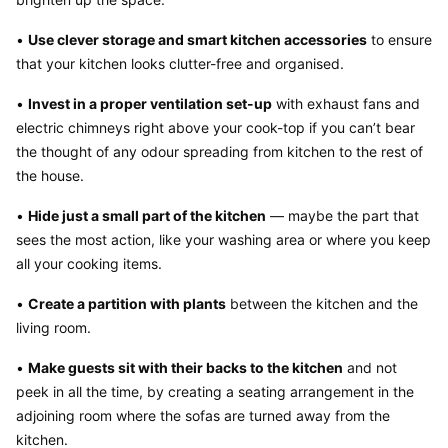
• 
Use clever storage and smart kitchen accessories
 to ensure 
that your kitchen looks clutter-free and organised.
• 
Invest in a proper ventilation set-up
 with exhaust fans and 
electric chimneys right above your cook-top if you can’t bear 
the thought of any odour spreading from kitchen to the rest of 
the house.
• 
Hide just a small part of the kitchen
 — maybe the part that 
sees the most action, like your washing area or where you keep 
all your cooking items.
• 
Create a partition with plants
 between the kitchen and the 
living room.
• 
Make guests sit with their backs to the kitchen
 and not 
peek in all the time, by creating a seating arrangement in the 
adjoining room where the sofas are turned away from the 
kitchen.