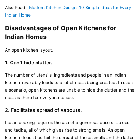
Also Read :
 Modern Kitchen Design: 10 Simple Ideas for Every 
Indian Home
Disadvantages of Open Kitchens for 
Indian Homes
An open kitchen layout.
1. Can’t hide clutter.
The number of utensils, ingredients and people in an Indian 
kitchen invariably leads to a lot of mess being created. In such 
a scenario, open kitchens are unable to hide the clutter and the 
mess is there for everyone to see.
2. Facilitates spread of vapours.
Indian cooking requires the use of a generous dose of spices 
and tadka, all of which gives rise to strong smells. An open 
kitchen doesn’t curtail the spread of these smells and the latter 