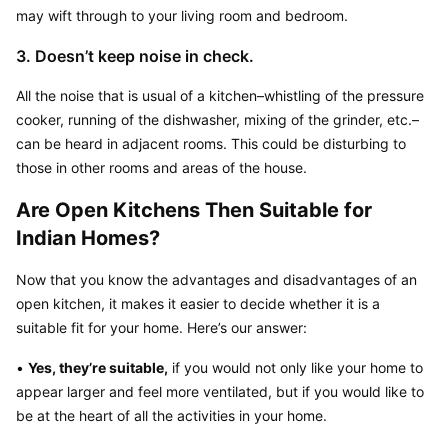
may wift through to your living room and bedroom.
3. Doesn’t keep noise in check.
All the noise that is usual of a kitchen–whistling of the pressure 
cooker, running of the dishwasher, mixing of the grinder, etc.–
can be heard in adjacent rooms. This could be disturbing to 
those in other rooms and areas of the house.
Are Open Kitchens Then Suitable for 
Indian Homes?
Now that you know the advantages and disadvantages of an 
open kitchen, it makes it easier to decide whether it is a 
suitable fit for your home. Here’s our answer:
• 
Yes, they’re suitable,
 if you would not only like your home to 
appear larger and feel more ventilated, but if you would like to 
be at the heart of all the activities in your home.