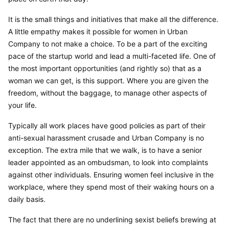
It is the small things and initiatives that make all the difference. 
A little empathy makes it possible for women in Urban 
Company to not make a choice. To be a part of the exciting 
pace of the startup world and lead a multi-faceted life. One of 
the most important opportunities (and rightly so) that as a 
woman we can get, is this support. Where you are given the 
freedom, without the baggage, to manage other aspects of 
your life.
Typically all work places have good policies as part of their 
anti-sexual harassment crusade and Urban Company is no 
exception. The extra mile that we walk, is to have a senior 
leader appointed as an ombudsman, to look into complaints 
against other individuals. Ensuring women feel inclusive in the 
workplace, where they spend most of their waking hours on a 
daily basis.
The fact that there are no underlining sexist beliefs brewing at 