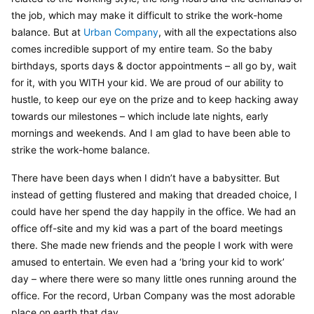
the job, which may make it difficult to strike the work-home 
balance. But at 
Urban Company
, with all the expectations also 
comes incredible support of my entire team. So the baby 
birthdays, sports days & doctor appointments – all go by, wait 
for it, with you WITH your kid. We are proud of our ability to 
hustle, to keep our eye on the prize and to keep hacking away 
towards our milestones – which include late nights, early 
mornings and weekends. And I am glad to have been able to 
strike the work-home balance.
There have been days when I didn’t have a babysitter. But 
instead of getting flustered and making that dreaded choice, I 
could have her spend the day happily in the office. We had an 
office off-site and my kid was a part of the board meetings 
there. She made new friends and the people I work with were 
amused to entertain. We even had a ‘bring your kid to work’ 
day – where there were so many little ones running around the 
office. For the record, Urban Company was the most adorable 
place on earth that day.