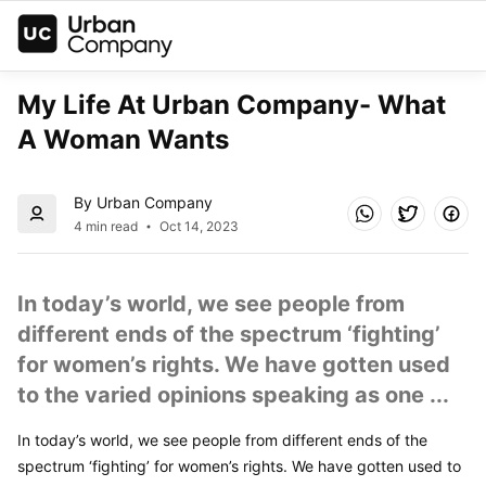
My Life At Urban Company- What 
A Woman Wants
By Urban Company
4 min read
Oct 14, 2023
In today’s world, we see people from 
different ends of the spectrum ‘fighting’ 
for women’s rights. We have gotten used 
to the varied opinions speaking as one ...
In today’s world, we see people from different ends of the 
spectrum ‘fighting’ for women’s rights. We have gotten used to 