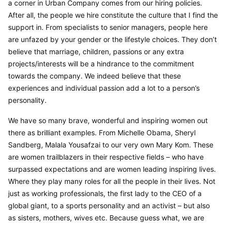
a corner in Urban Company comes from our hiring policies. 
After all, the people we hire constitute the culture that I find the 
support in. From specialists to senior managers, people here 
are unfazed by your gender or the lifestyle choices. They don’t 
believe that marriage, children, passions or any extra 
projects/interests will be a hindrance to the commitment 
towards the company. We indeed believe that these 
experiences and individual passion add a lot to a person’s 
personality.
We have so many brave, wonderful and inspiring women out 
there as brilliant examples. From Michelle Obama, Sheryl 
Sandberg, Malala Yousafzai to our very own Mary Kom. These 
are women trailblazers in their respective fields – who have 
surpassed expectations and are women leading inspiring lives. 
Where they play many roles for all the people in their lives. Not 
just as working professionals, the first lady to the CEO of a 
global giant, to a sports personality and an activist – but also 
as sisters, mothers, wives etc. Because guess what, we are 