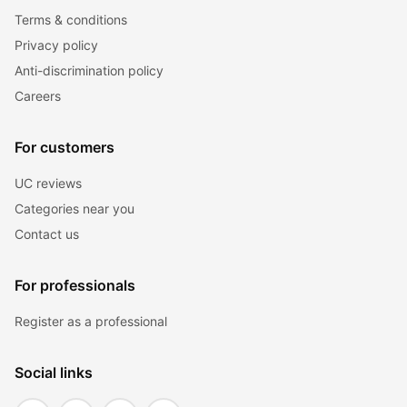
Terms & conditions
Privacy policy
Anti-discrimination policy
Careers
For customers
UC reviews
Categories near you
Contact us
For professionals
Register as a professional
Social links