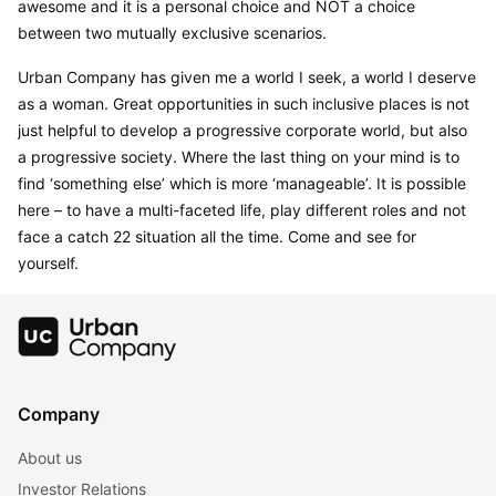
awesome and it is a personal choice and NOT a choice 
between two mutually exclusive scenarios.
Urban Company has given me a world I seek, a world I deserve 
as a woman. Great opportunities in such inclusive places is not 
just helpful to develop a progressive corporate world, but also 
a progressive society. Where the last thing on your mind is to 
find ‘something else’ which is more ‘manageable’. It is possible 
here – to have a multi-faceted life, play different roles and not 
face a catch 22 situation all the time. Come and see for 
yourself.
Company
About us
Investor Relations