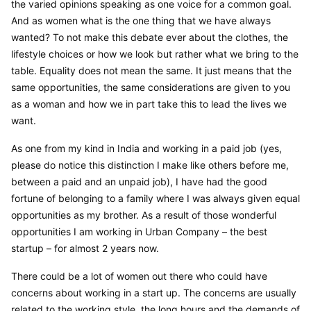
the varied opinions speaking as one voice for a common goal. 
And as women what is the one thing that we have always 
wanted? To not make this debate ever about the clothes, the 
lifestyle choices or how we look but rather what we bring to the 
table. Equality does not mean the same. It just means that the 
same opportunities, the same considerations are given to you 
as a woman and how we in part take this to lead the lives we 
want.
As one from my kind in India and working in a paid job (yes, 
please do notice this distinction I make like others before me, 
between a paid and an unpaid job), I have had the good 
fortune of belonging to a family where I was always given equal 
opportunities as my brother. As a result of those wonderful 
opportunities I am working in Urban Company – the best 
startup – for almost 2 years now.
There could be a lot of women out there who could have 
concerns about working in a start up. The concerns are usually 
related to the working style, the long hours and the demands of 