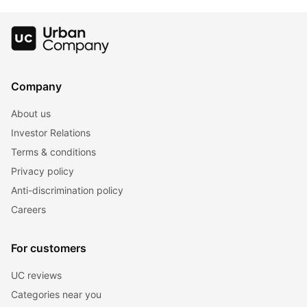
Company
About us
Investor Relations
Terms & conditions
Privacy policy
Anti-discrimination policy
Careers
For customers
UC reviews
Categories near you