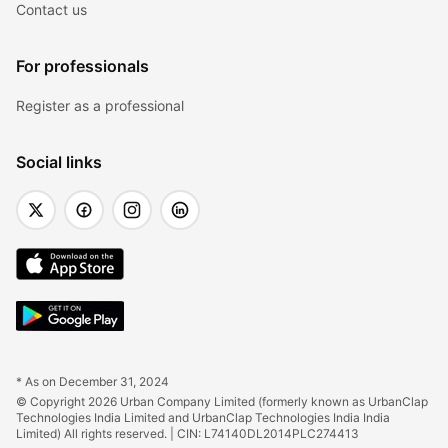
Contact us
For professionals
Register as a professional
Social links
* As on December 31, 2024
© Copyright 2026 Urban Company Limited (formerly known as UrbanClap 
Technologies India Limited and UrbanClap Technologies India India 
Limited) All rights reserved. | CIN: L74140DL2014PLC274413