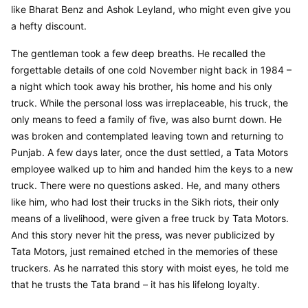
like Bharat Benz and Ashok Leyland, who might even give you 
a hefty discount.
The gentleman took a few deep breaths. He recalled the 
forgettable details of one cold November night back in 1984 – 
a night which took away his brother, his home and his only 
truck. While the personal loss was irreplaceable, his truck, the 
only means to feed a family of five, was also burnt down. He 
was broken and contemplated leaving town and returning to 
Punjab. A few days later, once the dust settled, a Tata Motors 
employee walked up to him and handed him the keys to a new 
truck. There were no questions asked. He, and many others 
like him, who had lost their trucks in the Sikh riots, their only 
means of a livelihood, were given a free truck by Tata Motors. 
And this story never hit the press, was never publicized by 
Tata Motors, just remained etched in the memories of these 
truckers. As he narrated this story with moist eyes, he told me 
that he trusts the Tata brand – it has his lifelong loyalty.