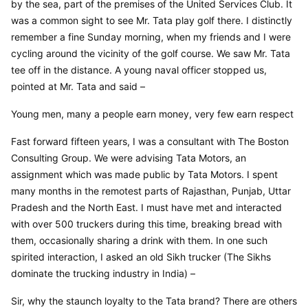
by the sea, part of the premises of the United Services Club. It 
was a common sight to see Mr. Tata play golf there. I distinctly 
remember a fine Sunday morning, when my friends and I were 
cycling around the vicinity of the golf course. We saw Mr. Tata 
tee off in the distance. A young naval officer stopped us, 
pointed at Mr. Tata and said –
Young men, many a people earn money, very few earn respect
Fast forward fifteen years, I was a consultant with The Boston 
Consulting Group. We were advising Tata Motors, an 
assignment which was made public by Tata Motors. I spent 
many months in the remotest parts of Rajasthan, Punjab, Uttar 
Pradesh and the North East. I must have met and interacted 
with over 500 truckers during this time, breaking bread with 
them, occasionally sharing a drink with them. In one such 
spirited interaction, I asked an old Sikh trucker (The Sikhs 
dominate the trucking industry in India) –
Sir, why the staunch loyalty to the Tata brand? There are others 