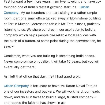
Fast forward a few more years, I am twenty-eight and have co-
founded one of India’s fastest growing startups – 
Urban 
Company
. My co-founders and I are sitting in a rather simple 
room, part of a small office tucked away in Elphinstone building 
at Fort in Mumbai. Across the table is Mr. Tata himself, patiently 
listening to us. We share our dream, our aspiration to build a 
company which helps people hire reliable local services with 
the push of a button. At some point during the conversation, he 
says –
Gentlemen, what you are building is something India needs. 
Never compromise on quality, it will take 10 years, but you will 
eventually get there.
As I left that office that day, I felt I had aged a bit.
Urban Company
 is fortunate to have Mr. Ratan Naval Tata as 
one of our investors and backers. We will work hard, our heads 
down, and do all it takes to build a large, trusted company – 
and repose the faith he has shown in us.