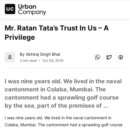
Mr. Ratan Tata’s Trust In Us – A 
Privilege
By Abhiraj Singh Bhal
2 min read
Oct 06, 2016
I was nine years old. We lived in the naval 
cantonment in Colaba, Mumbai. The 
cantonment had a sprawling golf course 
by the sea, part of the premises of ...
I was nine years old. We lived in the naval cantonment in 
Colaba, Mumbai. The cantonment had a sprawling golf course 