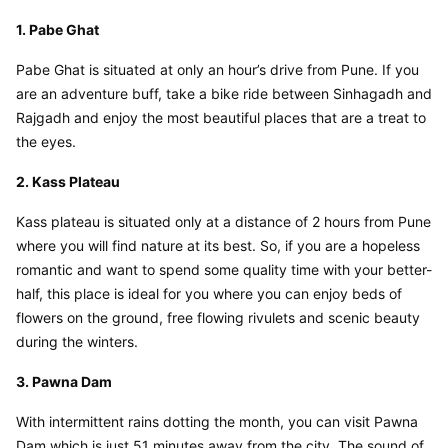
1. Pabe Ghat
Pabe Ghat is situated at only an hour’s drive from Pune. If you 
are an adventure buff, take a bike ride between Sinhagadh and 
Rajgadh and enjoy the most beautiful places that are a treat to 
the eyes.
2. Kass Plateau
Kass plateau is situated only at a distance of 2 hours from Pune 
where you will find nature at its best. So, if you are a hopeless 
romantic and want to spend some quality time with your better-
half, this place is ideal for you where you can enjoy beds of 
flowers on the ground, free flowing rivulets and scenic beauty 
during the winters.
3. Pawna Dam
With intermittent rains dotting the month, you can visit Pawna 
Dam which is just 51 minutes away from the city. The sound of 