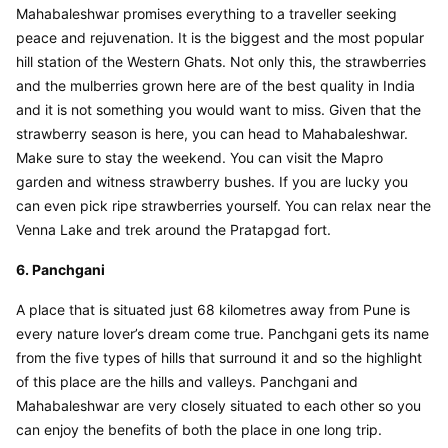
Mahabaleshwar promises everything to a traveller seeking 
peace and rejuvenation. It is the biggest and the most popular 
hill station of the Western Ghats. Not only this, the strawberries 
and the mulberries grown here are of the best quality in India 
and it is not something you would want to miss. Given that the 
strawberry season is here, you can head to Mahabaleshwar. 
Make sure to stay the weekend. You can visit the Mapro 
garden and witness strawberry bushes. If you are lucky you 
can even pick ripe strawberries yourself. You can relax near the 
Venna Lake and trek around the Pratapgad fort.
6. Panchgani
A place that is situated just 68 kilometres away from Pune is 
every nature lover’s dream come true. Panchgani gets its name 
from the five types of hills that surround it and so the highlight 
of this place are the hills and valleys. Panchgani and 
Mahabaleshwar are very closely situated to each other so you 
can enjoy the benefits of both the place in one long trip.