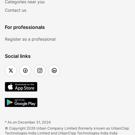
Categories near you
Contact us
For professionals
Register as a professional
Social links
* As on December 31, 2024
© Copyright 2026 Urban Company Limited (formerly known as UrbanClap 
Technologies India Limited and UrbanClap Technologies India India 