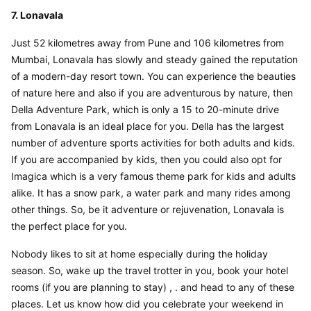
7. Lonavala
Just 52 kilometres away from Pune and 106 kilometres from 
Mumbai, Lonavala has slowly and steady gained the reputation 
of a modern-day resort town. You can experience the beauties 
of nature here and also if you are adventurous by nature, then 
Della Adventure Park, which is only a 15 to 20-minute drive 
from Lonavala is an ideal place for you. Della has the largest 
number of adventure sports activities for both adults and kids. 
If you are accompanied by kids, then you could also opt for 
Imagica which is a very famous theme park for kids and adults 
alike. It has a snow park, a water park and many rides among 
other things. So, be it adventure or rejuvenation, Lonavala is 
the perfect place for you.
Nobody likes to sit at home especially during the holiday 
season. So, wake up the travel trotter in you, book your hotel 
rooms (if you are planning to stay) , . and head to any of these 
places. Let us know how did you celebrate your weekend in 