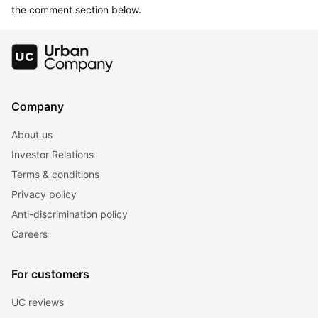
the comment section below.
Company
About us
Investor Relations
Terms & conditions
Privacy policy
Anti-discrimination policy
Careers
For customers
UC reviews