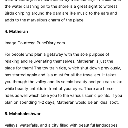
the water crashing on to the shore is a great sight to witness. 
Birds chirping around the dam are like music to the ears and 
adds to the marvellous charm of the place.
4. Matheran
Image Courtesy: PuneDiary.com
For people who plan a getaway with the sole purpose of 
relaxing and rejuvenating themselves, Matheran is just the 
place for them! The toy train ride, which shut down previously, 
has started again and is a must for all the travellers. It takes 
you through the valley and its scenic beauty and you can relax 
while beauty unfolds in front of your eyes. There are horse 
rides as well which take you to the various scenic points. If you 
plan on spending 1-2 days, Matheran would be an ideal spot.
5. Mahabaleshwar
Valleys, waterfalls, and a city filled with beautiful landscapes, 