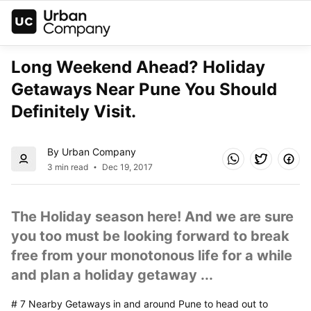
Long Weekend Ahead? Holiday 
Getaways Near Pune You Should 
Definitely Visit.
By Urban Company
3 min read
Dec 19, 2017
The Holiday season here! And we are sure 
you too must be looking forward to break 
free from your monotonous life for a while 
and plan a holiday getaway ...
# 7 Nearby Getaways in and around Pune to head out to