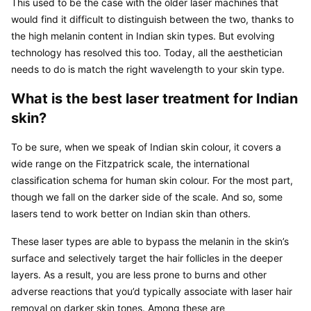
This used to be the case with the older laser machines that 
would find it difficult to distinguish between the two, thanks to 
the high melanin content in Indian skin types. But evolving 
technology has resolved this too. Today, all the aesthetician 
needs to do is match the right wavelength to your skin type.
What is the best laser treatment for Indian 
skin?
To be sure, when we speak of Indian skin colour, it covers a 
wide range on the Fitzpatrick scale, the international 
classification schema for human skin colour. For the most part, 
though we fall on the darker side of the scale. And so, some 
lasers tend to work better on Indian skin than others.
These laser types are able to bypass the melanin in the skin’s 
surface and selectively target the hair follicles in the deeper 
layers. As a result, you are less prone to burns and other 
adverse reactions that you’d typically associate with laser hair 
removal on darker skin tones. Among these are