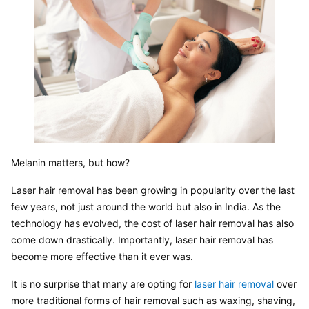
Melanin matters, but how?
Laser hair removal has been growing in popularity over the last 
few years, not just around the world but also in India. As the 
technology has evolved, the cost of laser hair removal has also 
come down drastically. Importantly, laser hair removal has 
become more effective than it ever was.
It is no surprise that many are opting for 
laser hair removal
 over 
more traditional forms of hair removal such as waxing, shaving, 