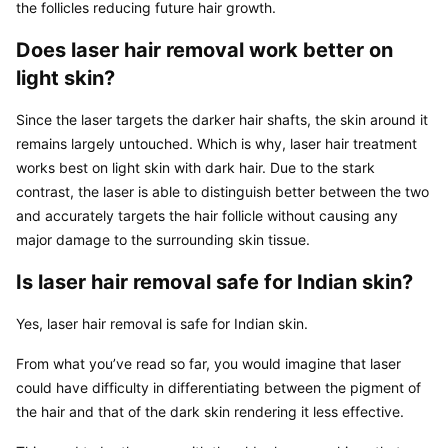
the follicles reducing future hair growth.
Does laser hair removal work better on 
light skin?
Since the laser targets the darker hair shafts, the skin around it 
remains largely untouched. Which is why, laser hair treatment 
works best on light skin with dark hair. Due to the stark 
contrast, the laser is able to distinguish better between the two 
and accurately targets the hair follicle without causing any 
major damage to the surrounding skin tissue.
Is laser hair removal safe for Indian skin?
Yes, laser hair removal is safe for Indian skin.
From what you’ve read so far, you would imagine that laser 
could have difficulty in differentiating between the pigment of 
the hair and that of the dark skin rendering it less effective.