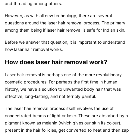
and threading among others.
However, as with all new technology, there are several 
questions around the laser hair removal process. The primary 
among them being if laser hair removal is safe for Indian skin.
Before we answer that question, it is important to understand 
how laser hair removal works.
How does laser hair removal work?
Laser hair removal is perhaps one of the more revolutionary 
cosmetic procedures. For perhaps the first time in human 
history, we have a solution to unwanted body hair that was 
effective, long-lasting, and not terribly painful.
The laser hair removal process itself involves the use of 
concentrated beams of light or laser. These are absorbed by a 
pigment known as melanin (which gives our skin its colour), 
present in the hair follicles, get converted to heat and then zap 