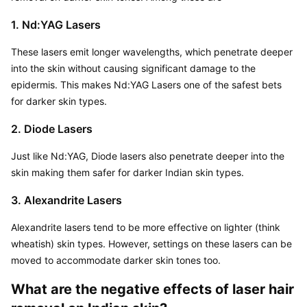
1. Nd:YAG Lasers
These lasers emit longer wavelengths, which penetrate deeper 
into the skin without causing significant damage to the 
epidermis. This makes Nd:YAG Lasers one of the safest bets 
for darker skin types.
2. Diode Lasers
Just like Nd:YAG, Diode lasers also penetrate deeper into the 
skin making them safer for darker Indian skin types.
3. Alexandrite Lasers
Alexandrite lasers tend to be more effective on lighter (think 
wheatish) skin types. However, settings on these lasers can be 
moved to accommodate darker skin tones too.
What are the negative effects of laser hair 