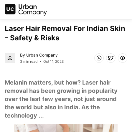
Laser Hair Removal For Indian Skin 
– Safety & Risks
By Urban Company
3 min read
Oct 11, 2023
Melanin matters, but how? Laser hair 
removal has been growing in popularity 
over the last few years, not just around 
the world but also in India. As the 
technology ...