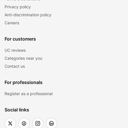
Privacy policy
Anti-discrimination policy
Careers
For customers
UC reviews
Categories near you
Contact us
For professionals
Register as a professional
Social links