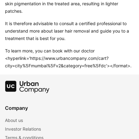
skin pigmentation in the treated area, resulting in lighter 
patches.
It is therefore advisable to consult a certified professional to 
understand more about laser hair removal and guide you to a 
treatment that is best for you.
To learn more, you can book with our doctor
<hyperlink='https://www.urbancompany.com/cart?
city=city%5Fmumbai%5Fv2&category=free%5Fdc'></format>.
Company
About us
Investor Relations
Terms & conditions