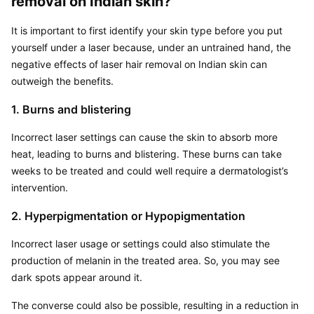
removal on Indian skin?
It is important to first identify your skin type before you put 
yourself under a laser because, under an untrained hand, the 
negative effects of laser hair removal on Indian skin can 
outweigh the benefits.
1. Burns and blistering
Incorrect laser settings can cause the skin to absorb more 
heat, leading to burns and blistering. These burns can take 
weeks to be treated and could well require a dermatologist’s 
intervention.
2. Hyperpigmentation or Hypopigmentation
Incorrect laser usage or settings could also stimulate the 
production of melanin in the treated area. So, you may see 
dark spots appear around it.
The converse could also be possible, resulting in a reduction in 