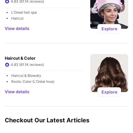
4.83 (61.1K reviews)
L'Oreal hair spa
Haircut
View details
Explore
Haircut & Color
4.83 (61.1K reviews)
Haircut & Blowdry
Roots: Color (L’Oréal Inoa)
View details
Explore
Checkout Our Latest Articles