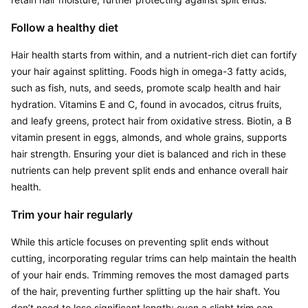
Follow a healthy diet
Hair health starts from within, and a nutrient-rich diet can fortify 
your hair against splitting. Foods high in omega-3 fatty acids, 
such as fish, nuts, and seeds, promote scalp health and hair 
hydration. Vitamins E and C, found in avocados, citrus fruits, 
and leafy greens, protect hair from oxidative stress. Biotin, a B 
vitamin present in eggs, almonds, and whole grains, supports 
hair strength. Ensuring your diet is balanced and rich in these 
nutrients can help prevent split ends and enhance overall hair 
health.
Trim your hair regularly
While this article focuses on preventing split ends without 
cutting, incorporating regular trims can help maintain the health 
of your hair ends. Trimming removes the most damaged parts 
of the hair, preventing further splitting up the hair shaft. You 
don’t need to lose significant length; even a slight trim can 