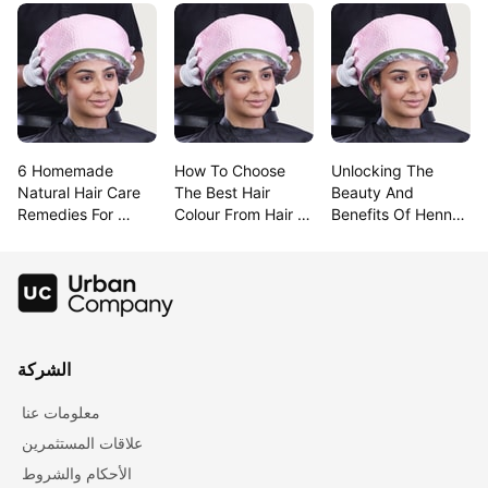
6 Homemade 
How To Choose 
Unlocking The 
Natural Hair Care 
The Best Hair 
Beauty And 
Remedies For 
Colour From Hair 
Benefits Of Henna 
Lustrous Hair
Colour Charts
For Hair
الشركة
معلومات عنا
علاقات المستثمرين
الأحكام والشروط