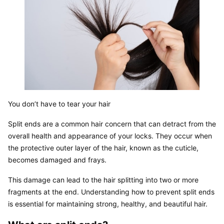
You don’t have to tear your hair
Split ends are a common hair concern that can detract from the 
overall health and appearance of your locks. They occur when 
the protective outer layer of the hair, known as the cuticle, 
becomes damaged and frays.
This damage can lead to the hair splitting into two or more 
fragments at the end. Understanding how to prevent split ends 
is essential for maintaining strong, healthy, and beautiful hair.