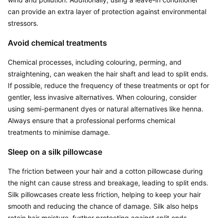
can provide an extra layer of protection against environmental 
stressors.
Avoid chemical treatments
Chemical processes, including colouring, perming, and 
straightening, can weaken the hair shaft and lead to split ends. 
If possible, reduce the frequency of these treatments or opt for 
gentler, less invasive alternatives. When colouring, consider 
using semi-permanent dyes or natural alternatives like henna. 
Always ensure that a professional performs chemical 
treatments to minimise damage.
Sleep on a silk pillowcase
The friction between your hair and a cotton pillowcase during 
the night can cause stress and breakage, leading to split ends. 
Silk pillowcases create less friction, helping to keep your hair 
smooth and reducing the chance of damage. Silk also helps 
retain hair moisture, further protecting against split ends.