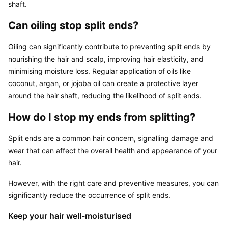
shaft.
Can oiling stop split ends?
Oiling can significantly contribute to preventing split ends by 
nourishing the hair and scalp, improving hair elasticity, and 
minimising moisture loss. Regular application of oils like 
coconut, argan, or jojoba oil can create a protective layer 
around the hair shaft, reducing the likelihood of split ends.
How do I stop my ends from splitting?
Split ends are a common hair concern, signalling damage and 
wear that can affect the overall health and appearance of your 
hair.
However, with the right care and preventive measures, you can 
significantly reduce the occurrence of split ends.
Keep your hair well-moisturised