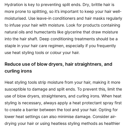
Hydration is key to preventing split ends. Dry, brittle hair is 
more prone to splitting, so it’s important to keep your hair well-
moisturised. Use leave-in conditioners and hair masks regularly 
to infuse your hair with moisture. Look for products containing 
natural oils and humectants like glycerine that draw moisture 
into the hair shaft. Deep conditioning treatments should be a 
staple in your hair care regimen, especially if you frequently 
use heat styling tools or colour your hair.
Reduce use of blow dryers, hair straightners, and 
curling irons
Heat styling tools strip moisture from your hair, making it more 
susceptible to damage and split ends. To prevent this, limit the 
use of blow dryers, straighteners, and curling irons. When heat 
styling is necessary, always apply a heat protectant spray first 
to create a barrier between the tool and your hair. Opting for 
lower heat settings can also minimise damage. Consider air-
drying your hair or using heatless styling methods as healthier 