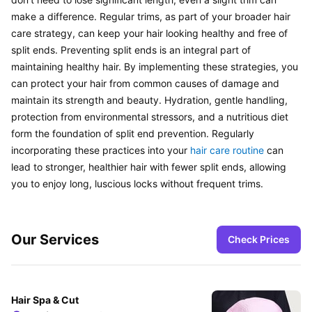
make a difference. Regular trims, as part of your broader hair 
care strategy, can keep your hair looking healthy and free of 
split ends. Preventing split ends is an integral part of 
maintaining healthy hair. By implementing these strategies, you 
can protect your hair from common causes of damage and 
maintain its strength and beauty. Hydration, gentle handling, 
protection from environmental stressors, and a nutritious diet 
form the foundation of split end prevention. Regularly 
incorporating these practices into your 
hair care routine
 can 
lead to stronger, healthier hair with fewer split ends, allowing 
you to enjoy long, luscious locks without frequent trims.
Our Services
Check Prices
Hair Spa & Cut