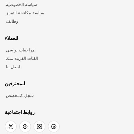
سياسة الخصوصية
سياسة مكافحة التمييز
وظائف
للعملاء
مراجعات يو سي
الفئات القريبة منك
اتصل بنا
للمحترفين
سجل كمتخصص
روابط اجتماعية