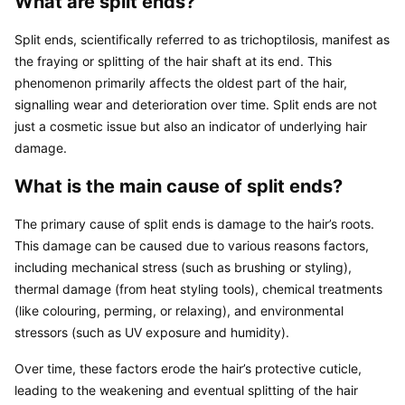
What are split ends?
Split ends, scientifically referred to as trichoptilosis, manifest as 
the fraying or splitting of the hair shaft at its end. This 
phenomenon primarily affects the oldest part of the hair, 
signalling wear and deterioration over time. Split ends are not 
just a cosmetic issue but also an indicator of underlying hair 
damage.
What is the main cause of split ends?
The primary cause of split ends is damage to the hair’s roots. 
This damage can be caused due to various reasons factors, 
including mechanical stress (such as brushing or styling), 
thermal damage (from heat styling tools), chemical treatments 
(like colouring, perming, or relaxing), and environmental 
stressors (such as UV exposure and humidity).
Over time, these factors erode the hair’s protective cuticle, 
leading to the weakening and eventual splitting of the hair 