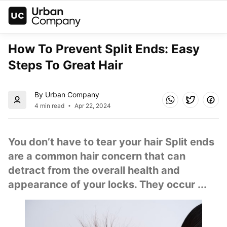
How To Prevent Split Ends: Easy 
Steps To Great Hair
By Urban Company
4 min read
Apr 22, 2024
You don’t have to tear your hair Split ends 
are a common hair concern that can 
detract from the overall health and 
appearance of your locks. They occur ...