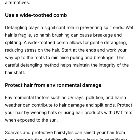
alternatives.
Use a wide-toothed comb
Detangling plays a significant role in preventing split ends. Wet 
hair is fragile, so harsh brushing can cause breakage and 
splitting. A wide-toothed comb allows for gentle detangling, 
reducing stress on the hair. Start at the ends and work your 
way up to the roots to minimise pulling and breakage. This 
careful detangling method helps maintain the integrity of the 
hair shaft.
Protect hair from environmental damage
Environmental factors such as UV rays, pollution, and harsh 
weather can contribute to hair damage and split ends. Protect 
your hair by wearing hats or using hair products with UV filters 
when exposed to the sun.
Scarves and protective hairstyles can shield your hair from 
wind and pollution. Additionally, using a leave-in conditioner 