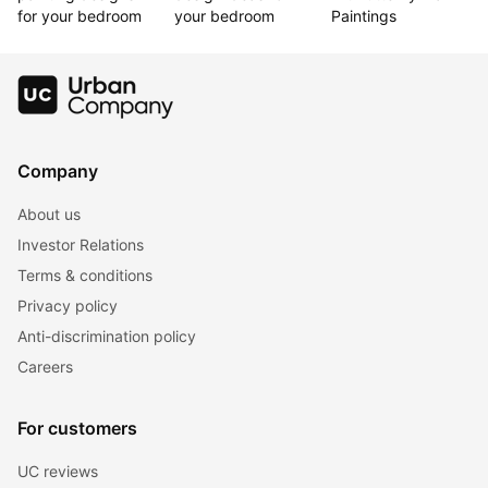
for your bedroom
your bedroom
Paintings
Company
About us
Investor Relations
Terms & conditions
Privacy policy
Anti-discrimination policy
Careers
For customers
UC reviews