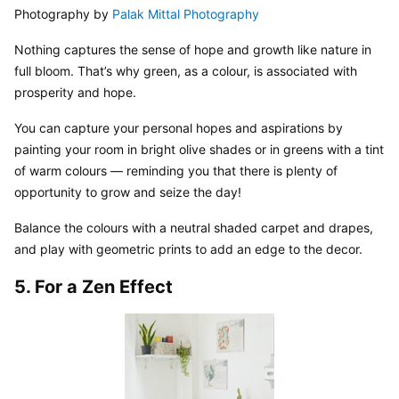
Photography by 
Palak Mittal Photography
Nothing captures the sense of hope and growth like nature in 
full bloom. That’s why green, as a colour, is associated with 
prosperity and hope.
You can capture your personal hopes and aspirations by 
painting your room in bright olive shades or in greens with a tint 
of warm colours — reminding you that there is plenty of 
opportunity to grow and seize the day!
Balance the colours with a neutral shaded carpet and drapes, 
and play with geometric prints to add an edge to the decor.
5. For a Zen Effect