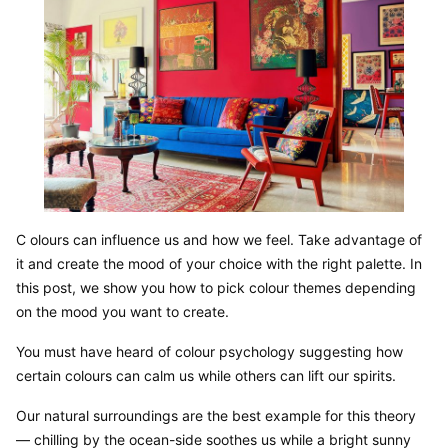
C olours can influence us and how we feel. Take advantage of 
it and create the mood of your choice with the right palette. In 
this post, we show you how to pick colour themes depending 
on the mood you want to create.
You must have heard of colour psychology suggesting how 
certain colours can calm us while others can lift our spirits.
Our natural surroundings are the best example for this theory 
— chilling by the ocean-side soothes us while a bright sunny 