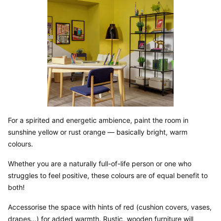
For a spirited and energetic ambience, paint the room in 
sunshine yellow or rust orange — basically bright, warm 
colours.
Whether you are a naturally full-of-life person or one who 
struggles to feel positive, these colours are of equal benefit to 
both!
Accessorise the space with hints of red (cushion covers, vases, 
drapes…) for added warmth. Rustic, wooden furniture will 