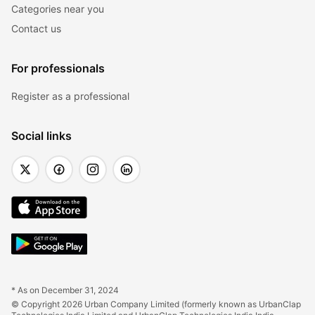
Categories near you
Contact us
For professionals
Register as a professional
Social links
* As on December 31, 2024
© Copyright 2026 Urban Company Limited (formerly known as UrbanClap 