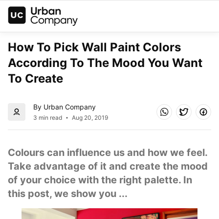
How To Pick Wall Paint Colors 
According To The Mood You Want 
To Create
By Urban Company
3 min read
Aug 20, 2019
Colours can influence us and how we feel. 
Take advantage of it and create the mood 
of your choice with the right palette. In 
this post, we show you ...