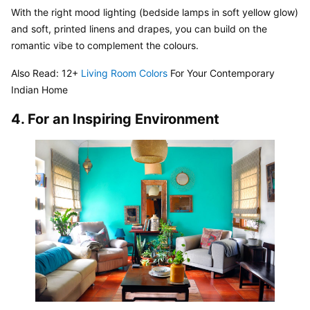
With the right mood lighting (bedside lamps in soft yellow glow) 
and soft, printed linens and drapes, you can build on the 
romantic vibe to complement the colours.
Also Read: 12+ 
Living Room Colors
 For Your Contemporary 
Indian Home
4. For an Inspiring Environment