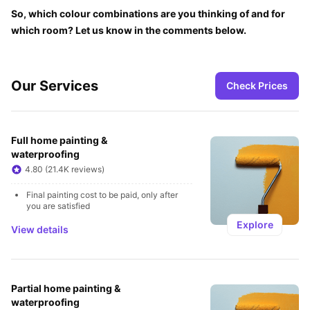
So, which colour combinations are you thinking of and for 
which room? Let us know in the comments below.
Our Services
Check Prices
Full home painting & 
waterproofing
4.80 (21.4K reviews)
Final painting cost to be paid, only after 
you are satisfied
Explore
View details
Partial home painting & 
waterproofing