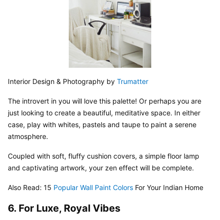
Interior Design & Photography by 
Trumatter
The introvert in you will love this palette! Or perhaps you are 
just looking to create a beautiful, meditative space. In either 
case, play with whites, pastels and taupe to paint a serene 
atmosphere.
Coupled with soft, fluffy cushion covers, a simple floor lamp 
and captivating artwork, your zen effect will be complete.
Also Read: 15 
Popular Wall Paint Colors
 For Your Indian Home
6. For Luxe, Royal Vibes