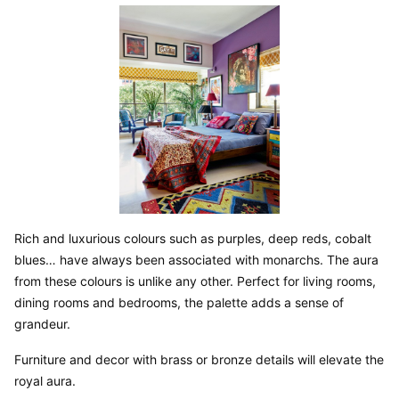
Rich and luxurious colours such as purples, deep reds, cobalt 
blues… have always been associated with monarchs. The aura 
from these colours is unlike any other. Perfect for living rooms, 
dining rooms and bedrooms, the palette adds a sense of 
grandeur.
Furniture and decor with brass or bronze details will elevate the 
royal aura.