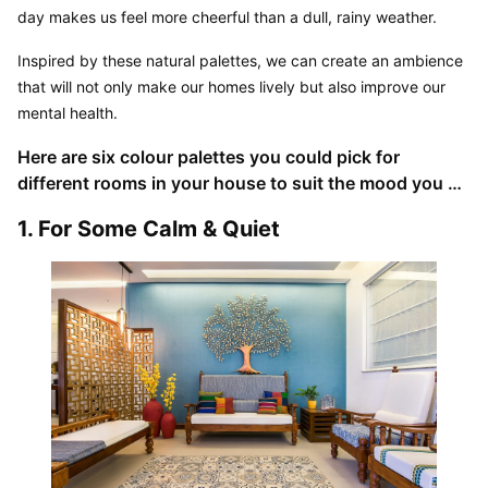
day makes us feel more cheerful than a dull, rainy weather.
Inspired by these natural palettes, we can create an ambience 
that will not only make our homes lively but also improve our 
mental health.
Here are six colour palettes you could pick for 
different rooms in your house to suit the mood you 
want to create:
1. For Some Calm & Quiet