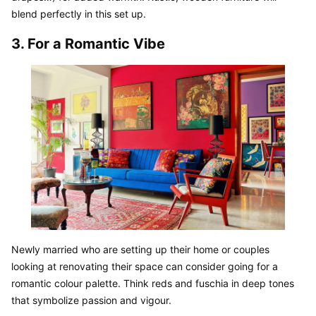
blend perfectly in this set up.
3. For a Romantic Vibe
Newly married who are setting up their home or couples 
looking at renovating their space can consider going for a 
romantic colour palette. Think reds and fuschia in deep tones 
that symbolize passion and vigour.