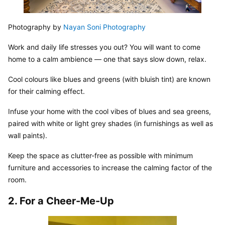
Photography by 
Nayan Soni Photography
Work and daily life stresses you out? You will want to come 
home to a calm ambience — one that says slow down, relax.
Cool colours like blues and greens (with bluish tint) are known 
for their calming effect.
Infuse your home with the cool vibes of blues and sea greens, 
paired with white or light grey shades (in furnishings as well as 
wall paints).
Keep the space as clutter-free as possible with minimum 
furniture and accessories to increase the calming factor of the 
room.
2. For a Cheer-Me-Up