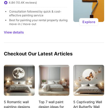
4.84 (10.4K reviews)
Consultation followed by quick & cost-
effective painting service
Best for painting your rental property during 
Explore
move-in / move-out
View details
Checkout Our Latest Articles
5 Romantic wall 
Top 7 wall paint 
5 Captivating Wall 
painting designs 
design ideas for 
Art Butterfly Wall 