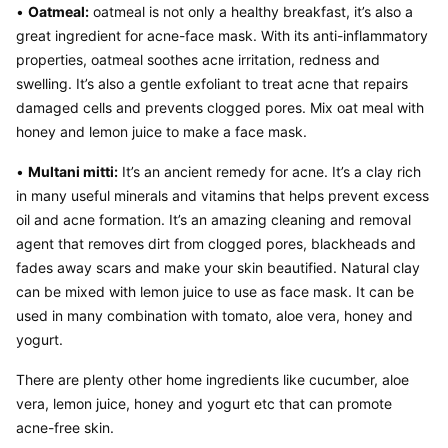
• 
Oatmeal:
 oatmeal is not only a healthy breakfast, it’s also a 
great ingredient for acne-face mask. With its anti-inflammatory 
properties, oatmeal soothes acne irritation, redness and 
swelling. It’s also a gentle exfoliant to treat acne that repairs 
damaged cells and prevents clogged pores. Mix oat meal with 
honey and lemon juice to make a face mask.
• 
Multani mitti:
 It’s an ancient remedy for acne. It’s a clay rich 
in many useful minerals and vitamins that helps prevent excess 
oil and acne formation. It’s an amazing cleaning and removal 
agent that removes dirt from clogged pores, blackheads and 
fades away scars and make your skin beautified. Natural clay 
can be mixed with lemon juice to use as face mask. It can be 
used in many combination with tomato, aloe vera, honey and 
yogurt.
There are plenty other home ingredients like cucumber, aloe 
vera, lemon juice, honey and yogurt etc that can promote 
acne-free skin.