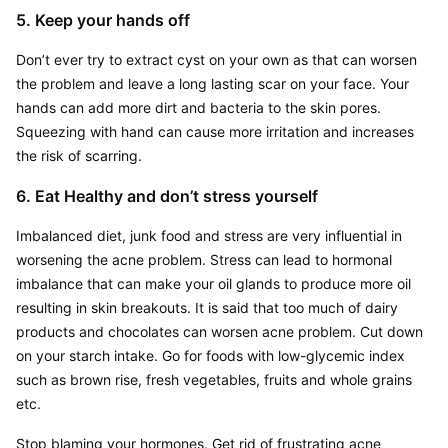
5. Keep your hands off
Don’t ever try to extract cyst on your own as that can worsen 
the problem and leave a long lasting scar on your face. Your 
hands can add more dirt and bacteria to the skin pores. 
Squeezing with hand can cause more irritation and increases 
the risk of scarring.
6. Eat Healthy and don’t stress yourself
Imbalanced diet, junk food and stress are very influential in 
worsening the acne problem. Stress can lead to hormonal 
imbalance that can make your oil glands to produce more oil 
resulting in skin breakouts. It is said that too much of dairy 
products and chocolates can worsen acne problem. Cut down 
on your starch intake. Go for foods with low-glycemic index 
such as brown rise, fresh vegetables, fruits and whole grains 
etc.
Stop blaming your hormones. Get rid of frustrating acne 