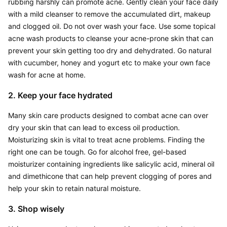
rubbing harshly can promote acne. Gently clean your face daily 
with a mild cleanser to remove the accumulated dirt, makeup 
and clogged oil. Do not over wash your face. Use some topical 
acne wash products to cleanse your acne-prone skin that can 
prevent your skin getting too dry and dehydrated. Go natural 
with cucumber, honey and yogurt etc to make your own face 
wash for acne at home.
2. Keep your face hydrated
Many skin care products designed to combat acne can over 
dry your skin that can lead to excess oil production. 
Moisturizing skin is vital to treat acne problems. Finding the 
right one can be tough. Go for alcohol free, gel-based 
moisturizer containing ingredients like salicylic acid, mineral oil 
and dimethicone that can help prevent clogging of pores and 
help your skin to retain natural moisture.
3. Shop wisely