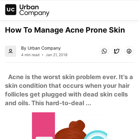
How To Manage Acne Prone Skin
By Urban Company
4 min read
Jan 21, 2018
  Acne is the worst skin problem ever. It’s a 
skin condition that occurs when your hair 
follicles get plugged with dead skin cells 
and oils. This hard-to-deal ...