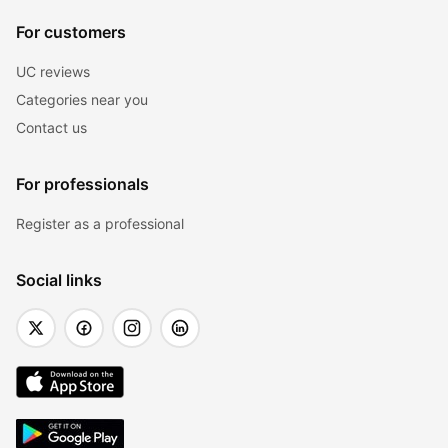
For customers
UC reviews
Categories near you
Contact us
For professionals
Register as a professional
Social links