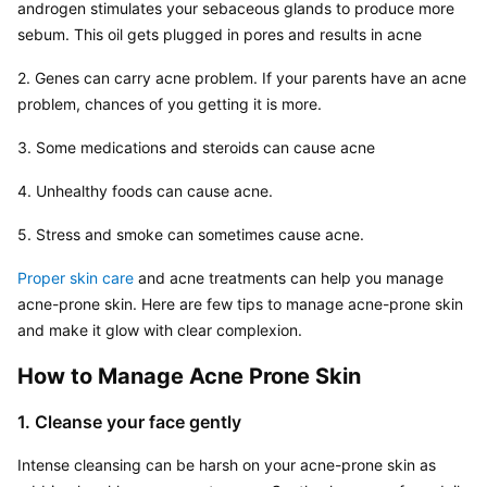
androgen stimulates your sebaceous glands to produce more 
sebum. This oil gets plugged in pores and results in acne
2. Genes can carry acne problem. If your parents have an acne 
problem, chances of you getting it is more.
3. Some medications and steroids can cause acne
4. Unhealthy foods can cause acne.
5. Stress and smoke can sometimes cause acne.
Proper skin care
 and acne treatments can help you manage 
acne-prone skin. Here are few tips to manage acne-prone skin 
and make it glow with clear complexion.
How to Manage Acne Prone Skin
1. Cleanse your face gently
Intense cleansing can be harsh on your acne-prone skin as 