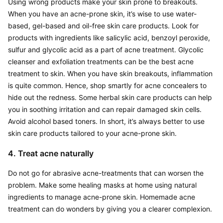
Using wrong products make your skin prone to breakouts. 
When you have an acne-prone skin, it’s wise to use water-
based, gel-based and oil-free skin care products. Look for 
products with ingredients like salicylic acid, benzoyl peroxide, 
sulfur and glycolic acid as a part of acne treatment. Glycolic 
cleanser and exfoliation treatments can be the best acne 
treatment to skin. When you have skin breakouts, inflammation 
is quite common. Hence, shop smartly for acne concealers to 
hide out the redness. Some herbal skin care products can help 
you in soothing irritation and can repair damaged skin cells. 
Avoid alcohol based toners. In short, it’s always better to use 
skin care products tailored to your acne-prone skin.
4. Treat acne naturally
Do not go for abrasive acne-treatments that can worsen the 
problem. Make some healing masks at home using natural 
ingredients to manage acne-prone skin. Homemade acne 
treatment can do wonders by giving you a clearer complexion.