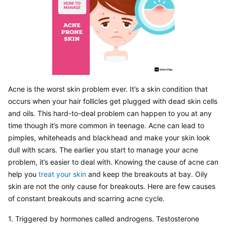
Acne is the worst skin problem ever. It’s a skin condition that 
occurs when your hair follicles get plugged with dead skin cells 
and oils. This hard-to-deal problem can happen to you at any 
time though it’s more common in teenage. Acne can lead to 
pimples, whiteheads and blackhead and make your skin look 
dull with scars. The earlier you start to manage your acne 
problem, it’s easier to deal with. Knowing the cause of acne can 
help you 
treat your skin
 and keep the breakouts at bay. Oily 
skin are not the only cause for breakouts. Here are few causes 
of constant breakouts and scarring acne cycle.
1. Triggered by hormones called androgens. Testosterone 