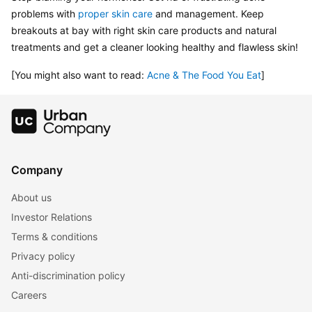
problems with 
proper skin care
 and management. Keep 
breakouts at bay with right skin care products and natural 
treatments and get a cleaner looking healthy and flawless skin!
[You might also want to read: 
Acne & The Food You Eat
]
Company
About us
Investor Relations
Terms & conditions
Privacy policy
Anti-discrimination policy
Careers