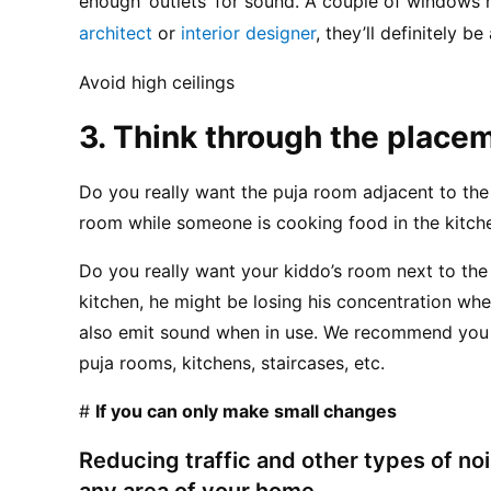
architect
 or 
interior designer
, they’ll definitely be
Avoid high ceilings
3. Think through the place
Do you really want the puja room adjacent to the 
room while someone is cooking food in the kitche
Do you really want your kiddo’s room next to the
kitchen, he might be losing his concentration whe
also emit sound when in use. We recommend you 
puja rooms, kitchens, staircases, etc.
# 
If you can only make small changes
Reducing traffic and other types of noi
any area of your home