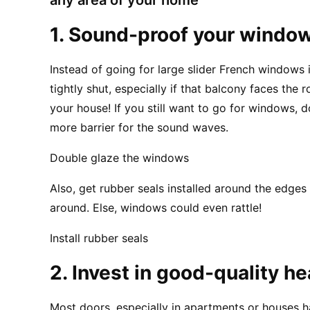
1. Sound-proof your windo
Instead of going for large slider French windows i
tightly shut, especially if that balcony faces the
your house! If you still want to go for windows, do
more barrier for the sound waves.
Double glaze the windows
Also, get rubber seals installed around the edges
around. Else, windows could even rattle!
Install rubber seals
2. Invest in good-quality h
Most doors, especially in apartments or houses h