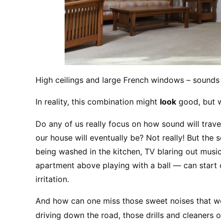
High ceilings and large French windows – sounds 
In reality, this combination might 
look
 good, but w
Do any of us really focus on how sound will trave
our house will eventually be? Not really! But the 
being washed in the kitchen, TV blaring out music 
apartment above playing with a ball — can start c
irritation.
And how can one miss those sweet noises that we’r
driving down the road, those drills and cleaners o