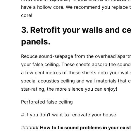
have a hollow core. We recommend you replace t
core!
3. Retrofit your walls and ce
panels.
Reduce sound-seepage from the overhead apartme
your false ceiling. These sheets absorb the sound 
a few centimetres of these sheets onto your walls.
special acoustics ceiling and wall materials that 
star-rating, the more silence you can enjoy!
Perforated false ceiling
# If you don’t want to renovate your house
###### 
How to fix sound problems in your exis