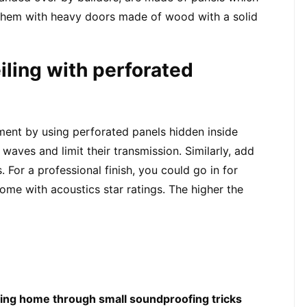
hem with heavy doors made of wood with a solid 
iling with perforated 
nt by using perforated panels hidden inside 
waves and limit their transmission. Similarly, add 
 For a professional finish, you could go in for 
come with acoustics star ratings. The higher the 
ting home through small soundproofing tricks