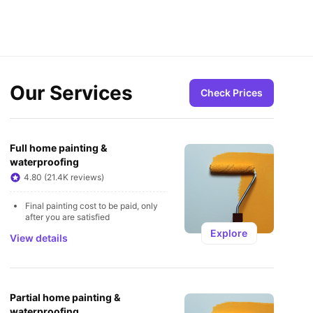
Our Services
Check Prices
Full home painting & 
waterproofing
4.80 (21.4K reviews)
Final painting cost to be paid, only 
after you are satisfied
Explore
View details
Partial home painting & 
waterproofing