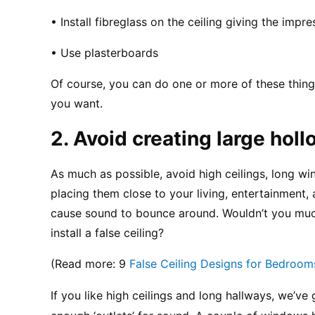
• Install fibreglass on the ceiling giving the impres
• Use plasterboards
Of course, you can do one or more of these thing
you want.
2. Avoid creating large hol
As much as possible, avoid high ceilings, long win
placing them close to your living, entertainment,
cause sound to bounce around. Wouldn’t you much 
install a false ceiling?
(Read more: 9 
False Ceiling Designs for Bedroom
If you like high ceilings and long hallways, we’ve