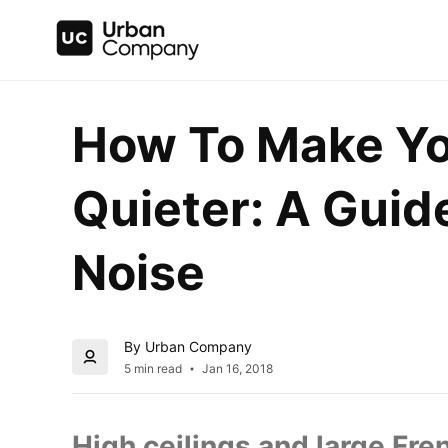
How To Make Yo
Quieter: A Guid
Noise
By Urban Company
5 min read
Jan 16, 2018
High ceilings and large Fre