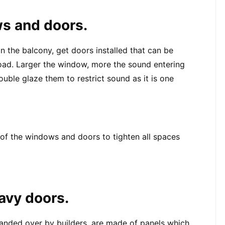
ws and doors.
n the balcony, get doors installed that can be 
 road. Larger the window, more the sound entering 
uble glaze them to restrict sound as it is one 
 of the windows and doors to tighten all spaces 
eavy doors.
anded over by builders, are made of panels which 