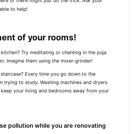
enough ‘outlets’ for sound. A couple of windows here or there might just do the trick. Ask your 
 able to help!
ment of your rooms!
kitchen? Try meditating or chanting in the puja 
n. Imagine them using the mixer-grinder!
 staircase? Every time you go down to the 
n trying to study. Washing machines and dryers 
keep your living and bedrooms away from your 
se pollution while you are renovating 