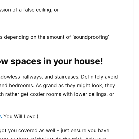
sion of a false ceiling, or
s depending on the amount of ‘soundproofing’ 
low spaces in your house!
dowless hallways, and staircases. Definitely avoid 
 and bedrooms. As grand as they might look, they 
rather get cozier rooms with lower ceilings, or 
s
 You Will Love!)
 got you covered as well – just ensure you have 