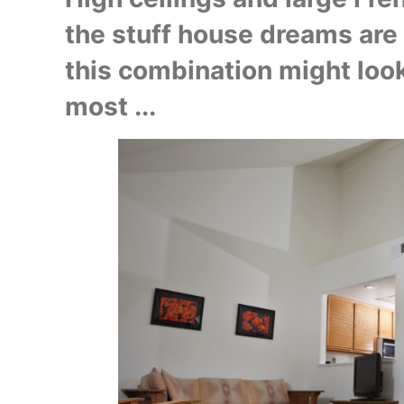
the stuff house dreams are ma
this combination might look
most ...