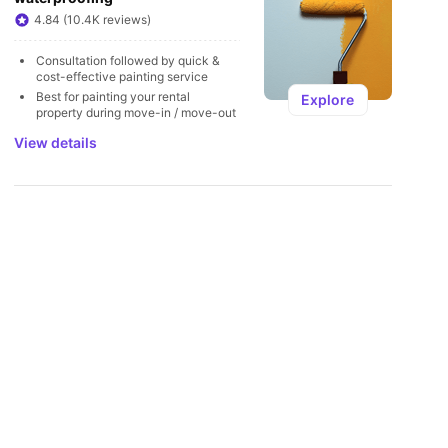
U
4.84 (10.4K reviews)
Consultation followed by quick & 
cost-effective painting service
Best for painting your rental 
Explore
property during move-in / move-out
View details