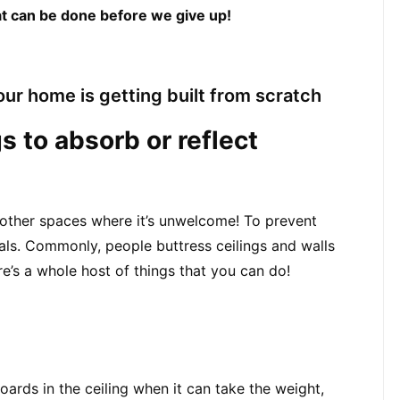
hat can be done before we give up!
ur home is getting built from scratch
s to absorb or reflect 
 other spaces where it’s unwelcome! To prevent 
als. Commonly, people buttress ceilings and walls 
’s a whole host of things that you can do!
ards in the ceiling when it can take the weight,