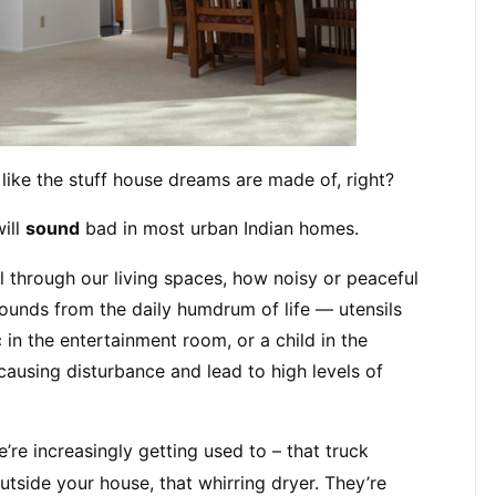
like the stuff house dreams are made of, right?
ill 
sound
 bad in most urban Indian homes.
l through our living spaces, how noisy or peaceful 
sounds from the daily humdrum of life — utensils 
in the entertainment room, or a child in the 
ausing disturbance and lead to high levels of 
e increasingly getting used to – that truck 
utside your house, that whirring dryer. They’re 