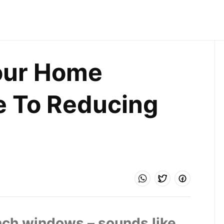
ur Home 
e To Reducing 
nch windows – sounds like 