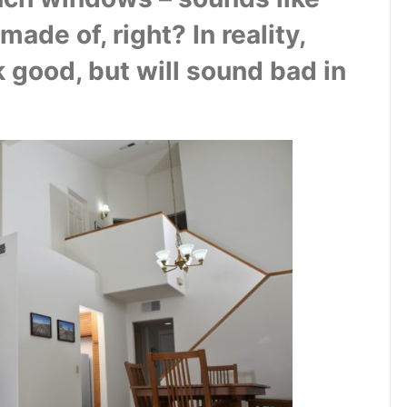
de of, right? In reality, 
 good, but will sound bad in 