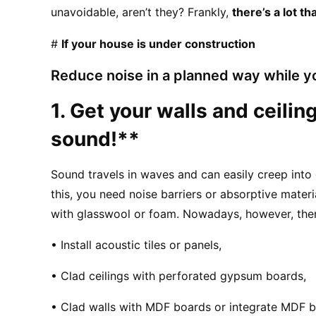
unavoidable, aren’t they? Frankly, 
there’s a lot t
# 
If your house is under construction
Reduce noise in a planned way while yo
1. Get your walls and ceiling
sound!**
Sound travels in waves and can easily creep into
this, you need noise barriers or absorptive materi
with glasswool or foam. Nowadays, however, there
• Install acoustic tiles or panels,
• Clad ceilings with perforated gypsum boards,
• Clad walls with MDF boards or integrate MDF bo