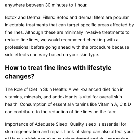
anywhere between 30 minutes to 1 hour.
Botox and Dermal Fillers: Botox and dermal fillers are popular 
injectable treatments that can target specific areas affected by 
fine lines. Although these are minimally invasive treatments to 
reduce fine lines, we would recommend checking with a 
professional before going ahead with the procedure because 
side effects can vary based on your skin type.
How to treat fine lines with lifestyle 
changes?
The Role of Diet in Skin Health: A well-balanced diet rich in 
vitamins, minerals, and antioxidants is vital for overall skin 
health. Consumption of essential vitamins like Vitamin A, C & D 
can contribute to the reduction of fine lines on the face.
Importance of Adequate Sleep: Quality sleep is essential for 
skin regeneration and repair. Lack of sleep can also affect your 
pH levels which can give you dehydrated and dull appearing 