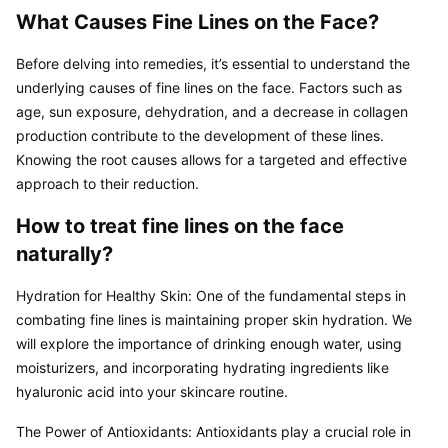
What Causes Fine Lines on the Face?
Before delving into remedies, it’s essential to understand the 
underlying causes of fine lines on the face. Factors such as 
age, sun exposure, dehydration, and a decrease in collagen 
production contribute to the development of these lines. 
Knowing the root causes allows for a targeted and effective 
approach to their reduction.
How to treat fine lines on the face 
naturally?
Hydration for Healthy Skin: One of the fundamental steps in 
combating fine lines is maintaining proper skin hydration. We 
will explore the importance of drinking enough water, using 
moisturizers, and incorporating hydrating ingredients like 
hyaluronic acid into your skincare routine.
The Power of Antioxidants: Antioxidants play a crucial role in 