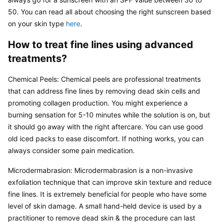
50. You can read all about choosing the right sunscreen based 
on your skin type 
here
.
How to treat fine lines using advanced 
treatments?
Chemical Peels: Chemical peels are professional treatments 
that can address fine lines by removing dead skin cells and 
promoting collagen production. You might experience a 
burning sensation for 5-10 minutes while the solution is on, but 
it should go away with the right aftercare. You can use good 
old iced packs to ease discomfort. If nothing works, you can 
always consider some pain medication.
Microdermabrasion: Microdermabrasion is a non-invasive 
exfoliation technique that can improve skin texture and reduce 
fine lines. It is extremely beneficial for people who have some 
level of skin damage. A small hand-held device is used by a 
practitioner to remove dead skin & the procedure can last 