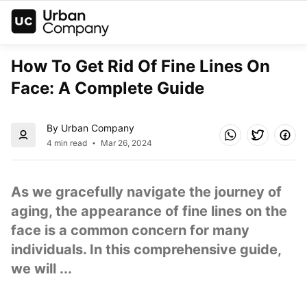
How To Get Rid Of Fine Lines On 
Face: A Complete Guide
By Urban Company
4 min read
Mar 26, 2024
As we gracefully navigate the journey of 
aging, the appearance of fine lines on the 
face is a common concern for many 
individuals. In this comprehensive guide, 
we will ...