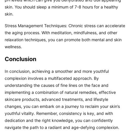
skin. You should sleep a minimum of 7-8 hours for a healthy 
skin.
Stress Management Techniques: Chronic stress can accelerate 
the aging process. With meditation, mindfulness, and other 
relaxation techniques, you can promote both mental and skin 
wellness.
Conclusion
In conclusion, achieving a smoother and more youthful 
complexion involves a multifaceted approach. By 
understanding the causes of fine lines on the face and 
implementing a combination of natural remedies, effective 
skincare products, advanced treatments, and lifestyle 
changes, you can embark on a journey to reclaim your skin’s 
youthful vitality. Remember, consistency is key, and with 
dedication and the right knowledge, you can confidently 
navigate the path to a radiant and age-defying complexion.