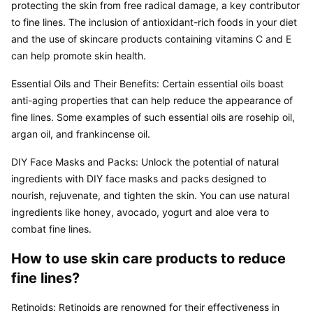
protecting the skin from free radical damage, a key contributor 
to fine lines. The inclusion of antioxidant-rich foods in your diet 
and the use of skincare products containing vitamins C and E 
can help promote skin health.
Essential Oils and Their Benefits: Certain essential oils boast 
anti-aging properties that can help reduce the appearance of 
fine lines. Some examples of such essential oils are rosehip oil, 
argan oil, and frankincense oil.
DIY Face Masks and Packs: Unlock the potential of natural 
ingredients with DIY face masks and packs designed to 
nourish, rejuvenate, and tighten the skin. You can use natural 
ingredients like honey, avocado, yogurt and aloe vera to 
combat fine lines.
How to use skin care products to reduce 
fine lines?
Retinoids: Retinoids are renowned for their effectiveness in 