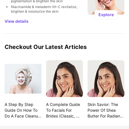
pigmentation & brighten the skin
Niacinamide & meladerm Vit-C revitalize, 
brighten & moisturize the skin
Explore
View details
Checkout Our Latest Articles
A Step By Step 
A Complete Guide 
Skin Savior: The 
Guide On How To 
To Facials For 
Power Of Shea 
Do A Face Cleanup 
Brides (Classic, 
Butter For Radiant 
At Home
Modern & 
Beauty!
Trending!)