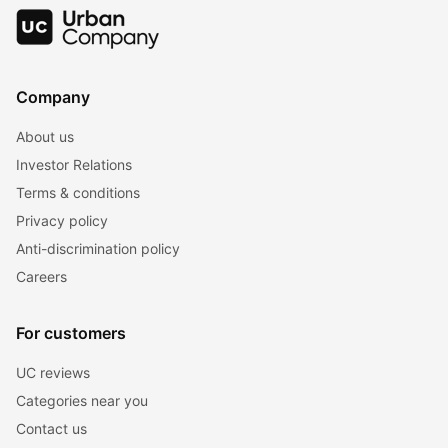
Company
About us
Investor Relations
Terms & conditions
Privacy policy
Anti-discrimination policy
Careers
For customers
UC reviews
Categories near you
Contact us