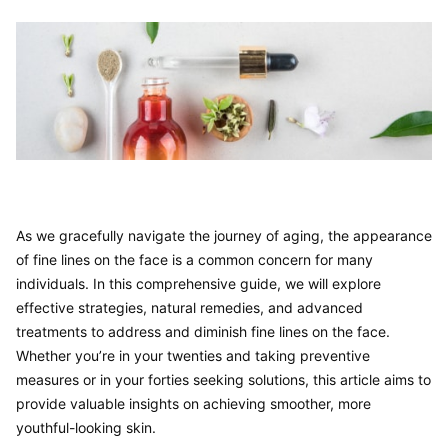
As we gracefully navigate the journey of aging, the appearance 
of fine lines on the face is a common concern for many 
individuals. In this comprehensive guide, we will explore 
effective strategies, natural remedies, and advanced 
treatments to address and diminish fine lines on the face. 
Whether you’re in your twenties and taking preventive 
measures or in your forties seeking solutions, this article aims to 
provide valuable insights on achieving smoother, more 
youthful-looking skin.