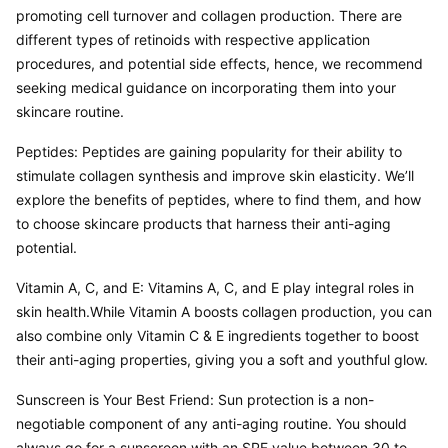
promoting cell turnover and collagen production. There are 
different types of retinoids with respective application 
procedures, and potential side effects, hence, we recommend 
seeking medical guidance on incorporating them into your 
skincare routine.
Peptides: Peptides are gaining popularity for their ability to 
stimulate collagen synthesis and improve skin elasticity. We’ll 
explore the benefits of peptides, where to find them, and how 
to choose skincare products that harness their anti-aging 
potential.
Vitamin A, C, and E: Vitamins A, C, and E play integral roles in 
skin health.While Vitamin A boosts collagen production, you can 
also combine only Vitamin C & E ingredients together to boost 
their anti-aging properties, giving you a soft and youthful glow.
Sunscreen is Your Best Friend: Sun protection is a non-
negotiable component of any anti-aging routine. You should 
always go for a sunscreen with an SPF value between 30 to 