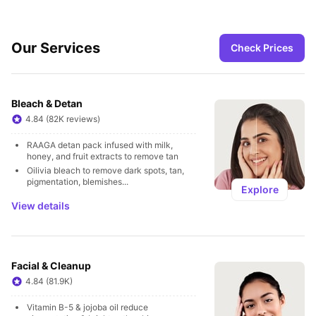
Our Services
Check Prices
Bleach & Detan
4.84 (82K reviews)
RAAGA detan pack infused with milk, 
honey, and fruit extracts to remove tan
Oilivia bleach to remove dark spots, tan, 
pigmentation, blemishes...
Explore
View details
Facial & Cleanup
4.84 (81.9K)
Vitamin B-5 & jojoba oil reduce 