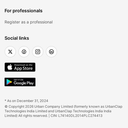
For professionals
Register as a professional
Social links
* As on December 31, 2024
© Copyright 2026 Urban Company Limited (formerly known as UrbanClap 
Technologies India Limited and UrbanClap Technologies India India 
Limited) All rights reserved. | CIN: L74140DL2014PLC274413