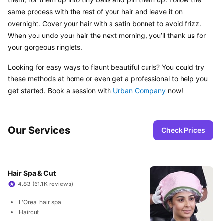
same process with the rest of your hair and leave it on 
overnight. Cover your hair with a satin bonnet to avoid frizz. 
When you undo your hair the next morning, you’ll thank us for 
your gorgeous ringlets.
Looking for easy ways to flaunt beautiful curls? You could try 
these methods at home or even get a professional to help you 
get started. Book a session with 
Urban Company
 now!
Our Services
Check Prices
Hair Spa & Cut
4.83 (61.1K reviews)
L'Oreal hair spa
Haircut