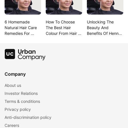
6 Homemade 
How To Choose 
Unlocking The 
Natural Hair Care 
The Best Hair 
Beauty And 
Remedies For 
Colour From Hair 
Benefits Of Henna 
Lustrous Hair
Colour Charts
For Hair
Company
About us
Investor Relations
Terms & conditions
Privacy policy
Anti-discrimination policy
Careers