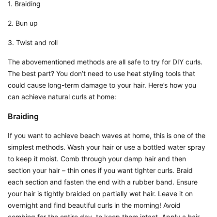
1. Braiding
2. Bun up
3. Twist and roll
The abovementioned methods are all safe to try for DIY curls. 
The best part? You don’t need to use heat styling tools that 
could cause long-term damage to your hair. Here’s how you 
can achieve natural curls at home:
Braiding
If you want to achieve beach waves at home, this is one of the 
simplest methods. Wash your hair or use a bottled water spray 
to keep it moist. Comb through your damp hair and then 
section your hair – thin ones if you want tighter curls. Braid 
each section and fasten the end with a rubber band. Ensure 
your hair is tightly braided on partially wet hair. Leave it on 
overnight and find beautiful curls in the morning! Avoid 
combing for the entire day, to keep them intact. Apply a hair 