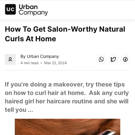
How To Get Salon-Worthy Natural 
Curls At Home
By Urban Company
4 min read
Mar 22, 2024
If you’re doing a makeover, try these tips 
on how to curl hair at home.  Ask any curly 
haired girl her haircare routine and she will 
tell you ...