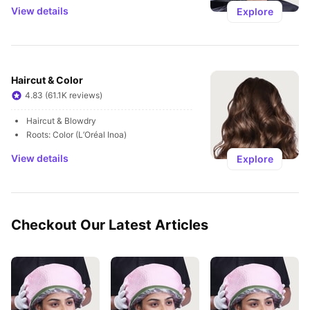
View details
Explore
Haircut & Color
4.83 (61.1K reviews)
Haircut & Blowdry
Roots: Color (L’Oréal Inoa)
View details
Explore
Checkout Our Latest Articles