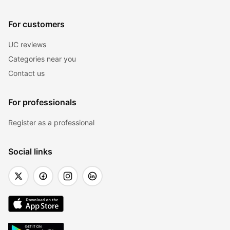
For customers
UC reviews
Categories near you
Contact us
For professionals
Register as a professional
Social links