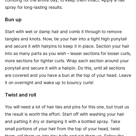
spray for long-lasting results.
Bun up
Start with wet or damp hair and comb it through to remove 
tangles and knots. Now, tie your hair into a tight high ponytail 
and secure it with hairpins to keep it in place. Section your hair 
into as many parts as you wish – lesser sections for looser curls, 
more sections for tighter curls. Wrap each section around your 
ponytail and secure it with a hairpin. Do this, until all sections 
are covered and you have a bun at the top of your head. Leave 
it on overnight and wake up to bouncy curls!
Twist and roll
You will need a lot of hair ties and pins for this one, but trust us 
the result is worth the effort. Start off with washing your hair 
and patting it dry or damping it with a bottled spray. Take 
small portions of your hair from the top of your head, twist 
them, roll them up into tiny balls and pin them up. Follow the 