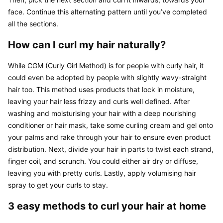
face. Continue this alternating pattern until you’ve completed 
all the sections.
How can I curl my hair naturally?
While CGM (Curly Girl Method) is for people with curly hair, it 
could even be adopted by people with slightly wavy-straight 
hair too. This method uses products that lock in moisture, 
leaving your hair less frizzy and curls well defined. After 
washing and moisturising your hair with a deep nourishing 
conditioner or hair mask, take some curling cream and gel onto 
your palms and rake through your hair to ensure even product 
distribution. Next, divide your hair in parts to twist each strand, 
finger coil, and scrunch. You could either air dry or diffuse, 
leaving you with pretty curls. Lastly, apply volumising hair 
spray to get your curls to stay.
3 easy methods to curl your hair at home