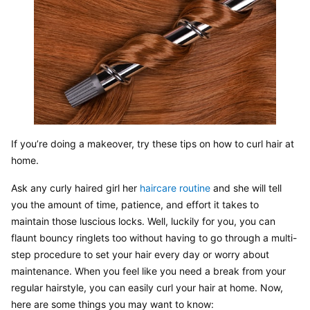
If you’re doing a makeover, try these tips on how to curl hair at 
home.
Ask any curly haired girl her 
haircare routine
 and she will tell 
you the amount of time, patience, and effort it takes to 
maintain those luscious locks. Well, luckily for you, you can 
flaunt bouncy ringlets too without having to go through a multi-
step procedure to set your hair every day or worry about 
maintenance. When you feel like you need a break from your 
regular hairstyle, you can easily curl your hair at home. Now, 
here are some things you may want to know: