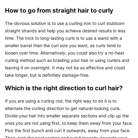
How to go from straight hair to curly
The obvious solution is to use a curling iron to curl stubborn 
straight strands and help you achieve desired results in less 
time. The trick to long-lasting curls is to use a wand with a 
smaller barrel than the curl size you want, as curls tend to 
loosen over time. Alternatively, you could also try a no-heat 
curling method such as braiding your hair or using curlers and 
leaving it on overnight. It may not be as effective and could 
take longer, but is definitely damage-free.
Which is the right direction to curl hair?
If you are using a curling rod, the right way to do it is to 
alternate the curling direction to get natural-looking curls. 
Divide your hair into smaller separate sections and clip up the 
ones you are not using first, to keep them away from your face. 
Pick the first bunch and curl it outwards, away from your face. 
Then, pick the next section and curl it inwards, towards your 