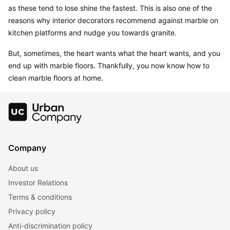
as these tend to lose shine the fastest. This is also one of the 
reasons why interior decorators recommend against marble on 
kitchen platforms and nudge you towards granite.
But, sometimes, the heart wants what the heart wants, and you 
end up with marble floors. Thankfully, you now know how to 
clean marble floors at home.
Company
About us
Investor Relations
Terms & conditions
Privacy policy
Anti-discrimination policy