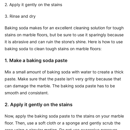
2. Apply it gently on the stains
3. Rinse and dry
Baking soda makes for an excellent cleaning solution for tough 
stains on marble floors, but be sure to use it sparingly because 
it is abrasive and can ruin the stone’s shine. Here is how to use 
baking soda to clean tough stains on marble floors:
1. Make a baking soda paste
Mix a small amount of baking soda with water to create a thick 
paste. Make sure that the paste isn’t very gritty because that 
can damage the marble. The baking soda paste has to be 
smooth and consistent.
2. Apply it gently on the stains
Now, apply the baking soda paste to the stains on your marble 
floor. Then, use a soft cloth or a sponge and gently scrub the 
area using a circular motion. Do not use excessive pressure 