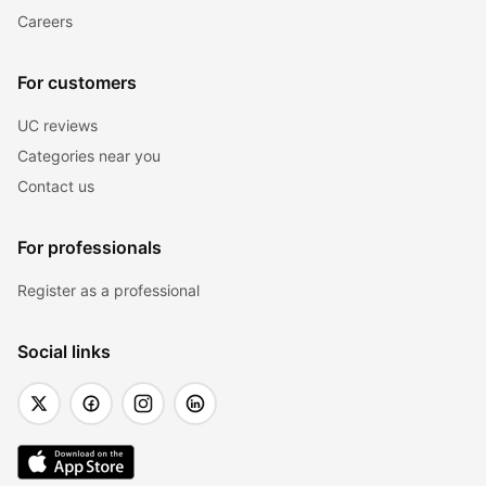
Careers
For customers
UC reviews
Categories near you
Contact us
For professionals
Register as a professional
Social links