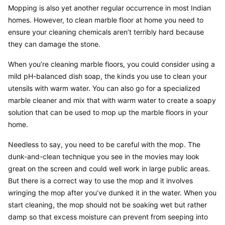
Mopping is also yet another regular occurrence in most Indian 
homes. However, to clean marble floor at home you need to 
ensure your cleaning chemicals aren’t terribly hard because 
they can damage the stone.
When you’re cleaning marble floors, you could consider using a 
mild pH-balanced dish soap, the kinds you use to clean your 
utensils with warm water. You can also go for a specialized 
marble cleaner and mix that with warm water to create a soapy 
solution that can be used to mop up the marble floors in your 
home.
Needless to say, you need to be careful with the mop. The 
dunk-and-clean technique you see in the movies may look 
great on the screen and could well work in large public areas. 
But there is a correct way to use the mop and it involves 
wringing the mop after you’ve dunked it in the water. When you 
start cleaning, the mop should not be soaking wet but rather 
damp so that excess moisture can prevent from seeping into 