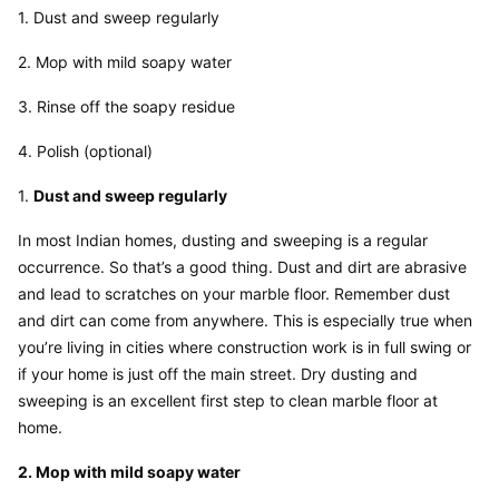
1. Dust and sweep regularly
2. Mop with mild soapy water
3. Rinse off the soapy residue
4. Polish (optional)
1. 
Dust and sweep regularly
In most Indian homes, dusting and sweeping is a regular 
occurrence. So that’s a good thing. Dust and dirt are abrasive 
and lead to scratches on your marble floor. Remember dust 
and dirt can come from anywhere. This is especially true when 
you’re living in cities where construction work is in full swing or 
if your home is just off the main street. Dry dusting and 
sweeping is an excellent first step to clean marble floor at 
home.
2. Mop with mild soapy water