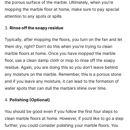
the porous surface of the marble. Ultimately, when you’re 
mopping the marble floor at home, make sure to pay special 
attention to any spots or spills
3. 
Rinse off the soapy residue
Typically, after mopping the floors, you turn on the fan and let 
them dry, right? Don’t do this when you’re trying to clean 
marble floors at home. Once you have mopped the marble 
floor, use a clean damp cloth or mop to rinse off the soapy 
residue. Again, you are doing this so you don’t leave behind 
any moisture on the marble. Remember, this is a porous stone 
and if you leave any moisture, it can lead to the formation of 
water spots that can dull the marble’s shine over time.
4. 
Polishing (Optional)
You should be good even if you follow the first four steps to 
clean marble floors at home. However, if you’d like to go a step 
further, you could consider polishing your marble floors. You 