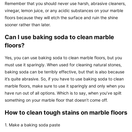
Remember that you should never use harsh, abrasive cleaners, 
vinegar, lemon juice, or any acidic substances on your marble 
floors because they will etch the surface and ruin the shine 
sooner rather than later.
Can I use baking soda to clean marble 
floors?
Yes, you can use baking soda to clean marble floors, but you 
must use it sparingly. When used for cleaning natural stones, 
baking soda can be terribly effective, but that is also because 
it’s quite abrasive. So, if you have to use baking soda to clean 
marble floors, make sure to use it sparingly and only when you 
have run out of all options. Which is to say, when you’ve spilt 
something on your marble floor that doesn’t come off.
How to clean tough stains on marble floors
1. Make a baking soda paste