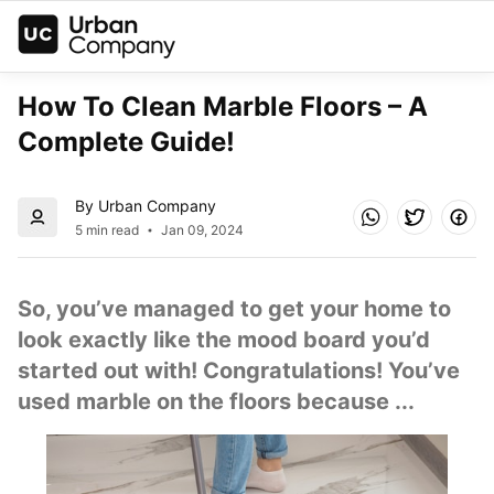
How To Clean Marble Floors – A 
Complete Guide!
By Urban Company
5 min read
Jan 09, 2024
So, you’ve managed to get your home to 
look exactly like the mood board you’d 
started out with! Congratulations! You’ve 
used marble on the floors because ...