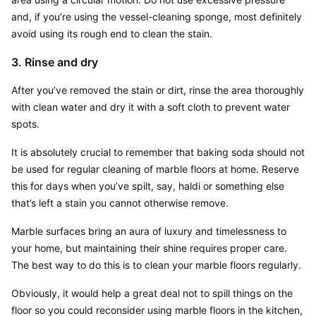
and, if you’re using the vessel-cleaning sponge, most definitely 
avoid using its rough end to clean the stain.
3. Rinse and dry
After you’ve removed the stain or dirt, rinse the area thoroughly 
with clean water and dry it with a soft cloth to prevent water 
spots.
It is absolutely crucial to remember that baking soda should not 
be used for regular cleaning of marble floors at home. Reserve 
this for days when you’ve spilt, say, haldi or something else 
that’s left a stain you cannot otherwise remove.
Marble surfaces bring an aura of luxury and timelessness to 
your home, but maintaining their shine requires proper care. 
The best way to do this is to clean your marble floors regularly.
Obviously, it would help a great deal not to spill things on the 
floor so you could reconsider using marble floors in the kitchen, 