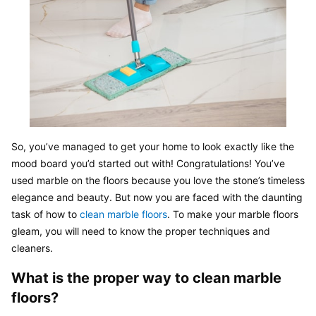
So, you’ve managed to get your home to look exactly like the 
mood board you’d started out with! Congratulations! You’ve 
used marble on the floors because you love the stone’s timeless 
elegance and beauty. But now you are faced with the daunting 
task of how to 
clean marble floors
. To make your marble floors 
gleam, you will need to know the proper techniques and 
cleaners.
What is the proper way to clean marble 
floors?