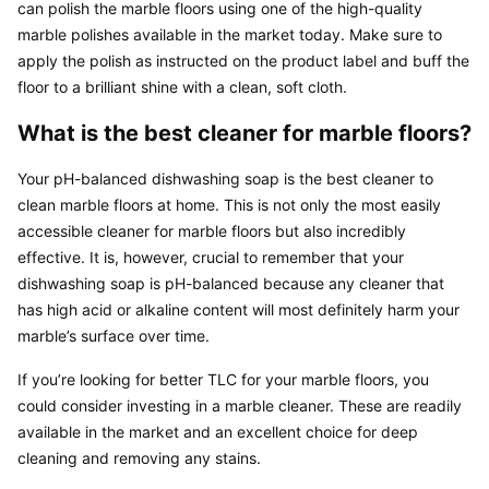
can polish the marble floors using one of the high-quality 
marble polishes available in the market today. Make sure to 
apply the polish as instructed on the product label and buff the 
floor to a brilliant shine with a clean, soft cloth.
What is the best cleaner for marble floors?
Your pH-balanced dishwashing soap is the best cleaner to 
clean marble floors at home. This is not only the most easily 
accessible cleaner for marble floors but also incredibly 
effective. It is, however, crucial to remember that your 
dishwashing soap is pH-balanced because any cleaner that 
has high acid or alkaline content will most definitely harm your 
marble’s surface over time.
If you’re looking for better TLC for your marble floors, you 
could consider investing in a marble cleaner. These are readily 
available in the market and an excellent choice for deep 
cleaning and removing any stains.