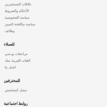
علاقات المستثمرين
الأحكام والشروط
سياسة الخصوصية
سياسة مكافحة التمييز
وظائف
للعملاء
مراجعات يو سي
الفئات القريبة منك
اتصل بنا
للمحترفين
سجل كمتخصص
روابط اجتماعية