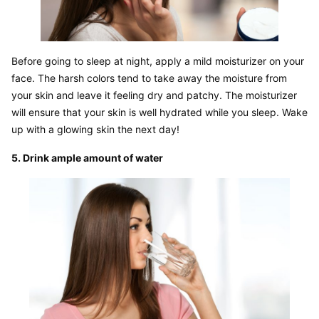
Before going to sleep at night, apply a mild moisturizer on your 
face. The harsh colors tend to take away the moisture from 
your skin and leave it feeling dry and patchy. The moisturizer 
will ensure that your skin is well hydrated while you sleep. Wake 
up with a glowing skin the next day!
5. Drink ample amount of water