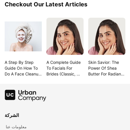
Checkout Our Latest Articles
A Step By Step 
A Complete Guide 
Skin Savior: The 
Guide On How To 
To Facials For 
Power Of Shea 
Do A Face Cleanup 
Brides (Classic, 
Butter For Radiant 
At Home
Modern & 
Beauty!
Trending!)
الشركة
معلومات عنا