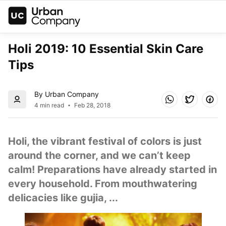
Holi 2019: 10 Essential Skin Care 
Tips
By Urban Company
4 min read
Feb 28, 2018
Holi, the vibrant festival of colors is just 
around the corner, and we can’t keep 
calm! Preparations have already started in 
every household. From mouthwatering 
delicacies like gujia, ...