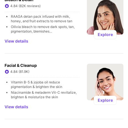
4.84 (82K reviews)
RAAGA detan pack infused with milk, 
honey, and fruit extracts to remove tan
Oilivia bleach to remove dark spots, tan, 
pigmentation, blemishes...
Explore
View details
Facial & Cleanup
4.84 (81.9K)
Vitamin B-5 & jojoba oil reduce 
pigmentation & brighten the skin
Niacinamide & meladerm Vit-C revitalize, 
brighten & moisturize the skin
Explore
View details