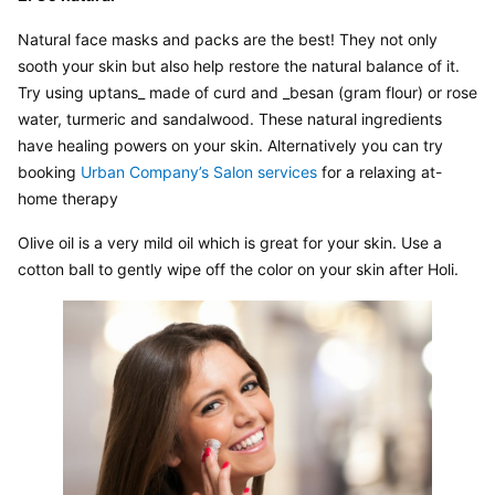
Natural face masks and packs are the best! They not only 
sooth your skin but also help restore the natural balance of it. 
Try using uptans_ made of curd and _besan (gram flour) or rose 
water, turmeric and sandalwood. These natural ingredients 
have healing powers on your skin. Alternatively you can try 
booking 
Urban Company’s Salon services
 for a relaxing at-
home therapy
Olive oil is a very mild oil which is great for your skin. Use a 
cotton ball to gently wipe off the color on your skin after Holi.