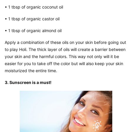
• 1 tbsp of organic coconut oil
• 1 tbsp of organic castor oil
• 1 tbsp of organic almond oil
Apply a combination of these oils on your skin before going out 
to play Holi. The thick layer of oils will create a barrier between 
your skin and the harmful colors. This way not only will it be 
easier for you to take off the color but will also keep your skin 
moisturized the entire time.
3. Sunscreen is a must!