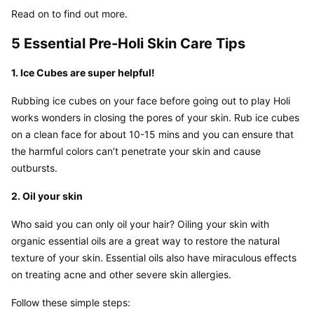
Read on to find out more.
5 Essential Pre-Holi Skin Care Tips
1. Ice Cubes are super helpful!
Rubbing ice cubes on your face before going out to play Holi 
works wonders in closing the pores of your skin. Rub ice cubes 
on a clean face for about 10-15 mins and you can ensure that 
the harmful colors can’t penetrate your skin and cause 
outbursts.
2. Oil your skin
Who said you can only oil your hair? Oiling your skin with 
organic essential oils are a great way to restore the natural 
texture of your skin. Essential oils also have miraculous effects 
on treating acne and other severe skin allergies.
Follow these simple steps: