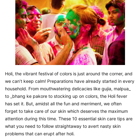
Holi, the vibrant festival of colors is just around the corner, and 
we can’t keep calm! Preparations have already started in every 
household. From mouthwatering delicacies like gujia, malpua_ 
to _bhang ke pakore to stocking up on colors, the Holi fever 
has set it. But, amidst all the fun and merriment, we often 
forget to take care of our skin which deserves the maximum 
attention during this time. These 10 essential skin care tips are 
what you need to follow straightaway to avert nasty skin 
problems that can erupt after holi.