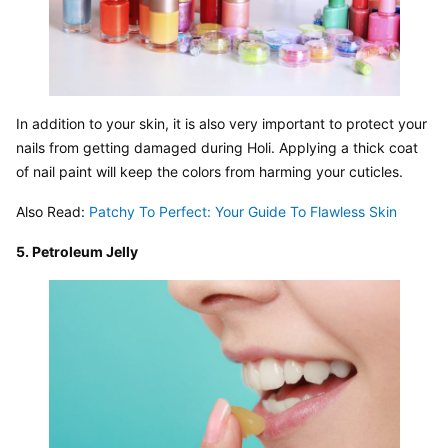
In addition to your skin, it is also very important to protect your 
nails from getting damaged during Holi. Applying a thick coat 
of nail paint will keep the colors from harming your cuticles.
Also Read: 
Patchy To Perfect: Your Guide To Flawless Skin
5. Petroleum Jelly