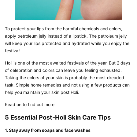
To protect your lips from the harmful chemicals and colors, 
apply petroleum jelly instead of a lipstick. The petroleum jelly 
will keep your lips protected and hydrated while you enjoy the 
festival!
Holi is one of the most awaited festivals of the year. But 2 days 
of celebration and colors can leave you feeling exhausted. 
Taking the colors of your skin is probably the most dreaded 
task. Simple home remedies and not using a few products can 
help you maintain your skin post Holi.
Read on to find out more.
5 Essential Post-Holi Skin Care Tips
1. Stay away from soaps and face washes