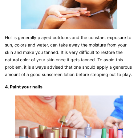
Holi is generally played outdoors and the constant exposure to 
sun, colors and water, can take away the moisture from your 
skin and make you tanned. It is very difficult to restore the 
natural color of your skin once it gets tanned. To avoid this 
problem, it is always advised that one should apply a generous 
amount of a good sunscreen lotion before stepping out to play.
4. Paint your nails