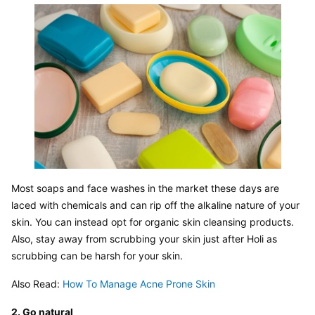
Most soaps and face washes in the market these days are 
laced with chemicals and can rip off the alkaline nature of your 
skin. You can instead opt for organic skin cleansing products. 
Also, stay away from scrubbing your skin just after Holi as 
scrubbing can be harsh for your skin.
Also Read: 
How To Manage Acne Prone Skin
2. Go natural