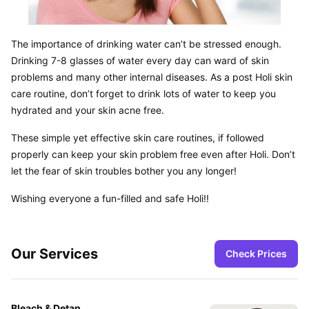
The importance of drinking water can’t be stressed enough. 
Drinking 7-8 glasses of water every day can ward of skin 
problems and many other internal diseases. As a post Holi skin 
care routine, don’t forget to drink lots of water to keep you 
hydrated and your skin acne free.
These simple yet effective skin care routines, if followed 
properly can keep your skin problem free even after Holi. Don’t 
let the fear of skin troubles bother you any longer!
Wishing everyone a fun-filled and safe Holi!!
Our Services
Check Prices
Bleach & Detan