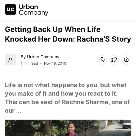
Getting Back Up When Life 
Knocked Her Down: Rachna’S Story
By Urban Company
1 min read
Nov 19, 2019
Life is not what happens to you, but what 
you make of it and how you react to it. 
This can be said of Rachna Sharma, one of 
our ...