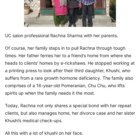
UC salon professional Rachna Sharma with her parents.
Of course, her family steps in to pull Rachna through tough 
times. Her father ferries her to a friend’s home from where she 
heads to clients’ homes by e-rickshaws. He stopped working at 
a printing press to look after their third daughter, Khushi, who 
suffers from a rare growth hormone deficiency. The family also 
comprises of a 16-year-old Pomeranian, Chu Chu, who lifts 
spirits up when the family needs it the most.
Today, Rachna not only shares a special bond with her repeat 
clients, but also manages home, her divorce case and her sister 
Khushi’s medical check-ups.
All this with a lot of khushi on her face.