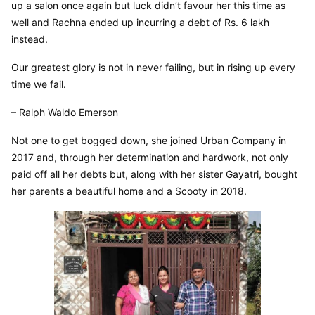
up a salon once again but luck didn’t favour her this time as 
well and Rachna ended up incurring a debt of Rs. 6 lakh 
instead.
Our greatest glory is not in never failing, but in rising up every 
time we fail.
– Ralph Waldo Emerson
Not one to get bogged down, she joined Urban Company in 
2017 and, through her determination and hardwork, not only 
paid off all her debts but, along with her sister Gayatri, bought 
her parents a beautiful home and a Scooty in 2018.