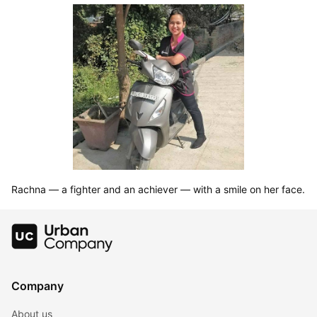
Rachna — a fighter and an achiever — with a smile on her face.
Company
About us