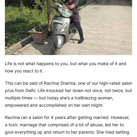
Life is not what happens to you, but what you make of it and 
how you react to it.
This can be said of Rachna Sharma, one of our high-rated salon 
pros from Delhi. Life knocked her down not once, not twice, but 
multiple times — but today she’s a trailblazing woman, 
empowered and accomplished on her own might.
Rachna ran a salon for 4 years after getting married. However, 
a toxic marriage that comprised of a lot of abuse, led her to 
give everything up and return to her parents. She tried setting 