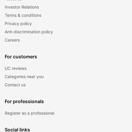
Investor Relations
Terms & conditions
Privacy policy
Anti-discrimination policy
Careers
For customers
UC reviews
Categories near you
Contact us
For professionals
Register as a professional
Social links