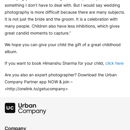
something I don’t have to deal with. But I would say wedding 
photography is more difficult because there are many subjects. 
It is not just the bride and the groom. It is a celebration with 
many people. Children also have less inhibitions, which gives 
great candid moments to capture.”
We hope you can give your child the gift of a great childhood 
album.
If you want to book Himanshu Sharma for your child, 
click here
Are you also an expert photographer? Download the Urban 
Company Partner app NOW & join – 
<http://onelink.to/getucompany>
Company