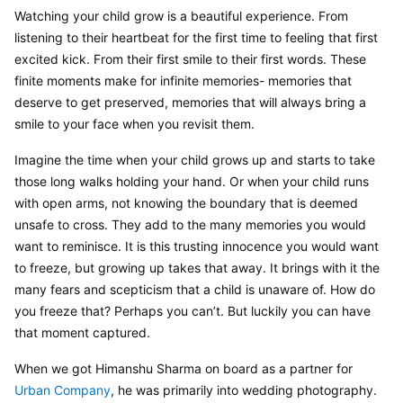
Watching your child grow is a beautiful experience. From 
listening to their heartbeat for the first time to feeling that first 
excited kick. From their first smile to their first words. These 
finite moments make for infinite memories- memories that 
deserve to get preserved, memories that will always bring a 
smile to your face when you revisit them.
Imagine the time when your child grows up and starts to take 
those long walks holding your hand. Or when your child runs 
with open arms, not knowing the boundary that is deemed 
unsafe to cross. They add to the many memories you would 
want to reminisce. It is this trusting innocence you would want 
to freeze, but growing up takes that away. It brings with it the 
many fears and scepticism that a child is unaware of. How do 
you freeze that? Perhaps you can’t. But luckily you can have 
that moment captured.
When we got Himanshu Sharma on board as a partner for 
Urban Company
, he was primarily into wedding photography. 