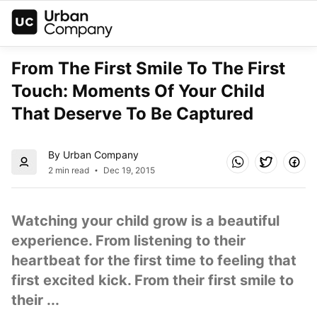
From The First Smile To The First 
Touch: Moments Of Your Child 
That Deserve To Be Captured
By Urban Company
2 min read
Dec 19, 2015
Watching your child grow is a beautiful 
experience. From listening to their 
heartbeat for the first time to feeling that 
first excited kick. From their first smile to 
their ...