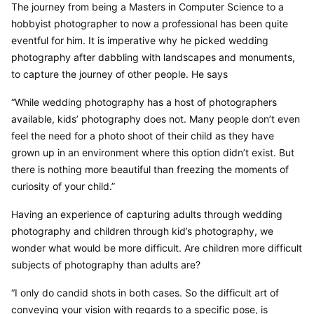
The journey from being a Masters in Computer Science to a 
hobbyist photographer to now a professional has been quite 
eventful for him. It is imperative why he picked wedding 
photography after dabbling with landscapes and monuments, 
to capture the journey of other people. He says
“While wedding photography has a host of photographers 
available, kids’ photography does not. Many people don’t even 
feel the need for a photo shoot of their child as they have 
grown up in an environment where this option didn’t exist. But 
there is nothing more beautiful than freezing the moments of 
curiosity of your child.”
Having an experience of capturing adults through wedding 
photography and children through kid’s photography, we 
wonder what would be more difficult. Are children more difficult 
subjects of photography than adults are?
“I only do candid shots in both cases. So the difficult art of 
conveying your vision with regards to a specific pose, is 