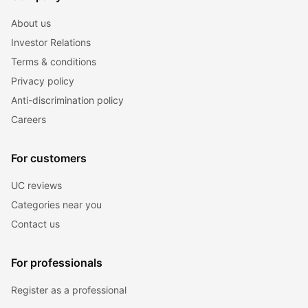
About us
Investor Relations
Terms & conditions
Privacy policy
Anti-discrimination policy
Careers
For customers
UC reviews
Categories near you
Contact us
For professionals
Register as a professional