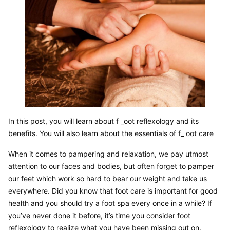
In this post, you will learn about f _oot reflexology and its 
benefits. You will also learn about the essentials of f_ oot care
When it comes to pampering and relaxation, we pay utmost 
attention to our faces and bodies, but often forget to pamper 
our feet which work so hard to bear our weight and take us 
everywhere. Did you know that foot care is important for good 
health and you should try a foot spa every once in a while? If 
you’ve never done it before, it’s time you consider foot 
reflexology to realize what you have been missing out on.