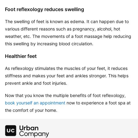
Foot reflexology reduces swelling
The swelling of feet is known as edema. It can happen due to 
various different reasons such as pregnancy, alcohol, hot 
weather, etc. The movements of a foot massage help reducing 
this swelling by increasing blood circulation.
Healthier feet
As reflexology stimulates the muscles of your feet, it reduces 
stiffness and makes your feet and ankles stronger. This helps 
prevent ankle and foot injuries.
Now that you know the multiple benefits of foot reflexology, 
book yourself an appointment
 now to experience a foot spa at 
the comfort of your home.