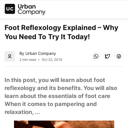
Foot Reflexology Explained – Why 
You Need To Try It Today!
By Urban Company
2 min read
Oct 22, 2019
In this post, you will learn about foot 
reflexology and its benefits. You will also 
learn about the essentials of foot care  
When it comes to pampering and 
relaxation, ...