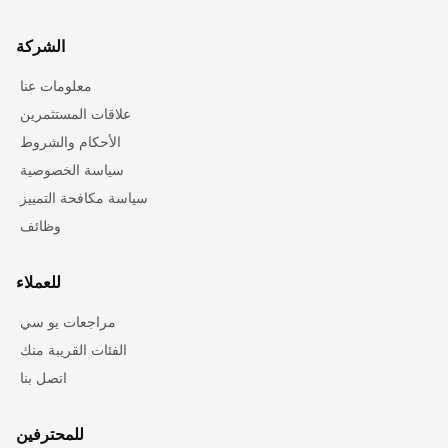
الشركة
معلومات عنا
علاقات المستثمرين
الأحكام والشروط
سياسة الخصوصية
سياسة مكافحة التمييز
وظائف
للعملاء
مراجعات يو سي
الفئات القريبة منك
اتصل بنا
للمحترفين