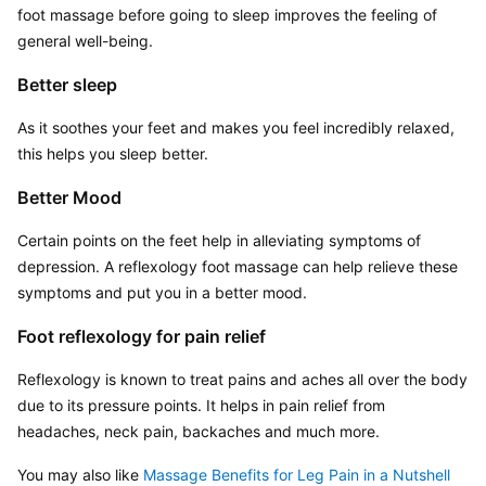
foot massage before going to sleep improves the feeling of 
general well-being.
Better sleep
As it soothes your feet and makes you feel incredibly relaxed, 
this helps you sleep better.
Better Mood
Certain points on the feet help in alleviating symptoms of 
depression. A reflexology foot massage can help relieve these 
symptoms and put you in a better mood.
Foot reflexology for pain relief
Reflexology is known to treat pains and aches all over the body 
due to its pressure points. It helps in pain relief from 
headaches, neck pain, backaches and much more.
You may also like 
Massage Benefits for Leg Pain in a Nutshell