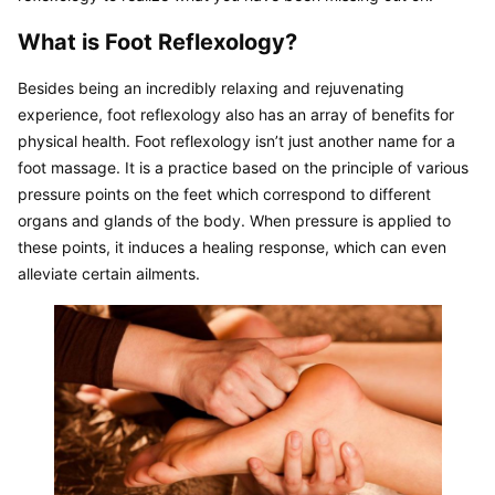
What is Foot Reflexology?
Besides being an incredibly relaxing and rejuvenating 
experience, foot reflexology also has an array of benefits for 
physical health. Foot reflexology isn’t just another name for a 
foot massage. It is a practice based on the principle of various 
pressure points on the feet which correspond to different 
organs and glands of the body. When pressure is applied to 
these points, it induces a healing response, which can even 
alleviate certain ailments.