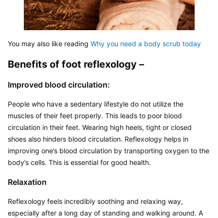
You may also like reading 
Why you need a body scrub today
Benefits of foot reflexology –
Improved blood circulation:
People who have a sedentary lifestyle do not utilize the 
muscles of their feet properly. This leads to poor blood 
circulation in their feet. Wearing high heels, tight or closed 
shoes also hinders blood circulation. Reflexology helps in 
improving one’s blood circulation by transporting oxygen to the 
body’s cells. This is essential for good health.
Relaxation
Reflexology feels incredibly soothing and relaxing way, 
especially after a long day of standing and walking around. A 