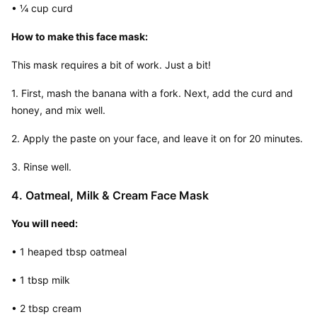
• ¼ cup curd
How to make this face mask:
This mask requires a bit of work. Just a bit!
1. First, mash the banana with a fork. Next, add the curd and 
honey, and mix well.
2. Apply the paste on your face, and leave it on for 20 minutes.
3. Rinse well.
4. Oatmeal, Milk & Cream Face Mask
You will need:
• 1 heaped tbsp oatmeal
• 1 tbsp milk
• 2 tbsp cream