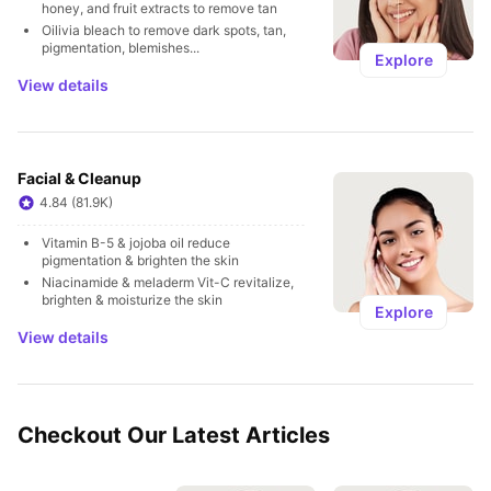
honey, and fruit extracts to remove tan
Oilivia bleach to remove dark spots, tan, 
pigmentation, blemishes...
Explore
View details
Facial & Cleanup
4.84 (81.9K)
Vitamin B-5 & jojoba oil reduce 
pigmentation & brighten the skin
Niacinamide & meladerm Vit-C revitalize, 
brighten & moisturize the skin
Explore
View details
Checkout Our Latest Articles