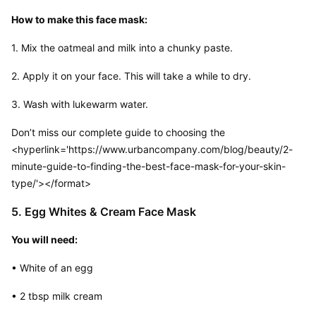
How to make this face mask:
1. Mix the oatmeal and milk into a chunky paste.
2. Apply it on your face. This will take a while to dry.
3. Wash with lukewarm water.
Don’t miss our complete guide to choosing the
<hyperlink='https://www.urbancompany.com/blog/beauty/2-
minute-guide-to-finding-the-best-face-mask-for-your-skin-
type/'></format> 
5. Egg Whites & Cream Face Mask
You will need:
• White of an egg
• 2 tbsp milk cream