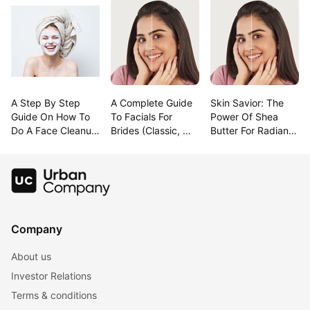
A Step By Step 
A Complete Guide 
Skin Savior: The 
Guide On How To 
To Facials For 
Power Of Shea 
Do A Face Cleanup 
Brides (Classic, 
Butter For Radiant 
At Home
Modern & 
Beauty!
Trending!)
Company
About us
Investor Relations
Terms & conditions