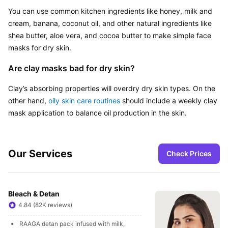
You can use common kitchen ingredients like honey, milk and 
cream, banana, coconut oil, and other natural ingredients like 
shea butter, aloe vera, and cocoa butter to make simple face 
masks for dry skin.
Are clay masks bad for dry skin?
Clay’s absorbing properties will overdry dry skin types. On the 
other hand, 
oily skin care routines
 should include a weekly clay 
mask application to balance oil production in the skin.
Our Services
Check Prices
Bleach & Detan
4.84 (82K reviews)
RAAGA detan pack infused with milk, 