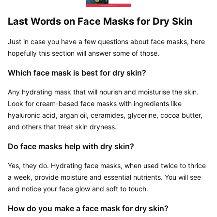
Last Words on Face Masks for Dry Skin
Just in case you have a few questions about face masks, here 
hopefully this section will answer some of those.
Which face mask is best for dry skin?
Any hydrating mask that will nourish and moisturise the skin. 
Look for cream-based face masks with ingredients like 
hyaluronic acid, argan oil, ceramides, glycerine, cocoa butter, 
and others that treat skin dryness.
Do face masks help with dry skin?
Yes, they do. Hydrating face masks, when used twice to thrice 
a week, provide moisture and essential nutrients. You will see 
and notice your face glow and soft to touch.
How do you make a face mask for dry skin?