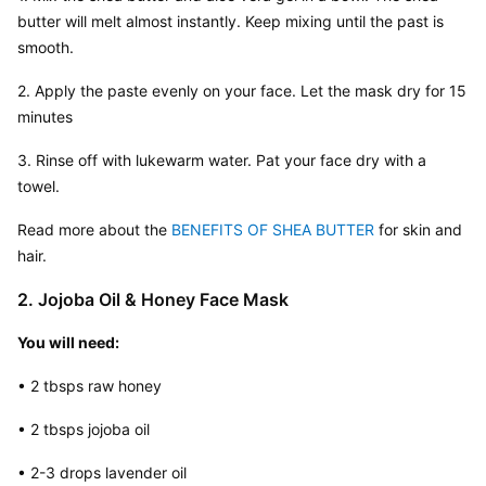
butter will melt almost instantly. Keep mixing until the past is 
smooth.
2. Apply the paste evenly on your face. Let the mask dry for 15 
minutes
3. Rinse off with lukewarm water. Pat your face dry with a 
towel.
Read more about the 
BENEFITS OF SHEA BUTTER
 for skin and 
hair.
2. Jojoba Oil & Honey Face Mask
You will need:
• 2 tbsps raw honey
• 2 tbsps jojoba oil
• 2-3 drops lavender oil