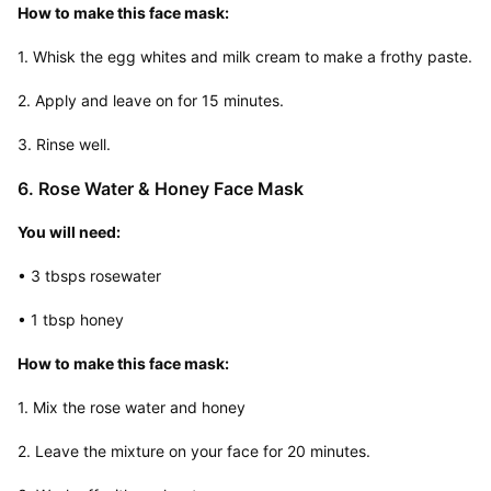
How to make this face mask:
1. Whisk the egg whites and milk cream to make a frothy paste.
2. Apply and leave on for 15 minutes.
3. Rinse well.
6. Rose Water & Honey Face Mask
You will need:
• 3 tbsps rosewater
• 1 tbsp honey
How to make this face mask:
1. Mix the rose water and honey
2. Leave the mixture on your face for 20 minutes.