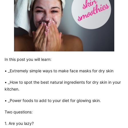
In this post you will learn:
• _Extremely simple ways to make face masks for dry skin
• _How to spot the best natural ingredients for dry skin in your 
kitchen.
• _Power foods to add to your diet for glowing skin.
Two questions:
1. Are you lazy?