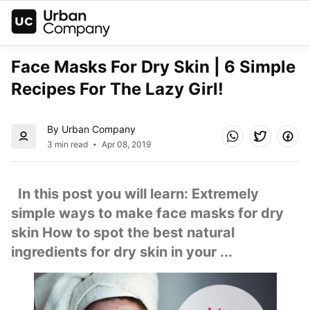
Face Masks For Dry Skin | 6 Simple 
Recipes For The Lazy Girl!
By Urban Company
3 min read
Apr 08, 2019
  In this post you will learn: Extremely 
simple ways to make face masks for dry 
skin How to spot the best natural 
ingredients for dry skin in your ...