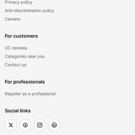
Privacy policy
Anti-discrimination policy
Careers
For customers
UC reviews
Categories near you
Contact us
For professionals
Register as a professional
Social links