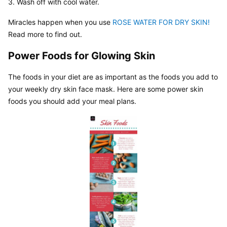
3. Wash off with cool water.
Miracles happen when you use 
ROSE WATER FOR DRY SKIN!
Read more to find out.
Power Foods for Glowing Skin
The foods in your diet are as important as the foods you add to 
your weekly dry skin face mask. Here are some power skin 
foods you should add your meal plans.