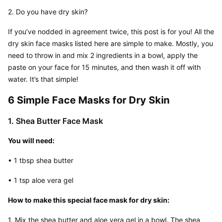
2. Do you have dry skin?
If you’ve nodded in agreement twice, this post is for you! All the 
dry skin face masks listed here are simple to make. Mostly, you 
need to throw in and mix 2 ingredients in a bowl, apply the 
paste on your face for 15 minutes, and then wash it off with 
water. It’s that simple!
6 Simple Face Masks for Dry Skin
1. Shea Butter Face Mask
You will need:
• 1 tbsp shea butter
• 1 tsp aloe vera gel
How to make this special face mask for dry skin:
1. Mix the shea butter and aloe vera gel in a bowl. The shea 