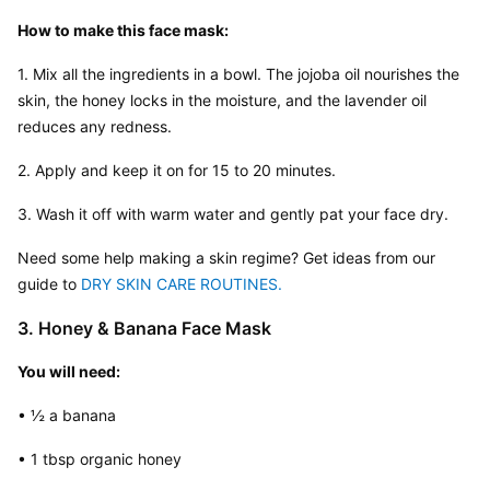
How to make this face mask:
1. Mix all the ingredients in a bowl. The jojoba oil nourishes the 
skin, the honey locks in the moisture, and the lavender oil 
reduces any redness.
2. Apply and keep it on for 15 to 20 minutes.
3. Wash it off with warm water and gently pat your face dry.
Need some help making a skin regime? Get ideas from our 
guide to 
DRY SKIN CARE ROUTINES.
3. Honey & Banana Face Mask
You will need:
• ½ a banana
• 1 tbsp organic honey