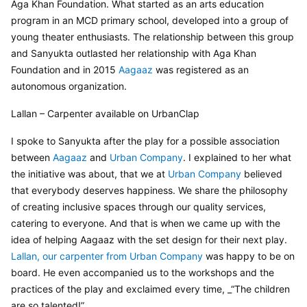
Aga Khan Foundation. What started as an arts education 
program in an MCD primary school, developed into a group of 
young theater enthusiasts. The relationship between this group 
and Sanyukta outlasted her relationship with Aga Khan 
Foundation and in 2015 
Aagaaz
 was registered as an 
autonomous organization.
Lallan – Carpenter available on UrbanClap
I spoke to Sanyukta after the play for a possible association 
between 
Aagaaz 
and 
Urban Company
. I explained to her what 
the initiative was about, that we at 
Urban Company
 believed 
that everybody deserves happiness. We share the philosophy 
of creating inclusive spaces through our quality services, 
catering to everyone. And that is when we came up with the 
idea of helping Aagaaz with the set design for their next play. 
Lallan, our carpenter from Urban Company
 was happy to be on 
board. He even accompanied us to the workshops and the 
practices of the play and exclaimed every time, _“The children 
are so talented!”.