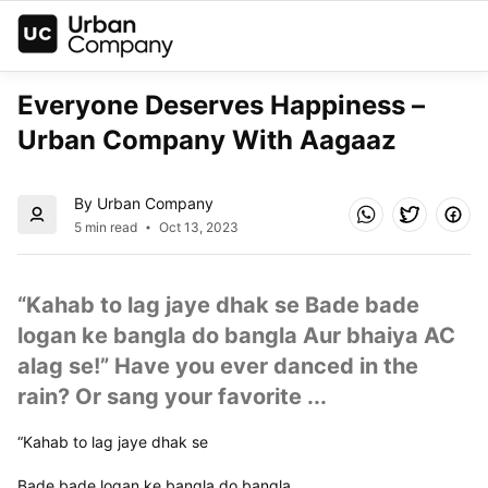
Everyone Deserves Happiness – 
Urban Company With Aagaaz
By Urban Company
5 min read
Oct 13, 2023
“Kahab to lag jaye dhak se Bade bade 
logan ke bangla do bangla Aur bhaiya AC 
alag se!” Have you ever danced in the 
rain? Or sang your favorite ...
“Kahab to lag jaye dhak se
Bade bade logan ke bangla do bangla