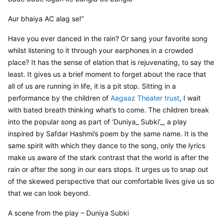
Aur bhaiya AC alag se!”
Have you ever danced in the rain? Or sang your favorite song 
whilst listening to it through your earphones in a crowded 
place? It has the sense of elation that is rejuvenating, to say the 
least. It gives us a brief moment to forget about the race that 
all of us are running in life, it is a pit stop. Sitting in a 
performance by the children of 
Aagaaz Theater trust
, I wait 
with bated breath thinking what’s to come. The children break 
into the popular song as part of ‘Duniya_ Subki’_, a play 
inspired by Safdar Hashmi’s poem by the same name. It is the 
same spirit with which they dance to the song, only the lyrics 
make us aware of the stark contrast that the world is after the 
rain or after the song in our ears stops. It urges us to snap out 
of the skewed perspective that our comfortable lives give us so 
that we can look beyond.
A scene from the play – Duniya Subki