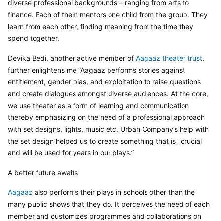
diverse professional backgrounds – ranging from arts to 
finance. Each of them mentors one child from the group. They 
learn from each other, finding meaning from the time they 
spend together.
Devika Bedi, another active member of 
Aagaaz theater trust
, 
further enlightens me “Aagaaz performs stories against 
entitlement, gender bias, and exploitation to raise questions 
and create dialogues amongst diverse audiences. At the core, 
we use theater as a form of learning and communication 
thereby emphasizing on the need of a professional approach 
with set designs, lights, music etc. Urban Company’s help with 
the set design helped us to create something that is_ crucial 
and will be used for years in our plays.”
A better future awaits
Aagaaz 
also performs their plays in schools other than the 
many public shows that they do. It perceives the need of each 
member and customizes programmes and collaborations on 