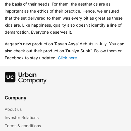
the basis of their needs. For them, the aesthetics are as 
important as the ethics of their practice. Hence, we ensured 
that the set delivered to them was every bit as great as these 
kids are. Like happiness, quality also doesn’t identify a line of 
demarcation. Everyone deserves it.
Aagaaz’s new production ‘Ravan Aaya’ debuts in July. You can 
also check out their production ‘Duniya Subki’. Follow them on 
Facebook to stay updated. 
Click here. 
Company
About us
Investor Relations
Terms & conditions