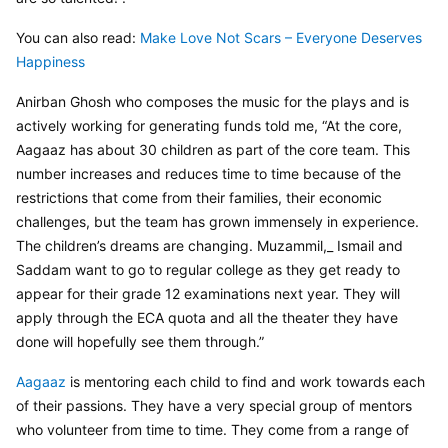
You can also read: 
Make Love Not Scars – Everyone Deserves 
Happiness
Anirban Ghosh who composes the music for the plays and is 
actively working for generating funds told me, “At the core, 
Aagaaz has about 30 children as part of the core team. This 
number increases and reduces time to time because of the 
restrictions that come from their families, their economic 
challenges, but the team has grown immensely in experience. 
The children’s dreams are changing. Muzammil,_ Ismail and 
Saddam want to go to regular college as they get ready to 
appear for their grade 12 examinations next year. They will 
apply through the ECA quota and all the theater they have 
done will hopefully see them through.”
Aagaaz
 is mentoring each child to find and work towards each 
of their passions. They have a very special group of mentors 
who volunteer from time to time. They come from a range of 