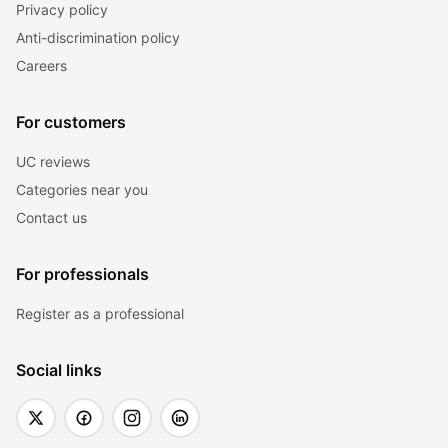
Privacy policy
Anti-discrimination policy
Careers
For customers
UC reviews
Categories near you
Contact us
For professionals
Register as a professional
Social links