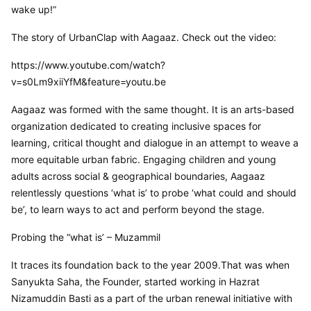
wake up!”
The story of UrbanClap with Aagaaz. Check out the video:
https://www.youtube.com/watch?
v=s0Lm9xiiYfM&feature=youtu.be
Aagaaz was formed with the same thought. It is an arts-based 
organization dedicated to creating inclusive spaces for 
learning, critical thought and dialogue in an attempt to weave a 
more equitable urban fabric. Engaging children and young 
adults across social & geographical boundaries, Aagaaz 
relentlessly questions ‘what is’ to probe ‘what could and should 
be’, to learn ways to act and perform beyond the stage.
Probing the “what is’ – Muzammil
It traces its foundation back to the year 2009.That was when 
Sanyukta Saha, the Founder, started working in Hazrat 
Nizamuddin Basti as a part of the urban renewal initiative with 