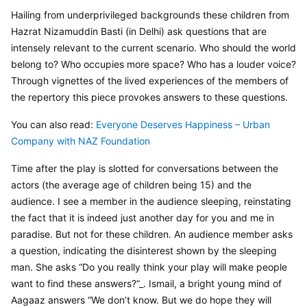
Hailing from underprivileged backgrounds these children from 
Hazrat Nizamuddin Basti (in Delhi) ask questions that are 
intensely relevant to the current scenario. Who should the world 
belong to? Who occupies more space? Who has a louder voice? 
Through vignettes of the lived experiences of the members of 
the repertory this piece provokes answers to these questions.
You can also read: 
Everyone Deserves Happiness – Urban 
Company with NAZ Foundation
Time after the play is slotted for conversations between the 
actors (the average age of children being 15) and the 
audience. I see a member in the audience sleeping, reinstating 
the fact that it is indeed just another day for you and me in 
paradise. But not for these children. An audience member asks 
a question, indicating the disinterest shown by the sleeping 
man. She asks “Do you really think your play will make people 
want to find these answers?”_. Ismail, a bright young mind of 
Aagaaz answers “We don’t know. But we do hope they will 