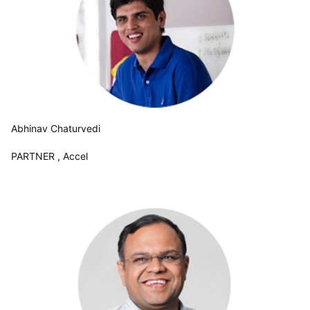
Abhinav Chaturvedi
PARTNER , Accel