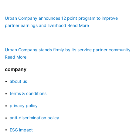
Urban Company announces 12 point program to improve 
partner earnings and livelihood
Read More
Urban Company stands firmly by its service partner community
Read More
company
• 
 about us
• 
 terms & conditions
• 
 privacy policy
• 
 anti-discrimination policy
• 
 ESG impact