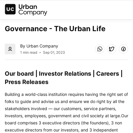
Governance - The Urban Life
By Urban Company
1 min read
Sep 01, 2023
Our board | Investor Relations | Careers | 
Press Releases
Building a world-class institution requires having the right set of 
folks to guide and advise us and ensure we do right by all the 
stakeholders involved — our customers, service partners, 
investors, employees, government and civil society at large.Our 
board comprises 3 executive directors (the founders), 3 non 
executive directors from our investors, and 3 independent 