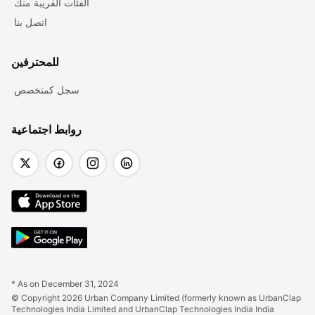
الفئات القريبة منك
اتصل بنا
للمحترفين
سجل كمتخصص
روابط اجتماعية
* As on December 31, 2024
© Copyright 2026 Urban Company Limited (formerly known as UrbanClap 
Technologies India Limited and UrbanClap Technologies India India 