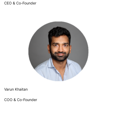
CEO & Co-Founder
Varun Khaitan
COO & Co-Founder