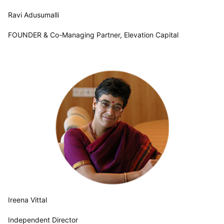
Ravi Adusumalli
FOUNDER & Co-Managing Partner, Elevation Capital
Ireena Vittal
Independent Director