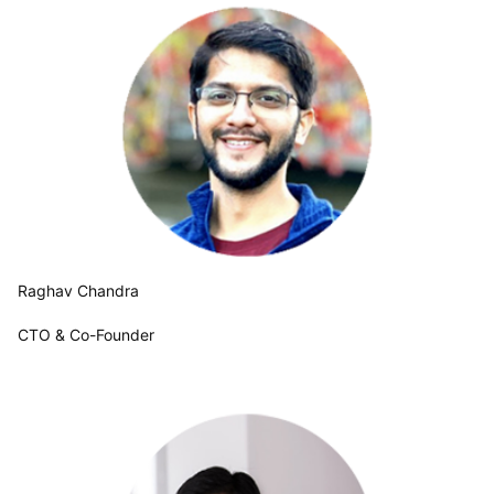
Raghav Chandra
CTO & Co-Founder