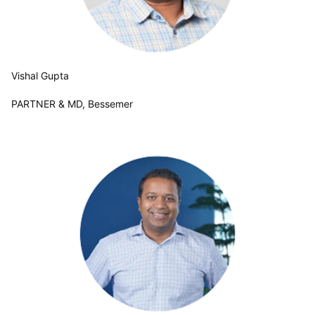
Vishal Gupta
PARTNER & MD, Bessemer