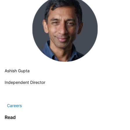
Ashish Gupta
Independent Director
  Careers 
Read