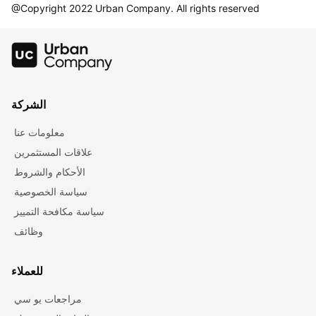
@Copyright 2022 Urban Company. All rights reserved
الشركة
معلومات عنا
علاقات المستثمرين
الأحكام والشروط
سياسة الخصوصية
سياسة مكافحة التمييز
وظائف
للعملاء
مراجعات يو سي