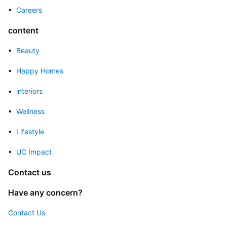
• 
 Careers
content
• 
 Beauty
• 
 Happy Homes
• 
 interiors
• 
 Wellness
• 
 Lifestyle
• 
 UC Impact
Contact us
Have any concern?
Contact Us