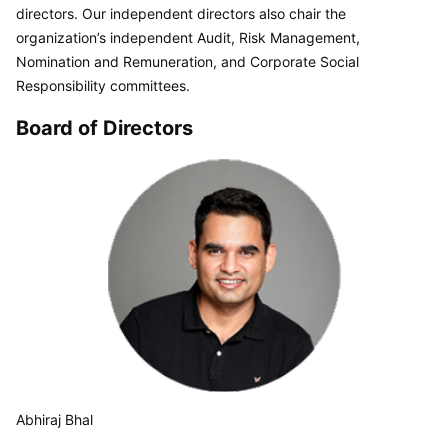
directors. Our independent directors also chair the 
organization’s independent Audit, Risk Management, 
Nomination and Remuneration, and Corporate Social 
Responsibility committees.
Board of Directors
Abhiraj Bhal