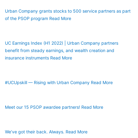
Urban Company grants stocks to 500 service partners as part 
of the PSOP program
Read More
UC Earnings Index (H1 2022) | Urban Company partners 
benefit from steady earnings, and wealth creation and 
insurance instruments
Read More
#UCUpskill — Rising with Urban Company
Read More
Meet our 15 PSOP awardee partners!
Read More
We’ve got their back. Always.
Read More