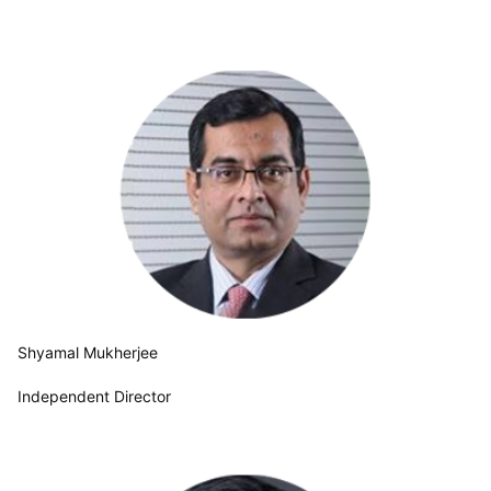
Shyamal Mukherjee
Independent Director