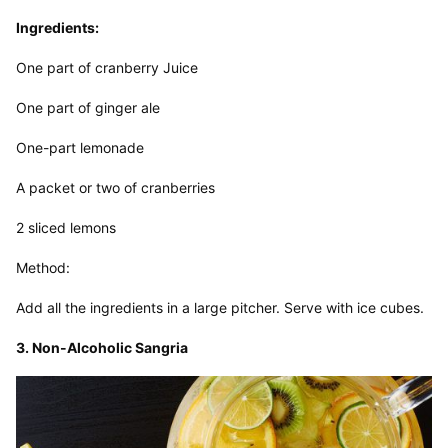
Ingredients:
One part of cranberry Juice
One part of ginger ale
One-part lemonade
A packet or two of cranberries
2 sliced lemons
Method:
Add all the ingredients in a large pitcher. Serve with ice cubes.
3. Non-Alcoholic Sangria