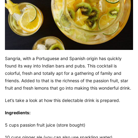
Sangria, with a Portuguese and Spanish origin has quickly 
found its way into Indian bars and pubs. This cocktail is 
colorful, fresh and totally apt for a gathering of family and 
friends. Added to that is the richness of the passion fruit, star 
fruit and fresh lemons that go into making this wonderful drink.
Let’s take a look at how this delectable drink is prepared.
Ingredients:
5 cups passion fruit juice (store bought)
10 cups ginger ale (you can also use sparkling water)