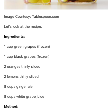
Image Courtesy: Tablespoon.com
Let’s look at the recipe.
Ingredients:
1 cup green grapes (frozen)
1 cup black grapes (frozen)
2 oranges thinly sliced
2 lemons thinly sliced
8 cups ginger ale
8 cups white grape juice
Method: