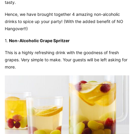
tasty.
Hence, we have brought together 4 amazing non-alcoholic 
drinks to spice up your party! (With the added benefit of NO 
Hangover!!)
1. 
Non-Alcoholic Grape Spritzer
This is a highly refreshing drink with the goodness of fresh 
grapes. Very simple to make. Your guests will be left asking for 
more.