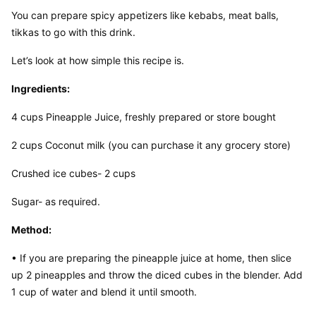
You can prepare spicy appetizers like kebabs, meat balls, 
tikkas to go with this drink.
Let’s look at how simple this recipe is.
Ingredients:
4 cups Pineapple Juice, freshly prepared or store bought
2 cups Coconut milk (you can purchase it any grocery store)
Crushed ice cubes- 2 cups
Sugar- as required.
Method:
• If you are preparing the pineapple juice at home, then slice 
up 2 pineapples and throw the diced cubes in the blender. Add 
1 cup of water and blend it until smooth.