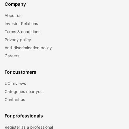
Company
About us
Investor Relations
Terms & conditions
Privacy policy
Anti-discrimination policy
Careers
For customers
UC reviews
Categories near you
Contact us
For professionals
Register as a professional