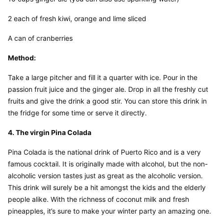
2 each of fresh kiwi, orange and lime sliced
A can of cranberries
Method:
Take a large pitcher and fill it a quarter with ice. Pour in the 
passion fruit juice and the ginger ale. Drop in all the freshly cut 
fruits and give the drink a good stir. You can store this drink in 
the fridge for some time or serve it directly.
4. The virgin Pina Colada
Pina Colada is the national drink of Puerto Rico and is a very 
famous cocktail. It is originally made with alcohol, but the non-
alcoholic version tastes just as great as the alcoholic version. 
This drink will surely be a hit amongst the kids and the elderly 
people alike. With the richness of coconut milk and fresh 
pineapples, it’s sure to make your winter party an amazing one.