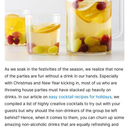
As we soak in the festivities of the season, we realize that none 
of the parties are fun without a drink in our hands. Especially 
with Christmas and New Year kicking in, most of us who are 
throwing house parties must have stacked up heavily on 
drinks. In our article on 
easy cocktail recipes for holidays
, we 
compiled a list of highly creative cocktails to try out with your 
guests but why should the non-drinkers of the group be left 
behind? Hence, when it comes to them, you can churn up some 
amazing non-alcoholic drinks that are equally refreshing and 