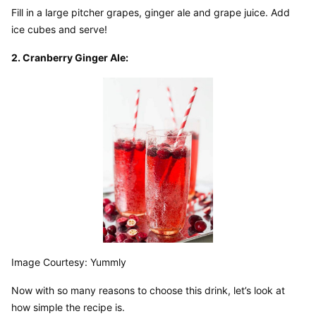
Fill in a large pitcher grapes, ginger ale and grape juice. Add 
ice cubes and serve!
2. Cranberry Ginger Ale:
Image Courtesy: Yummly
Now with so many reasons to choose this drink, let’s look at 
how simple the recipe is.