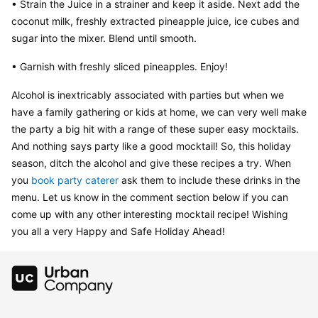
• Strain the Juice in a strainer and keep it aside. Next add the 
coconut milk, freshly extracted pineapple juice, ice cubes and 
sugar into the mixer. Blend until smooth.
• Garnish with freshly sliced pineapples. Enjoy!
Alcohol is inextricably associated with parties but when we 
have a family gathering or kids at home, we can very well make 
the party a big hit with a range of these super easy mocktails. 
And nothing says party like a good mocktail! So, this holiday 
season, ditch the alcohol and give these recipes a try. When 
you 
book party caterer
 ask them to include these drinks in the 
menu. Let us know in the comment section below if you can 
come up with any other interesting mocktail recipe! Wishing 
you all a very Happy and Safe Holiday Ahead!