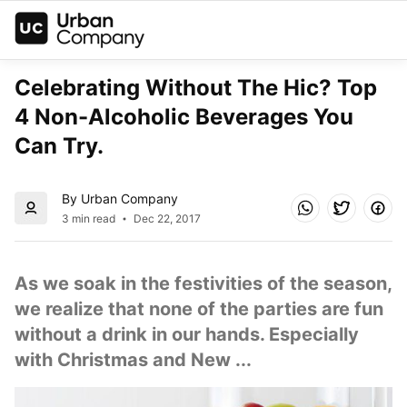
Celebrating Without The Hic? Top 
4 Non-Alcoholic Beverages You 
Can Try.
By Urban Company
3 min read
Dec 22, 2017
As we soak in the festivities of the season, 
we realize that none of the parties are fun 
without a drink in our hands. Especially 
with Christmas and New ...