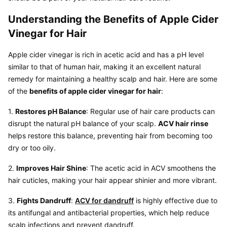
Understanding the Benefits of Apple Cider 
Vinegar for Hair
Apple cider vinegar is rich in acetic acid and has a pH level 
similar to that of human hair, making it an excellent natural 
remedy for maintaining a healthy scalp and hair. Here are some 
of the 
benefits of apple cider vinegar for hair
:
1. 
Restores pH Balance
: Regular use of hair care products can 
disrupt the natural pH balance of your scalp. 
ACV hair rinse
helps restore this balance, preventing hair from becoming too 
dry or too oily.
2. 
Improves Hair Shine
: The acetic acid in ACV smoothens the 
hair cuticles, making your hair appear shinier and more vibrant.
3. 
Fights Dandruff
: 
ACV for dandruff
 is highly effective due to 
its antifungal and antibacterial properties, which help reduce 
scalp infections and prevent dandruff.