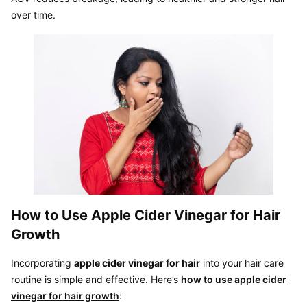
over time.
How to Use Apple Cider Vinegar for Hair 
Growth
Incorporating 
apple cider vinegar for hair
 into your hair care 
routine is simple and effective. Here’s 
how to use apple cider 
vinegar for hair growth
: