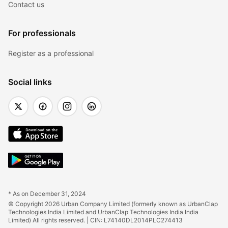
Contact us
For professionals
Register as a professional
Social links
* As on December 31, 2024
© Copyright 2026 Urban Company Limited (formerly known as UrbanClap 
Technologies India Limited and UrbanClap Technologies India India 
Limited) All rights reserved. | CIN: L74140DL2014PLC274413