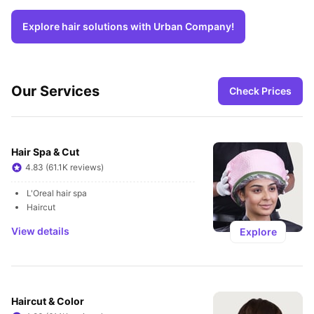
Explore hair solutions with Urban Company!
Our Services
Check Prices
Hair Spa & Cut
4.83 (61.1K reviews)
L'Oreal hair spa
Haircut
View details
Explore
Haircut & Color