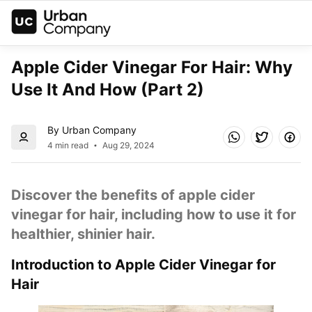
Apple Cider Vinegar For Hair: Why 
Use It And How (Part 2)
By Urban Company
4 min read
Aug 29, 2024
Discover the benefits of apple cider 
vinegar for hair, including how to use it for 
healthier, shinier hair.
Introduction to Apple Cider Vinegar for 
Hair