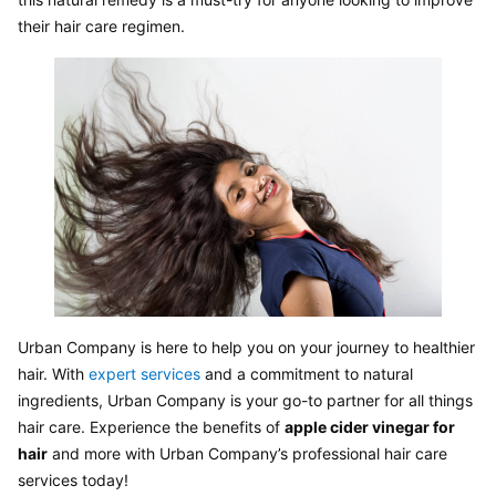
their hair care regimen.
Urban Company is here to help you on your journey to healthier 
hair. With 
expert services
 and a commitment to natural 
ingredients, Urban Company is your go-to partner for all things 
hair care. Experience the benefits of 
apple cider vinegar for 
hair
 and more with Urban Company’s professional hair care 
services today!