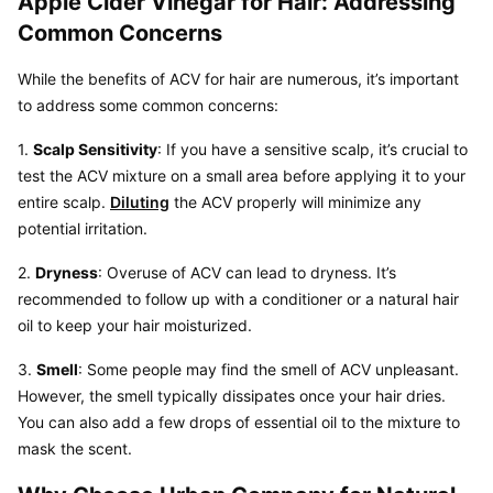
Apple Cider Vinegar for Hair: Addressing 
Common Concerns
While the benefits of ACV for hair are numerous, it’s important 
to address some common concerns:
1. 
Scalp Sensitivity
: If you have a sensitive scalp, it’s crucial to 
test the ACV mixture on a small area before applying it to your 
entire scalp. 
Diluting
 the ACV properly will minimize any 
potential irritation.
2. 
Dryness
: Overuse of ACV can lead to dryness. It’s 
recommended to follow up with a conditioner or a natural hair 
oil to keep your hair moisturized.
3. 
Smell
: Some people may find the smell of ACV unpleasant. 
However, the smell typically dissipates once your hair dries. 
You can also add a few drops of essential oil to the mixture to 
mask the scent.