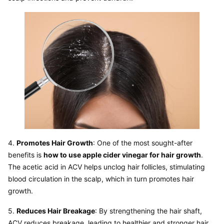
4. 
Promotes Hair Growth
: One of the most sought-after 
benefits is 
how to use apple cider vinegar for hair growth
. 
The acetic acid in ACV helps unclog hair follicles, stimulating 
blood circulation in the scalp, which in turn promotes hair 
5. 
Reduces Hair Breakage
: By strengthening the hair shaft, 
ACV reduces breakage, leading to healthier and stronger hair 