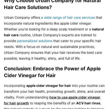
Why Choose Urban Company for Natural 
Hair Care Solutions?
Urban Company offers 
a wide range of hair care services
 that 
incorporate natural ingredients like apple cider vinegar. 
Whether you’re looking for a deep scalp treatment or a 
natural 
hair care
 routine, Urban Company’s experts are trained to 
provide 
personalized solutions
 that cater to your specific hair 
needs. With a focus on natural and sustainable practices, 
Urban Company ensures that your hair receives the best care 
Conclusion: Embrace the Power of Apple 
Cider Vinegar for Hair
Incorporating 
apple cider vinegar for hair
 into your routine can 
transform your hair health, promoting growth, shine, and overall 
vitality. From understanding 
how to use apple cider vinegar 
for hair growth
 to reaping the benefits of an 
ACV hair rinse
, 
this natural remedy is a must-try for anyone looking to improve 