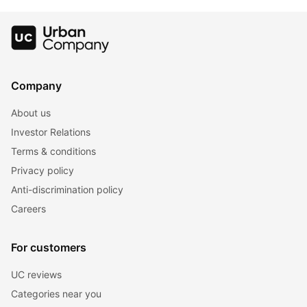
Lustrous Hair
Colour Charts
For Hair
Company
About us
Investor Relations
Terms & conditions
Privacy policy
Anti-discrimination policy
Careers
For customers
UC reviews
Categories near you