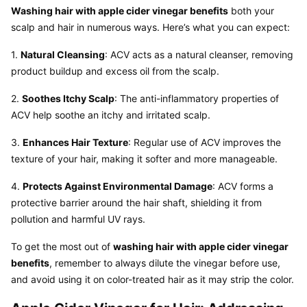
Washing hair with apple cider vinegar benefits
 both your 
scalp and hair in numerous ways. Here’s what you can expect:
1. 
Natural Cleansing
: ACV acts as a natural cleanser, removing 
product buildup and excess oil from the scalp.
2. 
Soothes Itchy Scalp
: The anti-inflammatory properties of 
ACV help soothe an itchy and irritated scalp.
3. 
Enhances Hair Texture
: Regular use of ACV improves the 
texture of your hair, making it softer and more manageable.
4. 
Protects Against Environmental Damage
: ACV forms a 
protective barrier around the hair shaft, shielding it from 
pollution and harmful UV rays.
To get the most out of 
washing hair with apple cider vinegar 
benefits
, remember to always dilute the vinegar before use, 
and avoid using it on color-treated hair as it may strip the color.