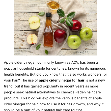
Apple cider vinegar, commonly known as ACV, has been a 
popular household staple for centuries, known for its numerous 
health benefits. But did you know that it also works wonders for 
your hair? The use of 
apple cider vinegar for hair
 is not a new 
trend, but it has gained popularity in recent years as more 
people seek natural alternatives to chemical-laden hair care 
products. This blog will explore the various benefits of apple 
cider vinegar for hair, how to use it for hair growth, and why it 
should be a part of your natural hair care routine.