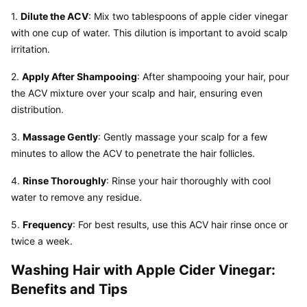
1. 
Dilute the ACV
: Mix two tablespoons of apple cider vinegar 
with one cup of water. This dilution is important to avoid scalp 
irritation.
2. 
Apply After Shampooing
: After shampooing your hair, pour 
the ACV mixture over your scalp and hair, ensuring even 
distribution.
3. 
Massage Gently
: Gently massage your scalp for a few 
minutes to allow the ACV to penetrate the hair follicles.
4. 
Rinse Thoroughly
: Rinse your hair thoroughly with cool 
water to remove any residue.
5. 
Frequency
: For best results, use this ACV hair rinse once or 
twice a week.
Washing Hair with Apple Cider Vinegar: 
Benefits and Tips