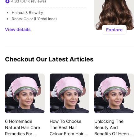
4.83 (61.1K reviews)
Haircut & Blowdry
Roots: Color (L’Oréal Inoa)
View details
Explore
Checkout Our Latest Articles
6 Homemade 
How To Choose 
Unlocking The 
Natural Hair Care 
The Best Hair 
Beauty And 
Remedies For 
Colour From Hair 
Benefits Of Henna 