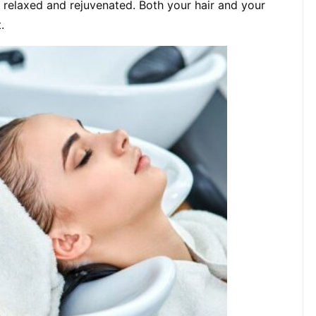
, relaxed and rejuvenated. Both your hair and your 
.