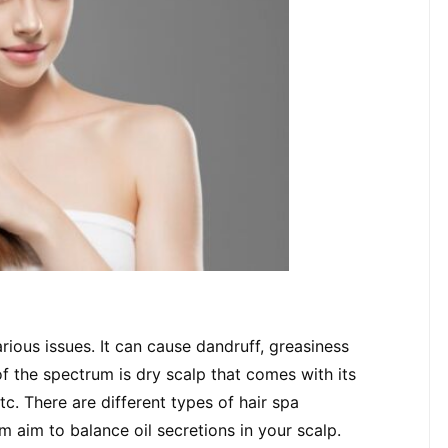
rious issues. It can cause dandruff, greasiness 
f the spectrum is dry scalp that comes with its 
tc. There are different types of hair spa 
em aim to balance oil secretions in your scalp.