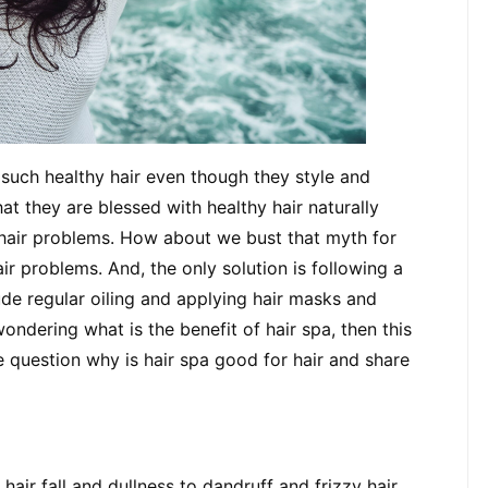
ch healthy hair even though they style and 
t they are blessed with healthy hair naturally 
 hair problems. How about we bust that myth for 
ir problems. And, the only solution is following a 
ude regular oiling and applying hair masks and 
wondering what is the benefit of hair spa, then this 
 question why is hair spa good for hair and share 
air fall and dullness to dandruff and frizzy hair, 