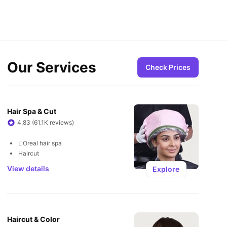
Our Services
Check Prices
Hair Spa & Cut
4.83 (61.1K reviews)
L'Oreal hair spa
Haircut
View details
Explore
Haircut & Color