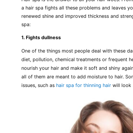
a hair spa fights all these problems and leaves you
renewed shine and improved thickness and strength
spa:
1. Fights dullness
One of the things most people deal with these days
diet, pollution, chemical treatments or frequent he
nourish your hair and make it soft and shiny again.
all of them are meant to add moisture to hair. So
issues, such as 
hair spa for thinning hair
 will loo