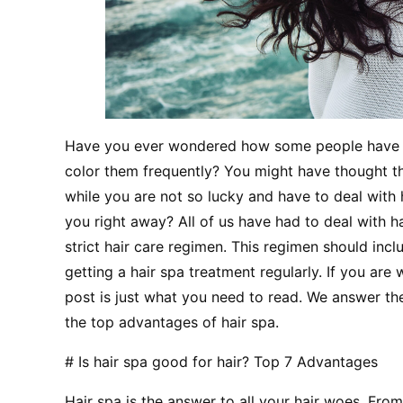
Have you ever wondered how some people have su
color them frequently? You might have thought tha
while you are not so lucky and have to deal with
you right away? All of us have had to deal with ha
strict hair care regimen. This regimen should incl
getting a hair spa treatment regularly. If you are 
post is just what you need to read. We answer the
the top advantages of hair spa.
# Is hair spa good for hair? Top 7 Advantages
Hair spa is the answer to all your hair woes. From h