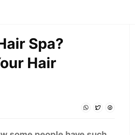
air Spa? 
our Hair 
w some people have such 