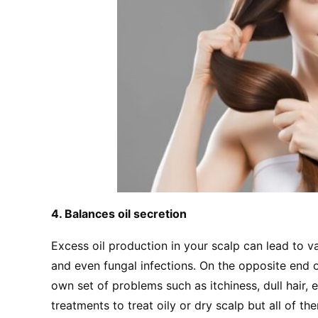
4. Balances oil secretion
Excess oil production in your scalp can lead to va
and even fungal infections. On the opposite end o
own set of problems such as itchiness, dull hair, e
treatments to treat oily or dry scalp but all of th