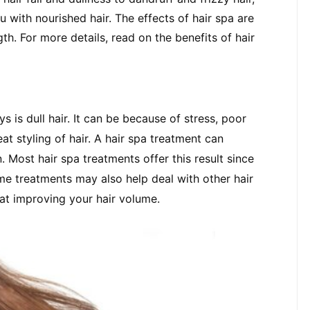
 with nourished hair. The effects of hair spa are 
. For more details, read on the benefits of hair 
 is dull hair. It can be because of stress, poor 
at styling of hair. A hair spa treatment can 
 Most hair spa treatments offer this result since 
me treatments may also help deal with other hair 
k at improving your hair volume.