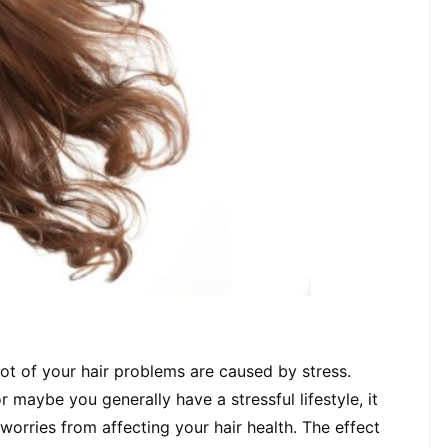
 lot of your hair problems are caused by stress. 
r maybe you generally have a stressful lifestyle, it 
worries from affecting your hair health. The effect 