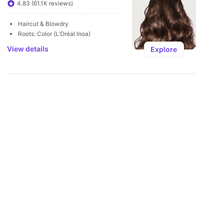
U
4.83 (61.1K reviews)
Haircut & Blowdry
Roots: Color (L’Oréal Inoa)
View details
Explore