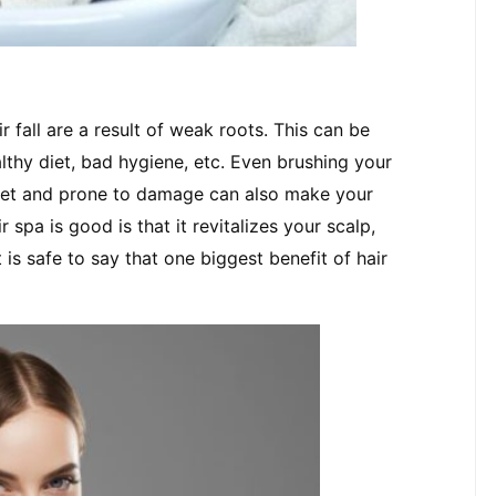
 fall are a result of weak roots. This can be 
lthy diet, bad hygiene, etc. Even brushing your 
 wet and prone to damage can also make your 
pa is good is that it revitalizes your scalp, 
 is safe to say that one biggest benefit of hair 