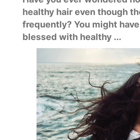
healthy hair even though th
frequently? You might have 
blessed with healthy ...