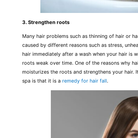
3. Strengthen roots
Many hair problems such as thinning of hair or hair
caused by different reasons such as stress, unhea
hair immediately after a wash when your hair is
roots weak over time. One of the reasons why hair s
moisturizes the roots and strengthens your hair. It
spa is that it is a 
remedy for hair fall
.