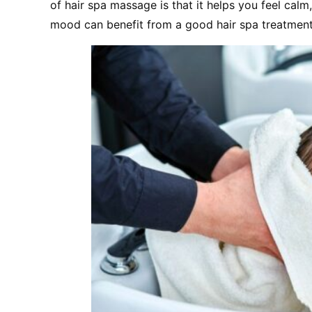
of hair spa massage is that it helps you feel calm
mood can benefit from a good hair spa treatment