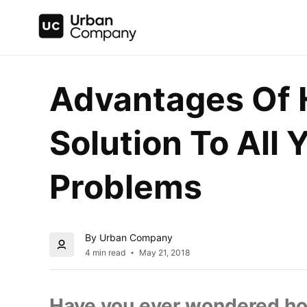
Advantages Of H
Solution To All Y
Problems
By Urban Company
4 min read
May 21, 2018
Have you ever wondered ho