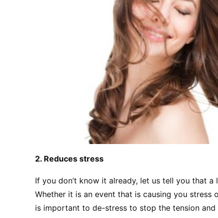
2. Reduces stress
If you don’t know it already, let us tell you that a
Whether it is an event that is causing you stress o
is important to de-stress to stop the tension and 