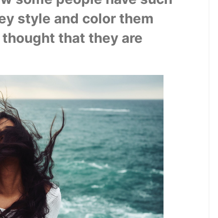
ey style and color them 
thought that they are 