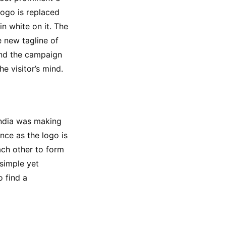
ogo is replaced 
 white on it. The 
 new tagline of 
nd the campaign 
he visitor’s mind.
India was making 
ce as the logo is 
ach other to form 
simple yet 
 find a 