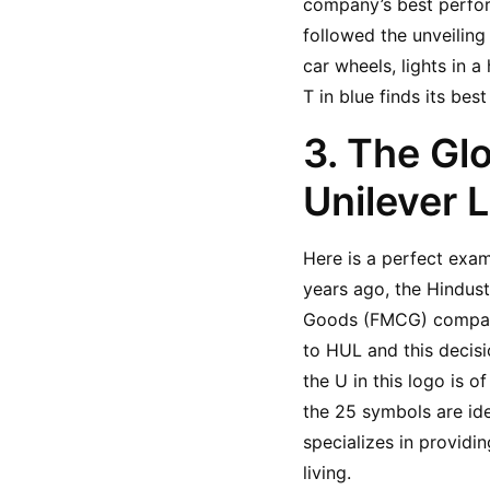
company’s best perfor
followed the unveiling
car wheels, lights in a
T in blue finds its be
3. The Gl
Unilever 
Here is a perfect exam
years ago, the Hindus
Goods (FMCG) company
to HUL and this decisi
the U in this logo is of
the 25 symbols are ide
specializes in providi
living.