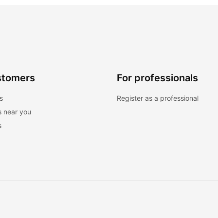
stomers
For professionals
s
Register as a professional
s near you
s