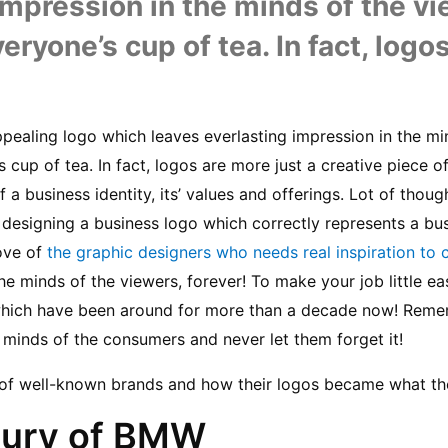
impression in the minds of the vie
eryone’s cup of tea. In fact, logo
ppealing logo which leaves everlasting impression in the mi
s cup of tea. In fact, logos are more just a creative piece of
f a business identity, its’ values and offerings. Lot of thoug
designing a business logo which correctly represents a busine
ove of 
the graphic designers who needs real inspiration to 
e minds of the viewers, forever! To make your job little easy,
 which have been around for more than a decade now! Rememb
e minds of the consumers and never let them forget it!
s of well-known brands and how their logos became what th
xury of BMW