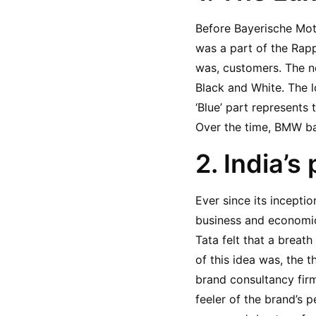
Before Bayerische Moto
was a part of the Rap
was, customers. The ne
Black and White. The lo
‘Blue’ part represents 
Over the time, BMW ba
2. India’s
Ever since its incepti
business and economic
Tata felt that a breat
of this idea was, the 
brand consultancy firm
feeler of the brand’s 