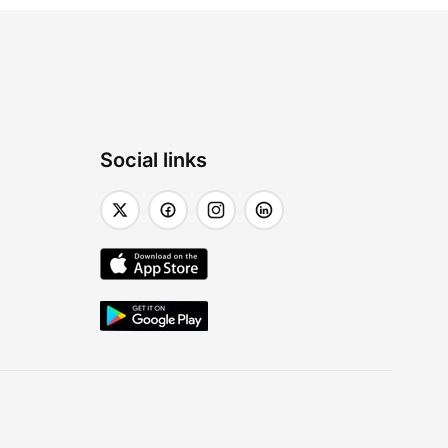
Social links