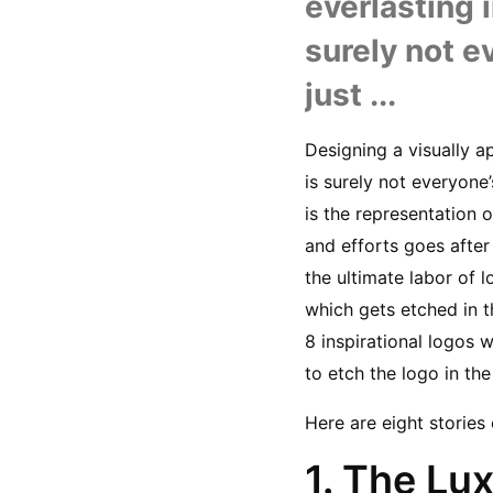
everlasting 
surely not ev
just ...
Designing a visually a
is surely not everyone’
is the representation o
and efforts goes after 
the ultimate labor of l
which gets etched in th
8 inspirational logos
to etch the logo in th
Here are eight storie
1. The Lu