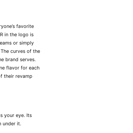
yone’s favorite 
 in the logo is 
eams or simply 
 The curves of the 
he brand serves. 
e flavor for each 
f their revamp 
 your eye. Its 
 under it.