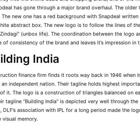
deal has gone through a major brand overhaul. The older l
. The new one has a red background with Snapdeal written in
hite abstract box. The new logo is to follow the lines of the
Zindagi” (unbox life). The coordination between the logo a
 of consistency of the brand and leaves it’s impression in t
ilding India
ruction finance firm finds it roots way back in 1946 when 
n independent nation. Their tagline holds highest importan
of it. The logo is a construction of triangles balanced on e
r tagline “Building India” is depicted very well through the 
, DLF’s association with IPL for a long period made the logo
e visual memory.