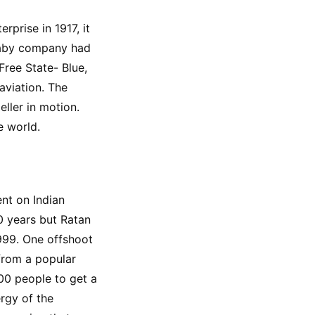
prise in 1917, it 
baby company had 
ree State- Blue, 
aviation. The 
ller in motion. 
e world.
nt on Indian 
 years but Ratan 
999. One offshoot 
from a popular 
0 people to get a 
rgy of the 