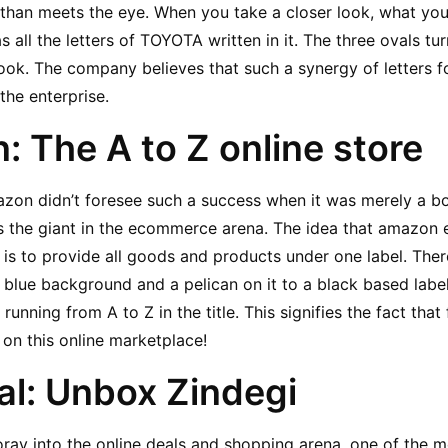
t than meets the eye. When you take a closer look, what you 
s all the letters of TOYOTA written in it. The three ovals turn
ok. The company believes that such a synergy of letters fo
the enterprise.
: The A to Z online store
azon didn’t foresee such a success when it was merely a bo
 the giant in the ecommerce arena. The idea that amazon 
is to provide all goods and products under one label. There
blue background and a pelican on it to a black based label 
nning from A to Z in the title. This signifies the fact that 
 on this online marketplace!
al: Unbox Zindegi
 foray into the online deals and shopping arena, one of the 