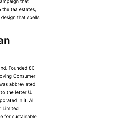
ampaign that 
the tea estates, 
design that spells 
n 
and. Founded 80 
Moving Consumer 
as abbreviated 
 the letter U. 
orated in it. All 
 Limited 
 for sustainable 