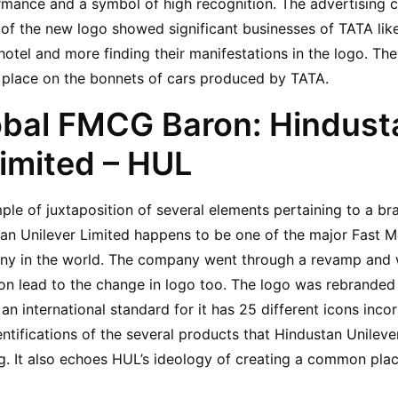
mance and a symbol of high recognition. The advertising c
 of the new logo showed significant businesses of TATA like 
 hotel and more finding their manifestations in the logo. The 
st place on the bonnets of cars produced by TATA.
obal FMCG Baron: Hindusta
Limited – HUL
ple of juxtaposition of several elements pertaining to a br
tan Unilever Limited happens to be one of the major Fast 
 in the world. The company went through a revamp and w
on lead to the change in logo too. The logo was rebranded to
 an international standard for it has 25 different icons incorp
ntifications of the several products that Hindustan Unilever
ng. It also echoes HUL’s ideology of creating a common place