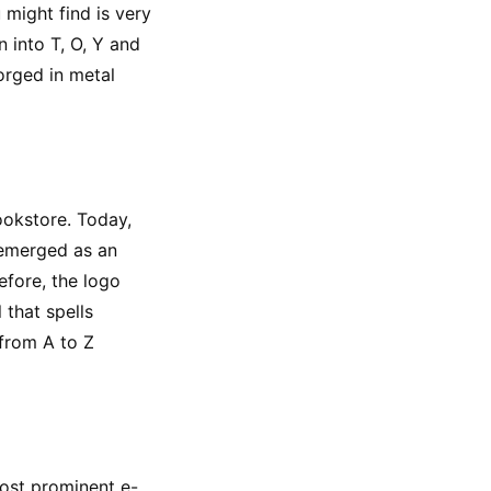
might find is very 
 into T, O, Y and 
rged in metal 
okstore. Today, 
emerged as an 
fore, the logo 
that spells 
from A to Z 
most prominent e-