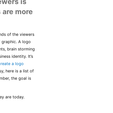
U
wers is 
s are more 
nds of the viewers 
 graphic. A logo 
hts, brain storming 
ss identity. It’s 
create a logo
 here is a list of 
er, the goal is 
ey are today.