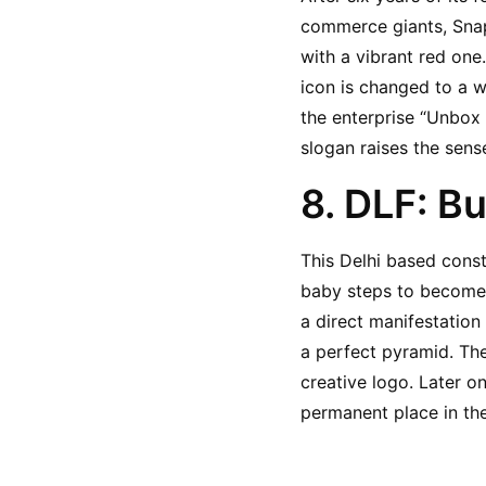
commerce giants, Snap
with a vibrant red one
icon is changed to a w
the enterprise “Unbox 
slogan raises the sense
8. DLF: Bu
This Delhi based const
baby steps to become a
a direct manifestation 
a perfect pyramid. Thei
creative logo. Later on
permanent place in th