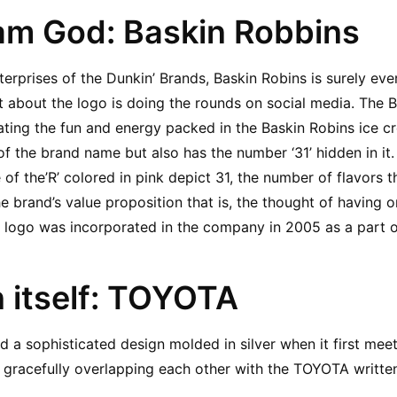
eam God: Baskin Robbins
erprises of the Dunkin’ Brands, Baskin Robins is surely ever
t about the logo is doing the rounds on social media. The BR
ting the fun and energy packed in the Baskin Robins ice cr
 of the brand name but also has the number ‘31’ hidden in it.
ne of the’R’ colored in pink depict 31, the number of flavors t
e brand’s value proposition that is, the thought of having on
 logo was incorporated in the company in 2005 as a part o
n itself: TOYOTA
 a sophisticated design molded in silver when it first meets
 gracefully overlapping each other with the TOYOTA written