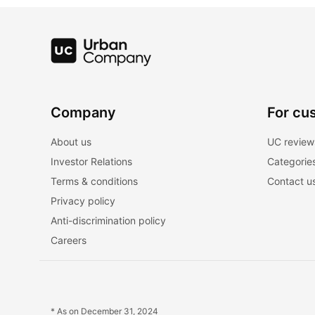
Company
For cu
About us
UC review
Investor Relations
Categorie
Terms & conditions
Contact u
Privacy policy
Anti-discrimination policy
Careers
* As on December 31, 2024