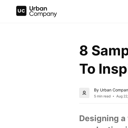
8 Samp
To Insp
By Urban Compa
5 min read
Aug 22
Designing a 