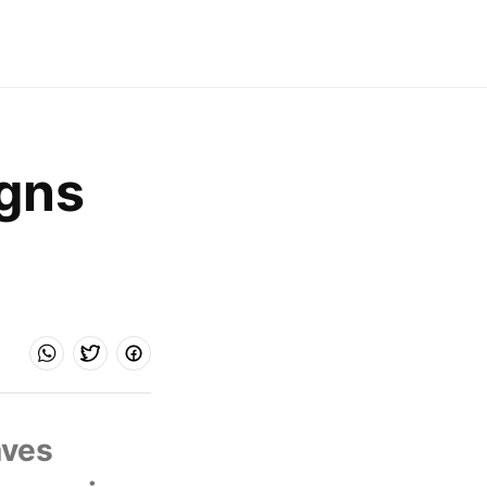
gns 
ves 