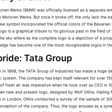
ren Werke (BMW) was officially licensed as a separate enter
p Motoren Werke. But once it broke off, the only lack the 
w symbol incorporated the official colors of the Bavarian F
go is a graphical tribute to its glorious past in the field of 
the sky where as the complete logo is a depiction of a prope
dge has become one of the most recognizable logos in th
 pride: Tata Group
on in 1868, the TATA Group of Industries has made a huge de
 system. The company has kept itself relevant for over 150
h of fresh air was imperative when he took over as CEO in 1
then new and present logo, designed by Wolf Ollins. Hailing 
 in London, Ollins conducted a survey of the sample of 300
perception of the company. Thus, the logo arouses as a syne