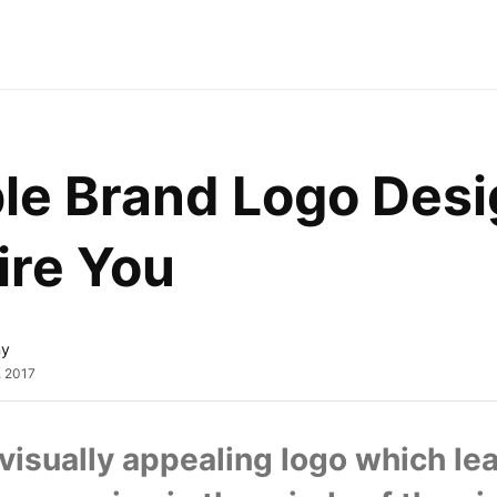
le Brand Logo Desi
ire You
ny
, 2017
visually appealing logo which lea