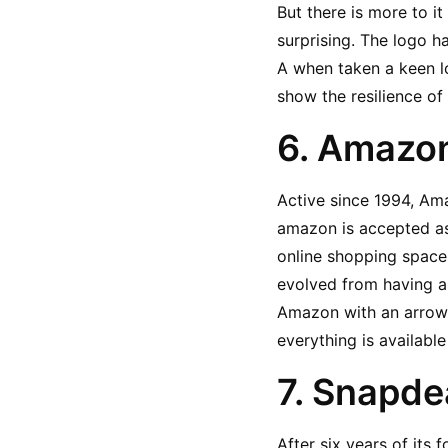
But there is more to i
surprising. The logo ha
A when taken a keen lo
show the resilience of 
6. Amazon
Active since 1994, Am
amazon is accepted as
online shopping space 
evolved from having a 
Amazon with an arrow ru
everything is available
7. Snapde
After six years of its