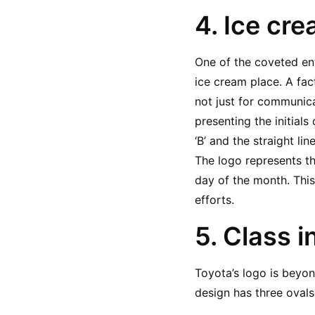
4. Ice cr
One of the coveted ent
ice cream place. A fac
not just for communica
presenting the initials
‘B’ and the straight li
The logo represents th
day of the month. This
efforts.
5. Class i
Toyota’s logo is beyond
design has three ovals