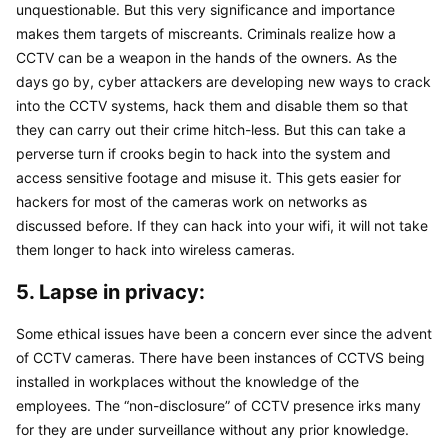
unquestionable. But this very significance and importance 
makes them targets of miscreants. Criminals realize how a 
CCTV can be a weapon in the hands of the owners. As the 
days go by, cyber attackers are developing new ways to crack 
into the CCTV systems, hack them and disable them so that 
they can carry out their crime hitch-less. But this can take a 
perverse turn if crooks begin to hack into the system and 
access sensitive footage and misuse it. This gets easier for 
hackers for most of the cameras work on networks as 
discussed before. If they can hack into your wifi, it will not take 
them longer to hack into wireless cameras.
5. Lapse in privacy:
Some ethical issues have been a concern ever since the advent 
of CCTV cameras. There have been instances of CCTVS being 
installed in workplaces without the knowledge of the 
employees. The “non-disclosure” of CCTV presence irks many 
for they are under surveillance without any prior knowledge. 