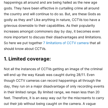
happenings all around and are being hailed as the new age 
gods. They have been effective in curtailing crime all around 
the country and will continue to do so. But, are these Gods as 
godly as they are? Like anything in nature, CCTVs too have a 
grievous downside to their capabilities. As their popularity 
increases amongst commoners day by day, it becomes even 
more important to discuss their disadvantages and limitations. 
So here we put together 
7 limitations of CCTV camera
 that all 
should know about CCTVs.
1. Limited coverage:
Not all the instances of CCTVs getting an image of the criminal 
will end up the way Kasab was caught during 28/11. Even 
though CCTV cameras can record happenings all through the 
day, they run on a major disadvantage of only recording events 
in their limited range. By limited range, we mean less than 20 
feet. Therefore, it is an easy way out for the miscreants to carry 
out their job without being caught on the camera. A vague 