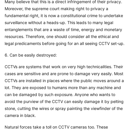
Many believe that this is a direct infringement of their privacy. 
Moreover, the supreme court making right to privacy a 
fundamental right, it is now a constitutional crime to undertake 
surveillance without a heads-up. This leads to many legal 
entanglements that are a waste of time, energy and monetary 
resources. Therefore, one should consider all the ethical and 
legal predicaments before going for an all seeing CCTV set-up.
6. Can be easily destroyed:
CCTVs are systems that work on very high technicalities. Their 
cases are sensitive and are prone to damage very easily. Most 
CCTVs are installed in places where the public moves around a 
lot. They are exposed to humans more than any machine and 
can be damaged by such exposure. Anyone who wants to 
avoid the purview of the CCTV can easily damage it by pelting 
stone, cutting the wires or spray painting the viewfinder of the 
camera in black.
Natural forces take a toll on CCTV cameras too. These 