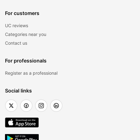
For customers
UC reviews
Categories near you
Contact us
For professionals
Register as a professional
Social links