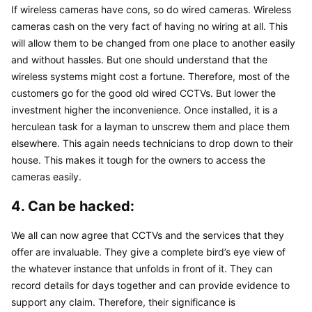
If wireless cameras have cons, so do wired cameras. Wireless 
cameras cash on the very fact of having no wiring at all. This 
will allow them to be changed from one place to another easily 
and without hassles. But one should understand that the 
wireless systems might cost a fortune. Therefore, most of the 
customers go for the good old wired CCTVs. But lower the 
investment higher the inconvenience. Once installed, it is a 
herculean task for a layman to unscrew them and place them 
elsewhere. This again needs technicians to drop down to their 
house. This makes it tough for the owners to access the 
cameras easily.
4. Can be hacked:
We all can now agree that CCTVs and the services that they 
offer are invaluable. They give a complete bird’s eye view of 
the whatever instance that unfolds in front of it. They can 
record details for days together and can provide evidence to 
support any claim. Therefore, their significance is 