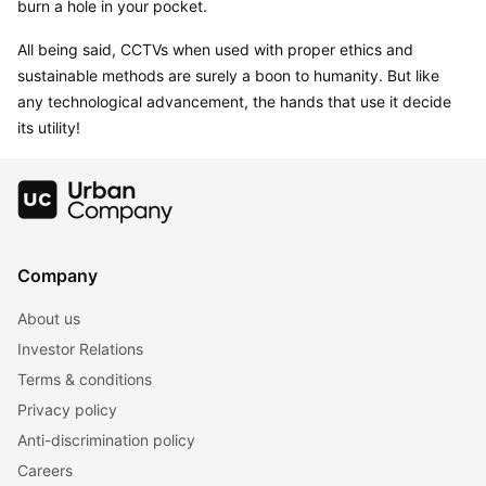
burn a hole in your pocket.
All being said, CCTVs when used with proper ethics and 
sustainable methods are surely a boon to humanity. But like 
any technological advancement, the hands that use it decide 
its utility!
Company
About us
Investor Relations
Terms & conditions
Privacy policy
Anti-discrimination policy
Careers