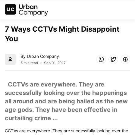
7 Ways CCTVs Might Disappoint 
You
By Urban Company
5 min read
Sep 01, 2017
  CCTVs are everywhere. They are 
successfully looking over the happenings 
all around and are being hailed as the new 
age gods. They have been effective in 
curtailing crime ...
CCTVs are everywhere. They are successfully looking over the 