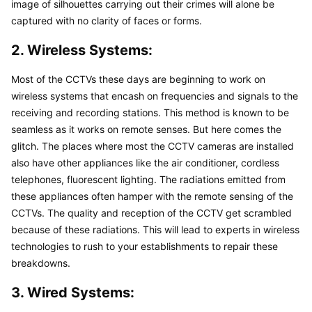
image of silhouettes carrying out their crimes will alone be 
captured with no clarity of faces or forms.
2. Wireless Systems:
Most of the CCTVs these days are beginning to work on 
wireless systems that encash on frequencies and signals to the 
receiving and recording stations. This method is known to be 
seamless as it works on remote senses. But here comes the 
glitch. The places where most the CCTV cameras are installed 
also have other appliances like the air conditioner, cordless 
telephones, fluorescent lighting. The radiations emitted from 
these appliances often hamper with the remote sensing of the 
CCTVs. The quality and reception of the CCTV get scrambled 
because of these radiations. This will lead to experts in wireless 
technologies to rush to your establishments to repair these 
breakdowns.
3. Wired Systems: