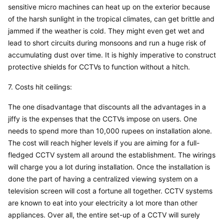
sensitive micro machines can heat up on the exterior because 
of the harsh sunlight in the tropical climates, can get brittle and 
jammed if the weather is cold. They might even get wet and 
lead to short circuits during monsoons and run a huge risk of 
accumulating dust over time. It is highly imperative to construct 
protective shields for CCTVs to function without a hitch.
7. Costs hit ceilings:
The one disadvantage that discounts all the advantages in a 
jiffy is the expenses that the CCTVs impose on users. One 
needs to spend more than 10,000 rupees on installation alone. 
The cost will reach higher levels if you are aiming for a full-
fledged CCTV system all around the establishment. The wirings 
will charge you a lot during installation. Once the installation is 
done the part of having a centralized viewing system on a 
television screen will cost a fortune all together. CCTV systems 
are known to eat into your electricity a lot more than other 
appliances. Over all, the entire set-up of a CCTV will surely 