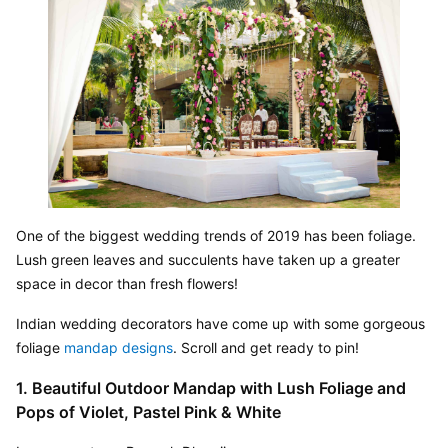
One of the biggest wedding trends of 2019 has been foliage. 
Lush green leaves and succulents have taken up a greater 
space in decor than fresh flowers!
Indian wedding decorators have come up with some gorgeous 
foliage 
mandap designs
. Scroll and get ready to pin!
1. Beautiful Outdoor Mandap with Lush Foliage and 
Pops of Violet, Pastel Pink & White