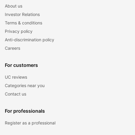
About us
Investor Relations
Terms & conditions
Privacy policy
Anti-discrimination policy
Careers
For customers
UC reviews
Categories near you
Contact us
For professionals
Register as a professional