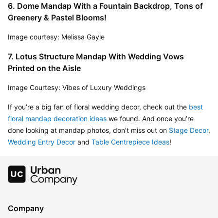
6. Dome Mandap With a Fountain Backdrop, Tons of 
Greenery & Pastel Blooms!
Image courtesy: Melissa Gayle
7. Lotus Structure Mandap With Wedding Vows 
Printed on the Aisle
Image Courtesy: Vibes of Luxury Weddings
If you’re a big fan of floral wedding decor, check out the 
best 
floral mandap decoration ideas
 we found. And once you’re 
done looking at mandap photos, don’t miss out on 
Stage Decor
, 
Wedding Entry Decor
 and 
Table Centrepiece Ideas
!
Company