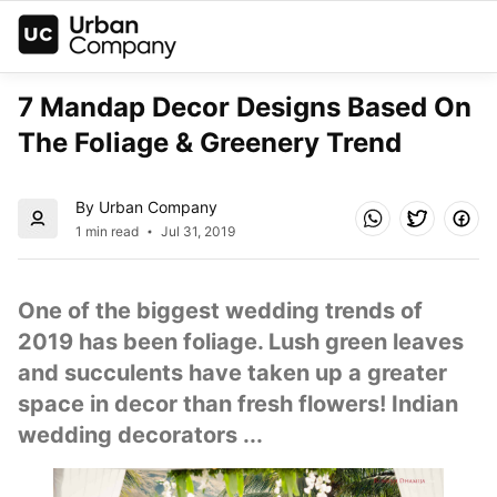
7 Mandap Decor Designs Based On 
The Foliage & Greenery Trend
By Urban Company
1 min read
Jul 31, 2019
One of the biggest wedding trends of 
2019 has been foliage. Lush green leaves 
and succulents have taken up a greater 
space in decor than fresh flowers! Indian 
wedding decorators ...