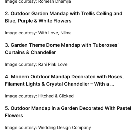
Image courtesy: Romesh Dhamija
2. Outdoor Garden Mandap with Trellis Ceiling and 
Blue, Purple & White Flowers
Image courtesy: With Love, Nilma
3. Garden Theme Dome Mandap with Tuberoses’ 
Curtains & Chandelier
Image courtesy: Rani Pink Love
4. Modern Outdoor Mandap Decorated with Roses, 
Filament Lights & Crystal Chandelier – With a 
Gorgeous View of the Mountains!
Image courtesy: Hitched & Clicked
5. Outdoor Mandap in a Garden Decorated With Pastel 
Flowers
Image courtesy: Wedding Design Company