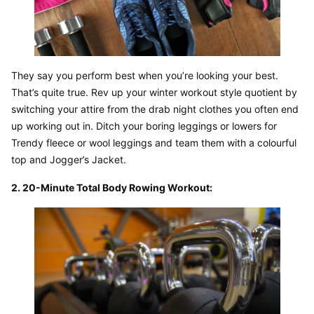
They say you perform best when you’re looking your best. 
That’s quite true. Rev up your winter workout style quotient by 
switching your attire from the drab night clothes you often end 
up working out in. Ditch your boring leggings or lowers for 
Trendy fleece or wool leggings and team them with a colourful 
top and Jogger’s Jacket.
2. 20-Minute Total Body Rowing Workout: