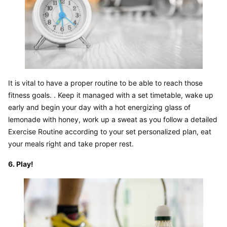
It is vital to have a proper routine to be able to reach those 
fitness goals. . Keep it managed with a set timetable, wake up 
early and begin your day with a hot energizing glass of 
lemonade with honey, work up a sweat as you follow a detailed 
Exercise Routine according to your set personalized plan, eat 
your meals right and take proper rest.
6. Play!