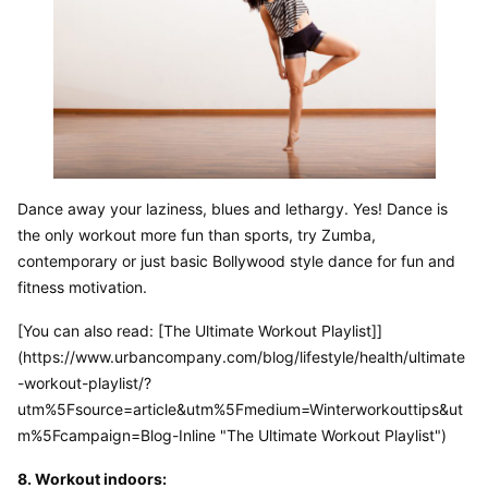
Dance away your laziness, blues and lethargy. Yes! Dance is 
the only workout more fun than sports, try Zumba, 
contemporary or just basic Bollywood style dance for fun and 
fitness motivation.
[You can also read: [The Ultimate Workout Playlist]]
(https://www.urbancompany.com/blog/lifestyle/health/ultimate
-workout-playlist/?
utm%5Fsource=article&utm%5Fmedium=Winterworkouttips&ut
m%5Fcampaign=Blog-Inline "The Ultimate Workout Playlist")
8. Workout indoors: