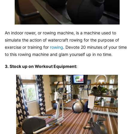
An indoor rower, or rowing machine, is a machine used to 
simulate the action of watercraft rowing for the purpose of 
exercise or training for 
rowing
. Devote 20 minutes of your time 
to this rowing machine and glam yourself up in no time.
3. Stock up on Workout Equipment: