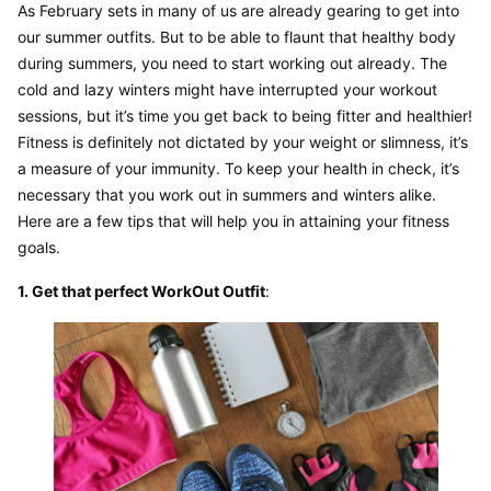
As February sets in many of us are already gearing to get into 
our summer outfits. But to be able to flaunt that healthy body 
during summers, you need to start working out already. The 
cold and lazy winters might have interrupted your workout 
sessions, but it’s time you get back to being fitter and healthier! 
Fitness is definitely not dictated by your weight or slimness, it’s 
a measure of your immunity. To keep your health in check, it’s 
necessary that you work out in summers and winters alike. 
Here are a few tips that will help you in attaining your fitness 
goals.
1. Get that perfect WorkOut Outfit
: