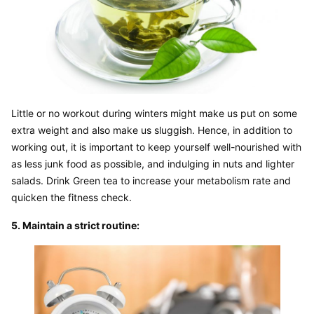
Little or no workout during winters might make us put on some 
extra weight and also make us sluggish. Hence, in addition to 
working out, it is important to keep yourself well-nourished with 
as less junk food as possible, and indulging in nuts and lighter 
salads. Drink Green tea to increase your metabolism rate and 
quicken the fitness check.
5. Maintain a strict routine: