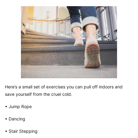
Here’s a small set of exercises you can pull off indoors and 
save yourself from the cruel cold.
• Jump Rope
• Dancing
• Stair Stepping