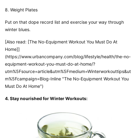
8. Weight Plates
Put on that dope record list and exercise your way through 
winter blues.
[Also read: [The No-Equipment Workout You Must Do At 
Home]]
(https://www.urbancompany.com/blog/lifestyle/health/the-no-
equipment-workout-you-must-do-at-home/?
utm%5Fsource=article&utm%5Fmedium=Winterworkouttips&ut
m%5Fcampaign=Blog-Inline "The No-Equipment Workout You 
Must Do At Home")
4. Stay nourished for Winter Workouts: