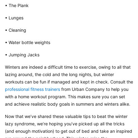
• The Plank
• Lunges
• Cleaning
• Water bottle weights
• Jumping Jacks
Winters are indeed a difficult time to exercise, owing to all that 
lazing around, the cold and the long nights, but winter 
workouts can be fun if managed and kept in check. Consult the 
professional fitness trainers
 from Urban Company to help you 
with a home workout program. This makes sure you can set 
and achieve realistic body goals in summers and winters alike.
Now that we’ve shared these valuable tips to beat the winter 
lazy syndrome, we’re hoping you’ve picked up all the tricks 
(and enough motivation) to get out of bed and take an inspired 