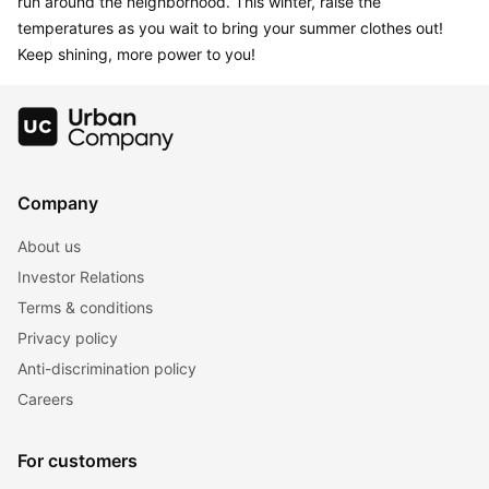
run around the neighborhood. This winter, raise the 
temperatures as you wait to bring your summer clothes out! 
Keep shining, more power to you!
Company
About us
Investor Relations
Terms & conditions
Privacy policy
Anti-discrimination policy
Careers
For customers