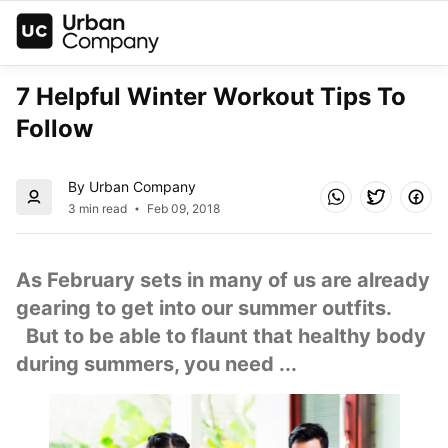
7 Helpful Winter Workout Tips To 
Follow
By Urban Company
3 min read
Feb 09, 2018
As February sets in many of us are already 
gearing to get into our summer outfits. 
  But to be able to flaunt that healthy body 
during summers, you need ...