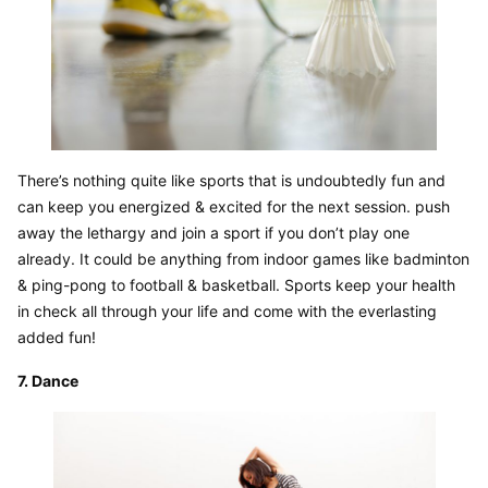
There’s nothing quite like sports that is undoubtedly fun and 
can keep you energized & excited for the next session. push 
away the lethargy and join a sport if you don’t play one 
already. It could be anything from indoor games like badminton 
& ping-pong to football & basketball. Sports keep your health 
in check all through your life and come with the everlasting 
added fun!
7. Dance