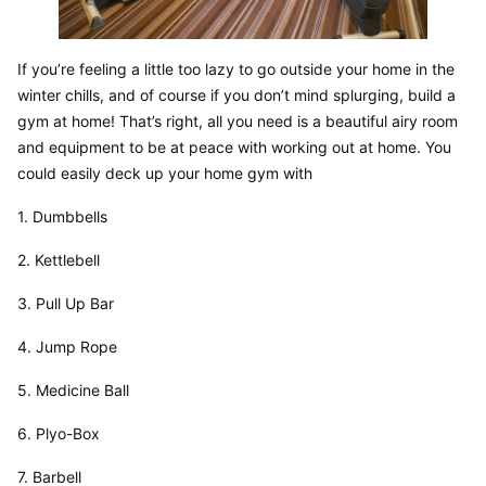
If you’re feeling a little too lazy to go outside your home in the 
winter chills, and of course if you don’t mind splurging, build a 
gym at home! That’s right, all you need is a beautiful airy room 
and equipment to be at peace with working out at home. You 
could easily deck up your home gym with
1. Dumbbells
2. Kettlebell
3. Pull Up Bar
4. Jump Rope
5. Medicine Ball
6. Plyo-Box
7. Barbell