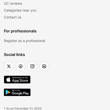
UC reviews
Categories near you
Contact us
For professionals
Register as a professional
Social links
* As on December 31, 2024