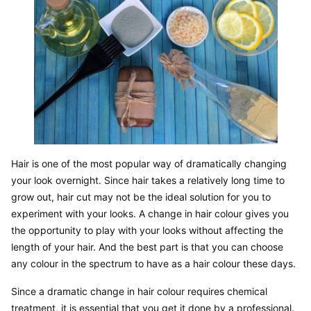
Hair is one of the most popular way of dramatically changing 
your look overnight. Since hair takes a relatively long time to 
grow out, hair cut may not be the ideal solution for you to 
experiment with your looks. A change in hair colour gives you 
the opportunity to play with your looks without affecting the 
length of your hair. And the best part is that you can choose 
any colour in the spectrum to have as a hair colour these days.
Since a dramatic change in hair colour requires chemical 
treatment, it is essential that you get it done by a professional. 