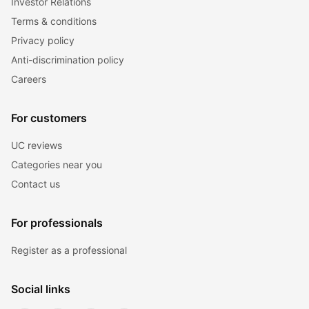
Investor Relations
Terms & conditions
Privacy policy
Anti-discrimination policy
Careers
For customers
UC reviews
Categories near you
Contact us
For professionals
Register as a professional
Social links