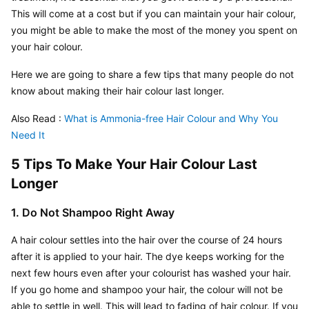
This will come at a cost but if you can maintain your hair colour, 
you might be able to make the most of the money you spent on 
your hair colour.
Here we are going to share a few tips that many people do not 
know about making their hair colour last longer.
Also Read : 
What is Ammonia-free Hair Colour and Why You 
Need It
5 Tips To Make Your Hair Colour Last 
Longer
1. Do Not Shampoo Right Away
A hair colour settles into the hair over the course of 24 hours 
after it is applied to your hair. The dye keeps working for the 
next few hours even after your colourist has washed your hair. 
If you go home and shampoo your hair, the colour will not be 
able to settle in well. This will lead to fading of hair colour. If you 