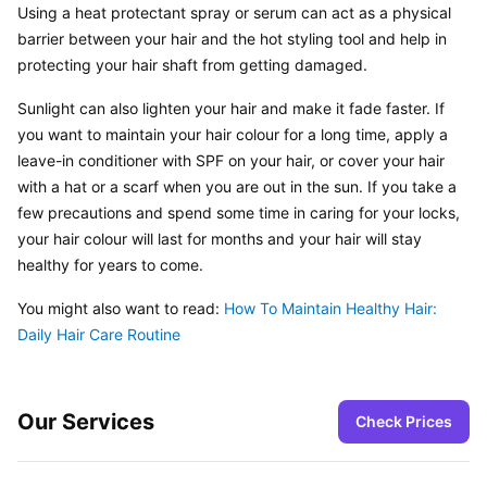
Using a heat protectant spray or serum can act as a physical 
barrier between your hair and the hot styling tool and help in 
protecting your hair shaft from getting damaged.
Sunlight can also lighten your hair and make it fade faster. If 
you want to maintain your hair colour for a long time, apply a 
leave-in conditioner with SPF on your hair, or cover your hair 
with a hat or a scarf when you are out in the sun. If you take a 
few precautions and spend some time in caring for your locks, 
your hair colour will last for months and your hair will stay 
healthy for years to come.
You might also want to read: 
How To Maintain Healthy Hair: 
Daily Hair Care Routine
Our Services
Check Prices