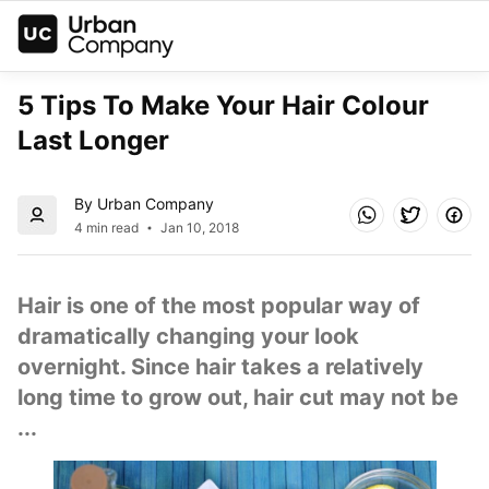
5 Tips To Make Your Hair Colour 
Last Longer
By Urban Company
4 min read
Jan 10, 2018
Hair is one of the most popular way of 
dramatically changing your look 
overnight. Since hair takes a relatively 
long time to grow out, hair cut may not be 
...