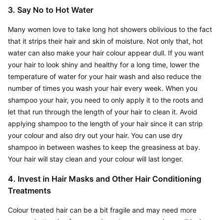
3. Say No to Hot Water
Many women love to take long hot showers oblivious to the fact 
that it strips their hair and skin of moisture. Not only that, hot 
water can also make your hair colour appear dull. If you want 
your hair to look shiny and healthy for a long time, lower the 
temperature of water for your hair wash and also reduce the 
number of times you wash your hair every week. When you 
shampoo your hair, you need to only apply it to the roots and 
let that run through the length of your hair to clean it. Avoid 
applying shampoo to the length of your hair since it can strip 
your colour and also dry out your hair. You can use dry 
shampoo in between washes to keep the greasiness at bay. 
Your hair will stay clean and your colour will last longer.
4. Invest in Hair Masks and Other Hair Conditioning 
Treatments
Colour treated hair can be a bit fragile and may need more 