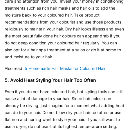
care and attention from you. Invest your money in conditioning 
treatments such as rich hair masks and hair oils to add the 
moisture back to your coloured hair. Take product 
recommendations from your colourist and use those products 
religiously to maintain your hair. Dry hair looks lifeless and even 
the most beautifully done hair colours can appear drab if you 
do not deep condition your coloured hair regularly. You can 
also opt for a hair spa treatment at a salon or do it at home to 
add moisture to your hair.
Also read: 
5 Homemade Hair Masks for Coloured Hair
5. Avoid Heat Styling Your Hair Too Often
Even if you do not have coloured hair, hot styling tools can still 
cause a lot of damage to your hair. Since hair colour can 
already be drying, just imagine for a moment what adding heat 
can do to your hair. Do not blow dry your hair too often or use 
flat iron and curling want to style your hair. If you still want to 
use a dryer, do not use it at its highest temperature setting. 