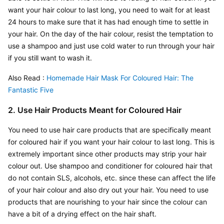
want your hair colour to last long, you need to wait for at least 
24 hours to make sure that it has had enough time to settle in 
your hair. On the day of the hair colour, resist the temptation to 
use a shampoo and just use cold water to run through your hair 
if you still want to wash it.
Also Read : 
Homemade Hair Mask For Coloured Hair: The 
Fantastic Five
2. Use Hair Products Meant for Coloured Hair
You need to use hair care products that are specifically meant 
for coloured hair if you want your hair colour to last long. This is 
extremely important since other products may strip your hair 
colour out. Use shampoo and conditioner for coloured hair that 
do not contain SLS, alcohols, etc. since these can affect the life 
of your hair colour and also dry out your hair. You need to use 
products that are nourishing to your hair since the colour can 
have a bit of a drying effect on the hair shaft.