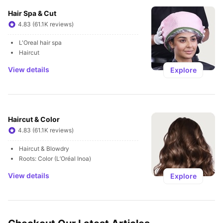
Hair Spa & Cut
4.83 (61.1K reviews)
L'Oreal hair spa
Haircut
View details
Explore
Haircut & Color
4.83 (61.1K reviews)
Haircut & Blowdry
Roots: Color (L’Oréal Inoa)
View details
Explore