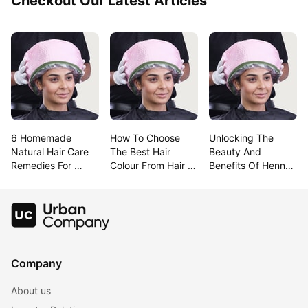
Checkout Our Latest Articles
6 Homemade 
How To Choose 
Unlocking The 
Natural Hair Care 
The Best Hair 
Beauty And 
Remedies For 
Colour From Hair 
Benefits Of Henna 
Lustrous Hair
Colour Charts
For Hair
Company
About us