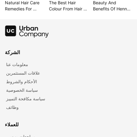
Natural Hair Care 
The Best Hair 
Beauty And 
Remedies For 
Colour From Hair 
Benefits Of Henna 
Lustrous Hair
Colour Charts
For Hair
الشركة
معلومات عنا
علاقات المستثمرين
الأحكام والشروط
سياسة الخصوصية
سياسة مكافحة التمييز
وظائف
للعملاء
مراجعات يو سي