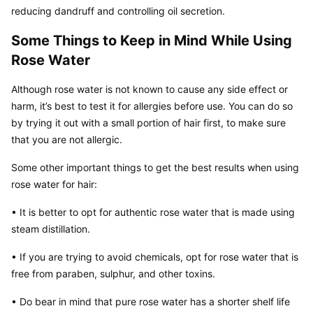
reducing dandruff and controlling oil secretion.
Some Things to Keep in Mind While Using 
Rose Water
Although rose water is not known to cause any side effect or 
harm, it’s best to test it for allergies before use. You can do so 
by trying it out with a small portion of hair first, to make sure 
that you are not allergic.
Some other important things to get the best results when using 
rose water for hair:
• It is better to opt for authentic rose water that is made using 
steam distillation.
• If you are trying to avoid chemicals, opt for rose water that is 
free from paraben, sulphur, and other toxins.
• Do bear in mind that pure rose water has a shorter shelf life 