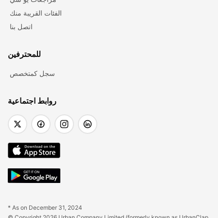
الفئات القريبة منك
اتصل بنا
للمحترفين
سجل كمتخصص
روابط اجتماعية
* As on December 31, 2024
© Copyright 2026 Urban Company Limited (formerly known as UrbanClap 