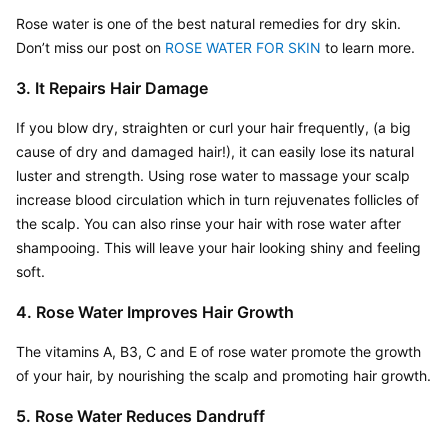
Rose water is one of the best natural remedies for dry skin. 
Don’t miss our post on
 ROSE WATER FOR SKIN
 to learn more.
3. It Repairs Hair Damage
If you blow dry, straighten or curl your hair frequently, (a big 
cause of dry and damaged hair!), it can easily lose its natural 
luster and strength. Using rose water to massage your scalp 
increase blood circulation which in turn rejuvenates follicles of 
the scalp. You can also rinse your hair with rose water after 
shampooing. This will leave your hair looking shiny and feeling 
soft.
4. Rose Water Improves Hair Growth
The vitamins A, B3, C and E of rose water promote the growth 
of your hair, by nourishing the scalp and promoting hair growth.
5. Rose Water Reduces Dandruff