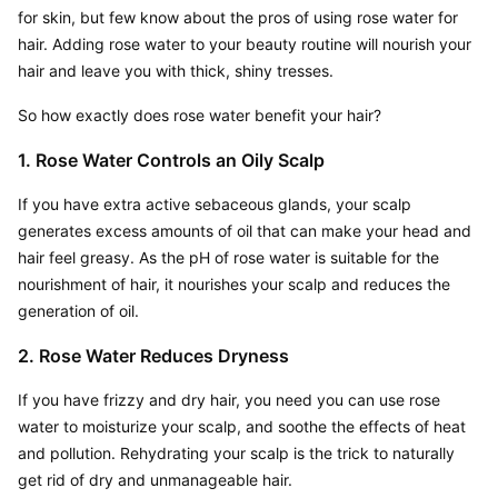
for skin, but few know about the pros of using rose water for 
hair. Adding rose water to your beauty routine will nourish your 
hair and leave you with thick, shiny tresses.
So how exactly does rose water benefit your hair?
1. Rose Water Controls an Oily Scalp
If you have extra active sebaceous glands, your scalp 
generates excess amounts of oil that can make your head and 
hair feel greasy. As the pH of rose water is suitable for the 
nourishment of hair, it nourishes your scalp and reduces the 
generation of oil.
2. Rose Water Reduces Dryness
If you have frizzy and dry hair, you need you can use rose 
water to moisturize your scalp, and soothe the effects of heat 
and pollution. Rehydrating your scalp is the trick to naturally 
get rid of dry and unmanageable hair.