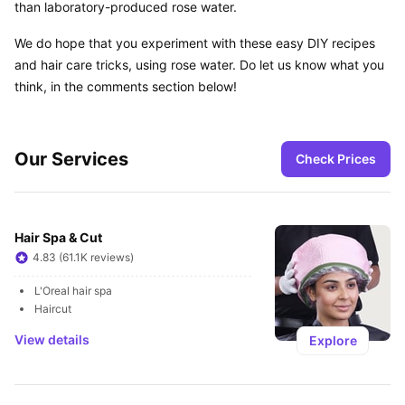
than laboratory-produced rose water.
We do hope that you experiment with these easy DIY recipes 
and hair care tricks, using rose water. Do let us know what you 
think, in the comments section below!
Our Services
Check Prices
Hair Spa & Cut
4.83 (61.1K reviews)
L'Oreal hair spa
Haircut
View details
Explore