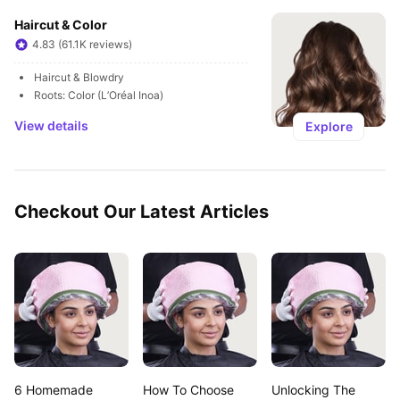
Haircut & Color
4.83 (61.1K reviews)
Haircut & Blowdry
Roots: Color (L’Oréal Inoa)
View details
Explore
Checkout Our Latest Articles
6 Homemade 
How To Choose 
Unlocking The 