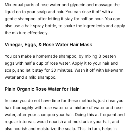
Mix equal parts of rose water and glycerin and massage the 
liquid on to your scalp and hair. You can rinse it off with a 
gentle shampoo, after letting it stay for half an hour. You can 
also use a hair spray bottle, to shake the ingredients and apply 
the mixture effectively.
Vinegar, Eggs, & Rose Water Hair Mask
You can make a homemade shampoo, by mixing 3 beaten 
eggs with half a cup of rose water. Apply it to your hair and 
scalp, and let it stay for 30 minutes. Wash it off with lukewarm 
water and a mild shampoo.
Plain Organic Rose Water for Hair
In case you do not have time for these methods, just rinse your 
hair thoroughly with rose water or a mixture of water and rose 
water, after your shampoo your hair. Doing this at frequent and 
regular intervals would nourish and moisturize your hair, and 
also nourish and moisturize the scalp. This, in turn, helps in 