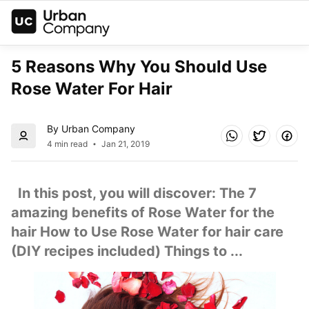
5 Reasons Why You Should Use 
Rose Water For Hair
By Urban Company
4 min read
Jan 21, 2019
  In this post, you will discover: The 7 
amazing benefits of Rose Water for the 
hair How to Use Rose Water for hair care 
(DIY recipes included) Things to ...