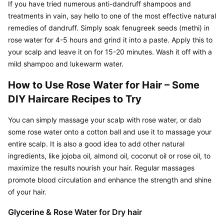
If you have tried numerous anti-dandruff shampoos and 
treatments in vain, say hello to one of the most effective natural 
remedies of dandruff. Simply soak fenugreek seeds (methi) in 
rose water for 4-5 hours and grind it into a paste. Apply this to 
your scalp and leave it on for 15-20 minutes. Wash it off with a 
mild shampoo and lukewarm water.
How to Use Rose Water for Hair – Some 
DIY Haircare Recipes to Try
You can simply massage your scalp with rose water, or dab 
some rose water onto a cotton ball and use it to massage your 
entire scalp. It is also a good idea to add other natural 
ingredients, like jojoba oil, almond oil, coconut oil or rose oil, to 
maximize the results nourish your hair. Regular massages 
promote blood circulation and enhance the strength and shine 
of your hair.
Glycerine & Rose Water for Dry hair