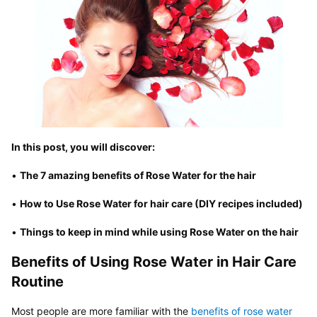
In this post, you will discover:
• 
The 7 amazing benefits of Rose Water for the hair
• 
How to Use Rose Water for hair care (DIY recipes included)
• 
Things to keep in mind while using Rose Water on the hair
Benefits of Using Rose Water in Hair Care 
Routine
Most people are more familiar with the 
benefits of rose water