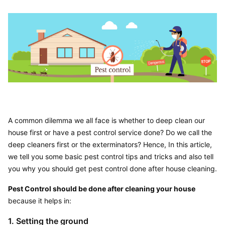
A common dilemma we all face is whether to deep clean our 
house first or have a pest control service done? Do we call the 
deep cleaners first or the exterminators? Hence, In this article, 
we tell you some basic pest control tips and tricks and also tell 
you why you should get pest control done after house cleaning.
Pest Control should be done after cleaning your house
because it helps in:
1. Setting the ground