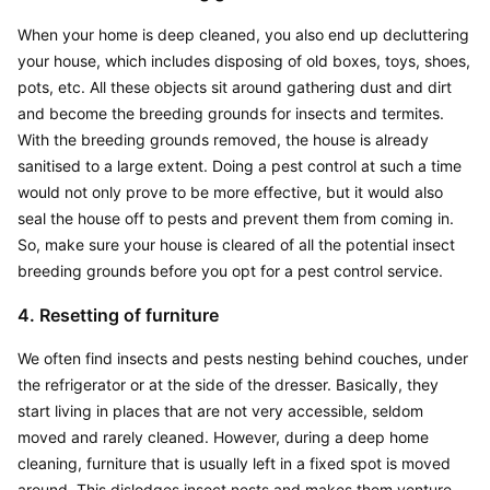
When your home is deep cleaned, you also end up decluttering 
your house, which includes disposing of old boxes, toys, shoes, 
pots, etc. All these objects sit around gathering dust and dirt 
and become the breeding grounds for insects and termites. 
With the breeding grounds removed, the house is already 
sanitised to a large extent. Doing a pest control at such a time 
would not only prove to be more effective, but it would also 
seal the house off to pests and prevent them from coming in. 
So, make sure your house is cleared of all the potential insect 
breeding grounds before you opt for a pest control service.
4. Resetting of furniture
We often find insects and pests nesting behind couches, under 
the refrigerator or at the side of the dresser. Basically, they 
start living in places that are not very accessible, seldom 
moved and rarely cleaned. However, during a deep home 
cleaning, furniture that is usually left in a fixed spot is moved 
around. This dislodges insect nests and makes them venture 