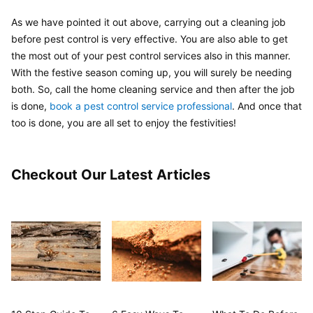
As we have pointed it out above, carrying out a cleaning job 
before pest control is very effective. You are also able to get 
the most out of your pest control services also in this manner. 
With the festive season coming up, you will surely be needing 
both. So, call the home cleaning service and then after the job 
is done, 
book a pest control service professional
. And once that 
too is done, you are all set to enjoy the festivities!
Checkout Our Latest Articles