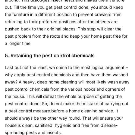
out. Till the time you get pest control done, you should keep 
the furniture in a different position to prevent crawlers from 
returning to their preferred positions after the objects are 
pushed back to their original places. This step will clear the 
pest problem from the roots and keep your home pest free for 
a longer time.
5. Retaining the pest control chemicals
Last but not the least, we come to the most logical argument – 
why apply pest control chemicals and then have them washed 
away? A heavy, deep home cleaning will most likely wash away 
pest control chemicals from the various nooks and corners of 
the house. This will defeat the whole purpose of getting the 
pest control done! So, do not make the mistake of carrying out 
a pest control measure before a home cleaning service. It 
should always be the other way round. That will ensure your 
house is clean, sanitised, hygienic and free from disease-
spreading pests and insects.