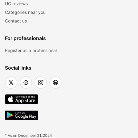
UC reviews
Categories near you
Contact us
For professionals
Register as a professional
Social links
* As on December 31, 2024