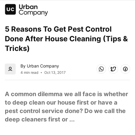
5 Reasons To Get Pest Control 
Done After House Cleaning (Tips & 
Tricks)
By Urban Company
4 min read
Oct 13, 2017
A common dilemma we all face is whether 
to deep clean our house first or have a 
pest control service done? Do we call the 
deep cleaners first or ...