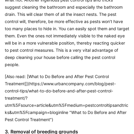
suggest cleaning the bathroom and especially the bathroom 
drain. This will clear them of all the insect nests. The pest 
control will, therefore, be more effective as pests won’t have 
too many places to hide in. You can easily spot them and target 
them. Even the ones not immediately visible to the naked eye 
will be in a more vulnerable position, thereby reacting quicker 
to pest control measures. This is a very vital advantage of 
deep cleaning your house before calling the pest control 
people.
[Also read: [What to Do Before and After Pest Control 
Treatment]](https://www.urbancompany.com/blog/pest-
control-tips/what-to-do-before-and-after-pest-control-
treatment/?
utm%5Fsource=article&utm%5Fmedium=pestcontroltipsandtric
ks&utm%5Fcampaign=bloginline "What to Do Before and After 
Pest Control Treatment")
3. Removal of breeding grounds