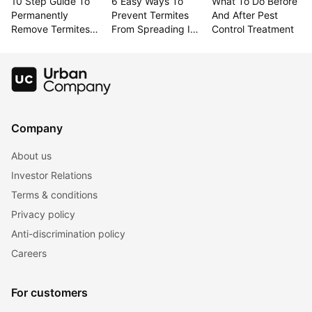
10 Step Guide To 
6 Easy Ways To 
What To Do Before 
Permanently 
Prevent Termites 
And After Pest 
Remove Termites 
From Spreading In 
Control Treatment
From Your Home
Your Home
Company
About us
Investor Relations
Terms & conditions
Privacy policy
Anti-discrimination policy
Careers
For customers