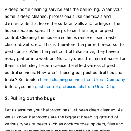
A deep home cleaning service sets the ball rolling. When your 
home is deep cleaned, professionals use chemicals and 
disinfectants that leave the surface, walls and ceilings of the 
house spic and span. This helps to set the stage for pest 
control. Cleaning the house also helps remove insect nests, 
clear cobwebs, etc. This is, therefore, the perfect precursor to 
pest control. When the pest control folks arrive, they have a 
ready platform to work on. Not only does this make it easier for 
them, it definitely helps increase the effectiveness of pest 
control services. Now, aren’t these great pest control tips and 
tricks? So, book a 
home cleaning service from Urban Company
before you hire
 pest control professionals from UrbanClap
.
2. Pulling out the bugs
Let us assume your bathroom has just been deep cleaned. As 
we all know, bathrooms are the biggest breeding ground of 
various types of pests such as cockroaches, spiders, flies and 
what not. Another ingenious pest control tips and tricks 