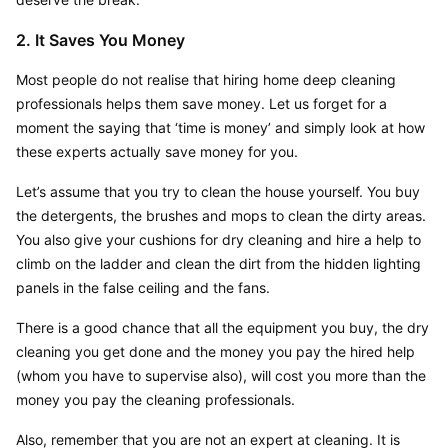
2. It Saves You Money
Most people do not realise that hiring home deep cleaning 
professionals helps them save money. Let us forget for a 
moment the saying that ‘time is money’ and simply look at how 
these experts actually save money for you.
Let’s assume that you try to clean the house yourself. You buy 
the detergents, the brushes and mops to clean the dirty areas. 
You also give your cushions for dry cleaning and hire a help to 
climb on the ladder and clean the dirt from the hidden lighting 
panels in the false ceiling and the fans.
There is a good chance that all the equipment you buy, the dry 
cleaning you get done and the money you pay the hired help 
(whom you have to supervise also), will cost you more than the 
money you pay the cleaning professionals.
Also, remember that you are not an expert at cleaning. It is 