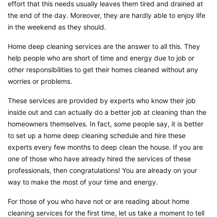
effort that this needs usually leaves them tired and drained at 
the end of the day. Moreover, they are hardly able to enjoy life 
in the weekend as they should.
Home deep cleaning services are the answer to all this. They 
help people who are short of time and energy due to job or 
other responsibilities to get their homes cleaned without any 
worries or problems.
These services are provided by experts who know their job 
inside out and can actually do a better job at cleaning than the 
homeowners themselves. In fact, some people say, it is better 
to set up a home deep cleaning schedule and hire these 
experts every few months to deep clean the house. If you are 
one of those who have already hired the services of these 
professionals, then congratulations! You are already on your 
way to make the most of your time and energy.
For those of you who have not or are reading about home 
cleaning services for the first time, let us take a moment to tell 