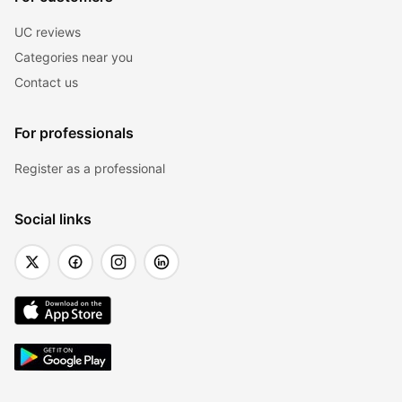
UC reviews
Categories near you
Contact us
For professionals
Register as a professional
Social links