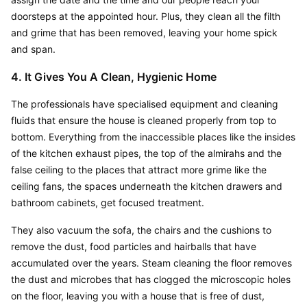
doorsteps at the appointed hour. Plus, they clean all the filth 
and grime that has been removed, leaving your home spick 
and span.
4. It Gives You A Clean, Hygienic Home
The professionals have specialised equipment and cleaning 
fluids that ensure the house is cleaned properly from top to 
bottom. Everything from the inaccessible places like the insides 
of the kitchen exhaust pipes, the top of the almirahs and the 
false ceiling to the places that attract more grime like the 
ceiling fans, the spaces underneath the kitchen drawers and 
bathroom cabinets, get focused treatment.
They also vacuum the sofa, the chairs and the cushions to 
remove the dust, food particles and hairballs that have 
accumulated over the years. Steam cleaning the floor removes 
the dust and microbes that has clogged the microscopic holes 
on the floor, leaving you with a house that is free of dust, 