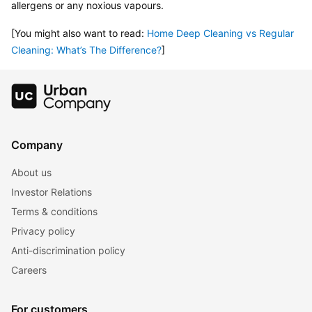
allergens or any noxious vapours.
[You might also want to read: 
Home Deep Cleaning vs Regular 
Cleaning: What’s The Difference?
]
Company
About us
Investor Relations
Terms & conditions
Privacy policy
Anti-discrimination policy
Careers
For customers