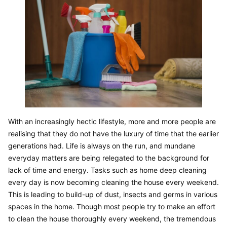
With an increasingly hectic lifestyle, more and more people are 
realising that they do not have the luxury of time that the earlier 
generations had. Life is always on the run, and mundane 
everyday matters are being relegated to the background for 
lack of time and energy. Tasks such as home deep cleaning 
every day is now becoming cleaning the house every weekend. 
This is leading to build-up of dust, insects and germs in various 
spaces in the home. Though most people try to make an effort 
to clean the house thoroughly every weekend, the tremendous 