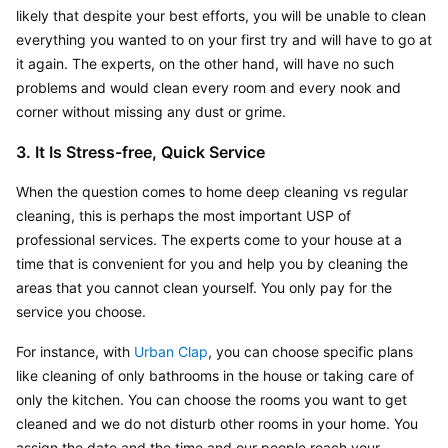
likely that despite your best efforts, you will be unable to clean 
everything you wanted to on your first try and will have to go at 
it again. The experts, on the other hand, will have no such 
problems and would clean every room and every nook and 
corner without missing any dust or grime.
3. It Is Stress-free, Quick Service
When the question comes to home deep cleaning vs regular 
cleaning, this is perhaps the most important USP of 
professional services. The experts come to your house at a 
time that is convenient for you and help you by cleaning the 
areas that you cannot clean yourself. You only pay for the 
service you choose.
For instance, with 
Urban Clap
, you can choose specific plans 
like cleaning of only bathrooms in the house or taking care of 
only the kitchen. You can choose the rooms you want to get 
cleaned and we do not disturb other rooms in your home. You 
assign the date and the time and our people reach your 