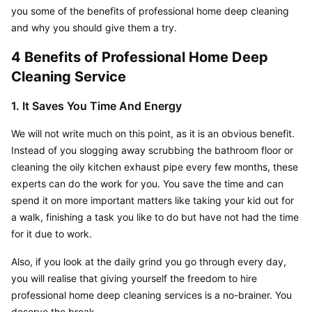
you some of the benefits of professional home deep cleaning 
and why you should give them a try.
4 Benefits of Professional Home Deep 
Cleaning Service
1. It Saves You Time And Energy
We will not write much on this point, as it is an obvious benefit. 
Instead of you slogging away scrubbing the bathroom floor or 
cleaning the oily kitchen exhaust pipe every few months, these 
experts can do the work for you. You save the time and can 
spend it on more important matters like taking your kid out for 
a walk, finishing a task you like to do but have not had the time 
for it due to work.
Also, if you look at the daily grind you go through every day, 
you will realise that giving yourself the freedom to hire 
professional home deep cleaning services is a no-brainer. You 
deserve the break.