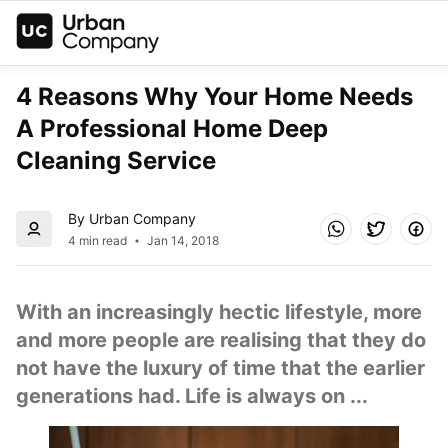
4 Reasons Why Your Home Needs 
A Professional Home Deep 
Cleaning Service
By Urban Company
4 min read
Jan 14, 2018
With an increasingly hectic lifestyle, more 
and more people are realising that they do 
not have the luxury of time that the earlier 
generations had. Life is always on ...