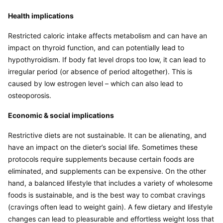
Health implications
Restricted caloric intake affects metabolism and can have an 
impact on thyroid function, and can potentially lead to 
hypothyroidism. If body fat level drops too low, it can lead to 
irregular period (or absence of period altogether). This is 
caused by low estrogen level – which can also lead to 
osteoporosis.
Economic & social implications
Restrictive diets are not sustainable. It can be alienating, and 
have an impact on the dieter’s social life. Sometimes these 
protocols require supplements because certain foods are 
eliminated, and supplements can be expensive. On the other 
hand, a balanced lifestyle that includes a variety of wholesome 
foods is sustainable, and is the best way to combat cravings 
(cravings often lead to weight gain). A few dietary and lifestyle 
changes can lead to pleasurable and effortless weight loss that 