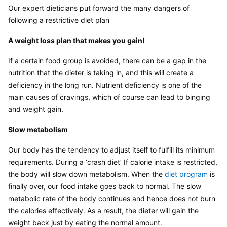
Our expert dieticians put forward the many dangers of 
following a restrictive diet plan
A weight loss plan that makes you gain!
If a certain food group is avoided, there can be a gap in the 
nutrition that the dieter is taking in, and this will create a 
deficiency in the long run. Nutrient deficiency is one of the 
main causes of cravings, which of course can lead to binging 
and weight gain.
Slow metabolism
Our body has the tendency to adjust itself to fulfill its minimum 
requirements. During a ‘crash diet’ If calorie intake is restricted, 
the body will slow down metabolism. When the 
diet program 
is 
finally over, our food intake goes back to normal. The slow 
metabolic rate of the body continues and hence does not burn 
the calories effectively. As a result, the dieter will gain the 
weight back just by eating the normal amount.