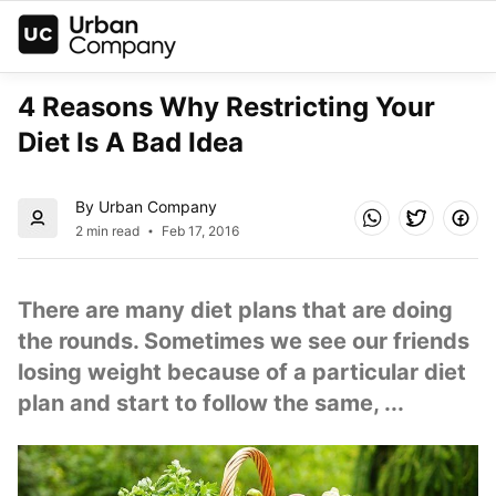
4 Reasons Why Restricting Your 
Diet Is A Bad Idea
By Urban Company
2 min read
Feb 17, 2016
There are many diet plans that are doing 
the rounds. Sometimes we see our friends 
losing weight because of a particular diet 
plan and start to follow the same, ...