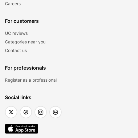
Careers
For customers
UC reviews
Categories near you
Contact us
For professionals
Register as a professional
Social links