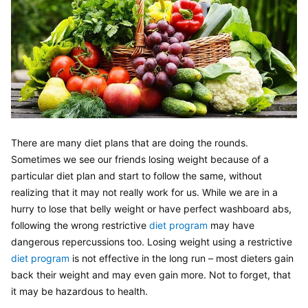
There are many diet plans that are doing the rounds. 
Sometimes we see our friends losing weight because of a 
particular diet plan and start to follow the same, without 
realizing that it may not really work for us. While we are in a 
hurry to lose that belly weight or have perfect washboard abs, 
following the wrong restrictive 
diet program
 may have 
dangerous repercussions too. Losing weight using a restrictive 
diet program 
is not effective in the long run – most dieters gain 
back their weight and may even gain more. Not to forget, that 
it may be hazardous to health.