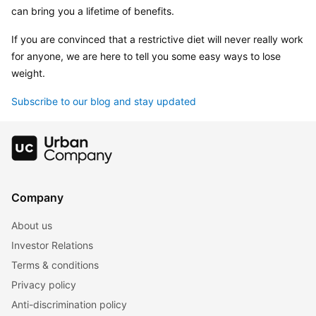
can bring you a lifetime of benefits.
If you are convinced that a restrictive diet will never really work 
for anyone, we are here to tell you some easy ways to lose 
weight.
Subscribe to our blog and stay updated
Company
About us
Investor Relations
Terms & conditions
Privacy policy
Anti-discrimination policy