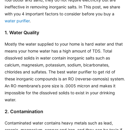
ineffective in removing inorganic salts. In This post, we share 
with you 4 important factors to consider before you buy a 
water purifier
.
1. Water Quality
Mostly the water supplied to your home is hard water and that 
means your home water has a high amount of TDS. Total 
dissolved solids in water contain inorganic salts such as 
calcium, magnesium, potassium, sodium, bicarbonates, 
chlorides and sulfates. The best water purifier to get rid of 
these inorganic compounds is an RO (reverse-osmosis) system. 
An RO membrane’s pore size is .0005 micron and makes it 
impossible for the dissolved solids to exist in your drinking 
water.
2. Contamination
Contaminated water contains heavy metals such as lead, 
arsenic, magnesium, copper and iron, and they can be toxic if 