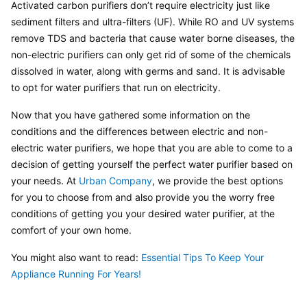
Activated carbon purifiers don’t require electricity just like 
sediment filters and ultra-filters (UF). While RO and UV systems 
remove TDS and bacteria that cause water borne diseases, the 
non-electric purifiers can only get rid of some of the chemicals 
dissolved in water, along with germs and sand. It is advisable 
to opt for water purifiers that run on electricity.
Now that you have gathered some information on the 
conditions and the differences between electric and non-
electric water purifiers, we hope that you are able to come to a 
decision of getting yourself the perfect water purifier based on 
your needs. At 
Urban Company
, we provide the best options 
for you to choose from and also provide you the worry free 
conditions of getting you your desired water purifier, at the 
comfort of your own home.
You might also want to read: 
Essential Tips To Keep Your 
Appliance Running For Years!