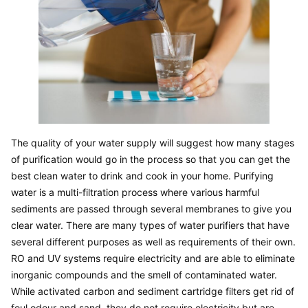
The quality of your water supply will suggest how many stages 
of purification would go in the process so that you can get the 
best clean water to drink and cook in your home. Purifying 
water is a multi-filtration process where various harmful 
sediments are passed through several membranes to give you 
clear water. There are many types of water purifiers that have 
several different purposes as well as requirements of their own. 
RO and UV systems require electricity and are able to eliminate 
inorganic compounds and the smell of contaminated water. 
While activated carbon and sediment cartridge filters get rid of 
foul odour and sand, they do not require electricity but are 