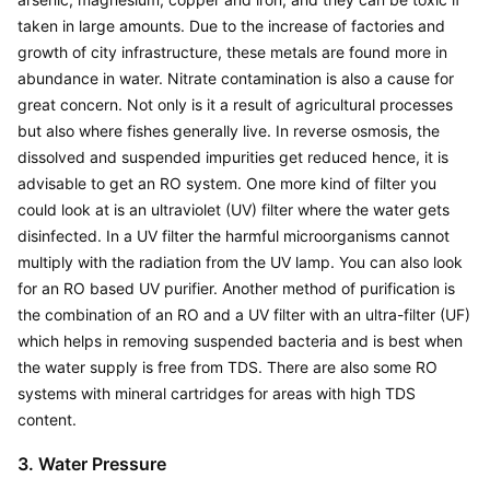
taken in large amounts. Due to the increase of factories and 
growth of city infrastructure, these metals are found more in 
abundance in water. Nitrate contamination is also a cause for 
great concern. Not only is it a result of agricultural processes 
but also where fishes generally live. In reverse osmosis, the 
dissolved and suspended impurities get reduced hence, it is 
advisable to get an RO system. One more kind of filter you 
could look at is an ultraviolet (UV) filter where the water gets 
disinfected. In a UV filter the harmful microorganisms cannot 
multiply with the radiation from the UV lamp. You can also look 
for an RO based UV purifier. Another method of purification is 
the combination of an RO and a UV filter with an ultra-filter (UF) 
which helps in removing suspended bacteria and is best when 
the water supply is free from TDS. There are also some RO 
systems with mineral cartridges for areas with high TDS 
content.
3. Water Pressure