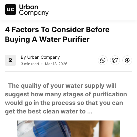
4 Factors To Consider Before 
Buying A Water Purifier
By Urban Company
3 min read
Mar 18, 2026
  The quality of your water supply will 
suggest how many stages of purification 
would go in the process so that you can 
get the best clean water to ...