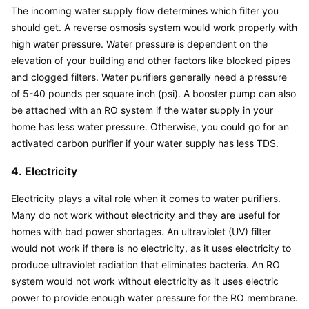
The incoming water supply flow determines which filter you 
should get. A reverse osmosis system would work properly with 
high water pressure. Water pressure is dependent on the 
elevation of your building and other factors like blocked pipes 
and clogged filters. Water purifiers generally need a pressure 
of 5-40 pounds per square inch (psi). A booster pump can also 
be attached with an RO system if the water supply in your 
home has less water pressure. Otherwise, you could go for an 
activated carbon purifier if your water supply has less TDS.
4. Electricity
Electricity plays a vital role when it comes to water purifiers. 
Many do not work without electricity and they are useful for 
homes with bad power shortages. An ultraviolet (UV) filter 
would not work if there is no electricity, as it uses electricity to 
produce ultraviolet radiation that eliminates bacteria. An RO 
system would not work without electricity as it uses electric 
power to provide enough water pressure for the RO membrane. 