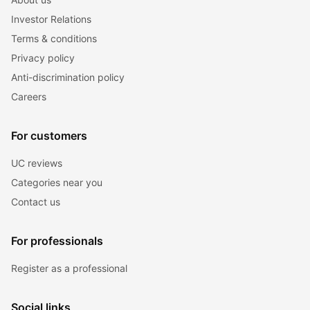
Investor Relations
Terms & conditions
Privacy policy
Anti-discrimination policy
Careers
For customers
UC reviews
Categories near you
Contact us
For professionals
Register as a professional
Social links