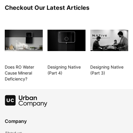
Checkout Our Latest Articles
Does RO Water 
Designing Native 
Designing Native 
Cause Mineral 
(Part 4)
(Part 3)
Deficiency?
Company
About us