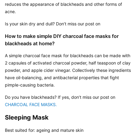
reduces the appearance of blackheads and other forms of 
acne.
Is your skin dry and dull? Don’t miss our post on 
How to make simple DIY charcoal face masks for 
blackheads at home?
A simple charcoal face mask for blackheads can be made with 
2 capsules of activated charcoal powder, half teaspoon of clay 
powder, and apple cider vinegar. Collectively these ingredients 
have oil-balancing, and antibacterial properties that fight 
pimple-causing bacteria.
Do you have blackheads? If yes, don’t miss our post on 
CHARCOAL FACE MASKS. 
Sleeping Mask
Best suited for: ageing and mature skin