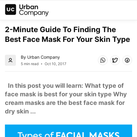
2-Minute Guide To Finding The 
Best Face Mask For Your Skin Type
By Urban Company
5 min read
Oct 10, 2017
  In this post you will learn: What type of 
face mask is best for your skin type Why 
cream masks are the best face mask for 
dry skin ...