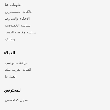
معلومات عنا
علاقات المستثمرين
الأحكام والشروط
سياسة الخصوصية
سياسة مكافحة التمييز
وظائف
للعملاء
مراجعات يو سي
الفئات القريبة منك
اتصل بنا
للمحترفين
سجل كمتخصص