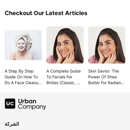
Checkout Our Latest Articles
A Step By Step 
A Complete Guide 
Skin Savior: The 
Guide On How To 
To Facials For 
Power Of Shea 
Do A Face Cleanup 
Brides (Classic, 
Butter For Radiant 
At Home
Modern & 
Beauty!
Trending!)
الشركة