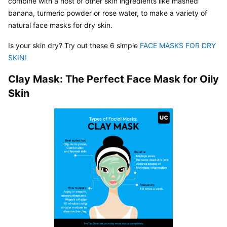
combine with a host of other skin ingredients like mashed 
banana, turmeric powder or rose water, to make a variety of 
natural face masks for dry skin.
Is your skin dry? Try out these 6 simple 
FACE MASKS FOR DRY 
SKIN! 
Clay Mask: The Perfect Face Mask for Oily 
Skin