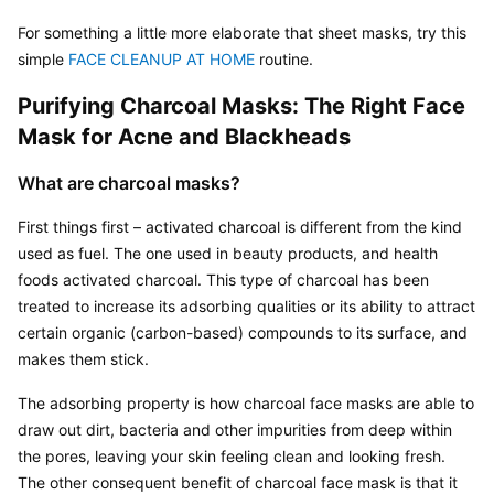
For something a little more elaborate that sheet masks, try this 
simple 
FACE CLEANUP AT HOME
 routine.
Purifying Charcoal Masks: The Right Face 
Mask for Acne and Blackheads
What are charcoal masks?
First things first – activated charcoal is different from the kind 
used as fuel. The one used in beauty products, and health 
foods activated charcoal. This type of charcoal has been 
treated to increase its adsorbing qualities or its ability to attract 
certain organic (carbon-based) compounds to its surface, and 
makes them stick.
The adsorbing property is how charcoal face masks are able to 
draw out dirt, bacteria and other impurities from deep within 
the pores, leaving your skin feeling clean and looking fresh. 
The other consequent benefit of charcoal face mask is that it 