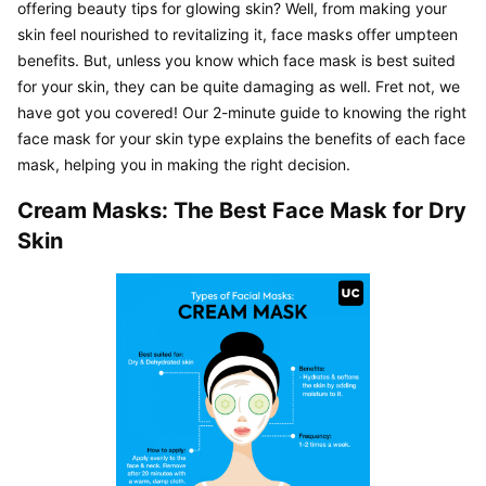
offering beauty tips for glowing skin? Well, from making your 
skin feel nourished to revitalizing it, face masks offer umpteen 
benefits. But, unless you know which face mask is best suited 
for your skin, they can be quite damaging as well. Fret not, we 
have got you covered! Our 2-minute guide to knowing the right 
face mask for your skin type explains the benefits of each face 
mask, helping you in making the right decision.
Cream Masks: The Best Face Mask for Dry 
Skin