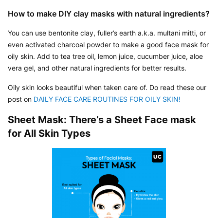
How to make DIY clay masks with natural ingredients?
You can use bentonite clay, fuller’s earth a.k.a. multani mitti, or 
even activated charcoal powder to make a good face mask for 
oily skin. Add to tea tree oil, lemon juice, cucumber juice, aloe 
vera gel, and other natural ingredients for better results.
Oily skin looks beautiful when taken care of. Do read these our 
post on 
DAILY FACE CARE ROUTINES FOR OILY SKIN! 
Sheet Mask: There’s a Sheet Face mask 
for All Skin Types