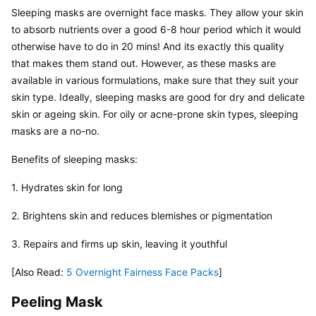
Sleeping masks are overnight face masks. They allow your skin 
to absorb nutrients over a good 6-8 hour period which it would 
otherwise have to do in 20 mins! And its exactly this quality 
that makes them stand out. However, as these masks are 
available in various formulations, make sure that they suit your 
skin type. Ideally, sleeping masks are good for dry and delicate 
skin or ageing skin. For oily or acne-prone skin types, sleeping 
masks are a no-no.
Benefits of sleeping masks:
1. Hydrates skin for long
2. Brightens skin and reduces blemishes or pigmentation
3. Repairs and firms up skin, leaving it youthful
[Also Read: 
5 Overnight Fairness Face Packs
]
Peeling Mask