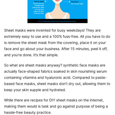
Sheet masks were invented for busy weekdays! They are 
extremely easy to use and a 100% fuss-free. All you have to do 
is remove the sheet mask from the covering, place it on your 
face and go about your business. After 15 minutes, peel it off, 
and you’re done. It’s that simple.
So what are sheet masks anyway? synthetic face masks are 
actually face-shaped fabrics soaked in skin nourishing serum 
containing vitamins and hyaluronic acid. Compared to paste-
based face masks, sheet masks don’t dry out, allowing them to 
keep your skin supple and hydrated.
While there are recipes for DIY sheet masks on the internet, 
making them would is task and go against purpose of being a 
hassle-free beauty practice.