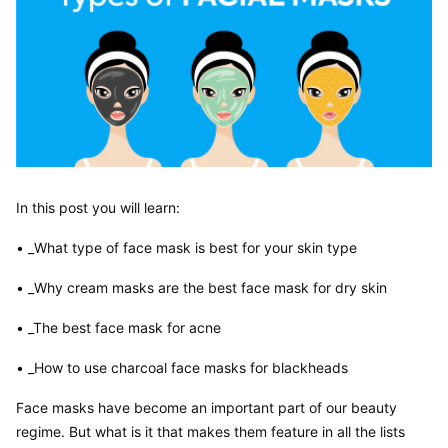
In this post you will learn:
• _What type of face mask is best for your skin type
• _Why cream masks are the best face mask for dry skin
• _The best face mask for acne
• _How to use charcoal face masks for blackheads
Face masks have become an important part of our beauty 
regime. But what is it that makes them feature in all the lists 