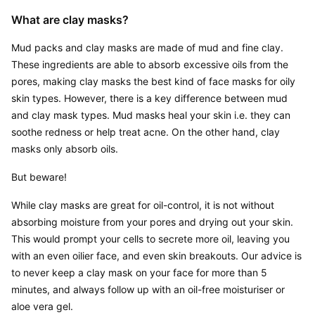
What are clay masks?
Mud packs and clay masks are made of mud and fine clay. 
These ingredients are able to absorb excessive oils from the 
pores, making clay masks the best kind of face masks for oily 
skin types. However, there is a key difference between mud 
and clay mask types. Mud masks heal your skin i.e. they can 
soothe redness or help treat acne. On the other hand, clay 
masks only absorb oils.
But beware!
While clay masks are great for oil-control, it is not without 
absorbing moisture from your pores and drying out your skin. 
This would prompt your cells to secrete more oil, leaving you 
with an even oilier face, and even skin breakouts. Our advice is 
to never keep a clay mask on your face for more than 5 
minutes, and always follow up with an oil-free moisturiser or 
aloe vera gel.