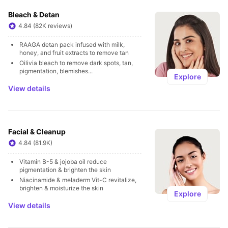
Bleach & Detan
4.84 (82K reviews)
RAAGA detan pack infused with milk, 
honey, and fruit extracts to remove tan
Oilivia bleach to remove dark spots, tan, 
pigmentation, blemishes...
Explore
View details
Facial & Cleanup
4.84 (81.9K)
Vitamin B-5 & jojoba oil reduce 
pigmentation & brighten the skin
Niacinamide & meladerm Vit-C revitalize, 
brighten & moisturize the skin
Explore
View details