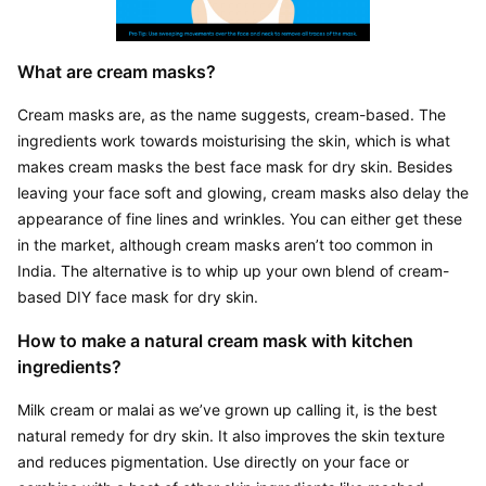
What are cream masks?
Cream masks are, as the name suggests, cream-based. The 
ingredients work towards moisturising the skin, which is what 
makes cream masks the best face mask for dry skin. Besides 
leaving your face soft and glowing, cream masks also delay the 
appearance of fine lines and wrinkles. You can either get these 
in the market, although cream masks aren’t too common in 
India. The alternative is to whip up your own blend of cream-
based DIY face mask for dry skin.
How to make a natural cream mask with kitchen 
ingredients?
Milk cream or malai as we’ve grown up calling it, is the best 
natural remedy for dry skin. It also improves the skin texture 
and reduces pigmentation. Use directly on your face or 