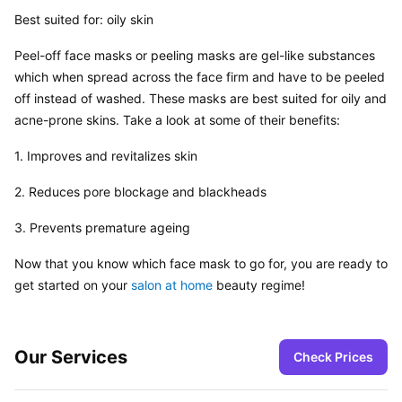
Best suited for: oily skin
Peel-off face masks or peeling masks are gel-like substances 
which when spread across the face firm and have to be peeled 
off instead of washed. These masks are best suited for oily and 
acne-prone skins. Take a look at some of their benefits:
1. Improves and revitalizes skin
2. Reduces pore blockage and blackheads
3. Prevents premature ageing
Now that you know which face mask to go for, you are ready to 
get started on your 
salon at home
 beauty regime!
Our Services
Check Prices