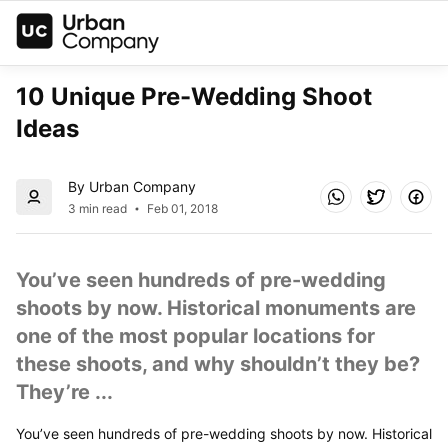
10 Unique Pre-Wedding Shoot 
Ideas
By Urban Company
3 min read
Feb 01, 2018
You’ve seen hundreds of pre-wedding 
shoots by now. Historical monuments are 
one of the most popular locations for 
these shoots, and why shouldn’t they be? 
They’re ...
You’ve seen hundreds of pre-wedding shoots by now. Historical 