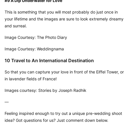
#9 A Dip Underwater for Love
This is something that you will most probably do just once in 
your lifetime and the images are sure to look extremely dreamy 
and surreal.
Image Courtesy: The Photo Diary
Image Courtesy: Weddingnama
10 Travel to An International Destination
So that you can capture your love in front of the Eiffel Tower, or 
in lavender fields of France!
Images courtesy: Stories by Joseph Radhik
—
Feeling inspired enough to try out a unique pre-wedding shoot 
idea? Got questions for us? Just comment down below.