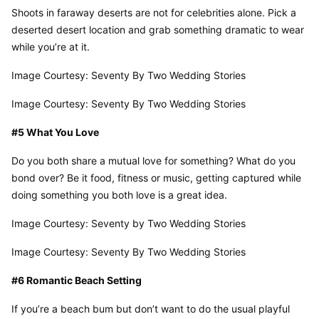
Shoots in faraway deserts are not for celebrities alone. Pick a 
deserted desert location and grab something dramatic to wear 
while you’re at it.
Image Courtesy: Seventy By Two Wedding Stories
Image Courtesy: Seventy By Two Wedding Stories
#5 What You Love
Do you both share a mutual love for something? What do you 
bond over? Be it food, fitness or music, getting captured while 
doing something you both love is a great idea.
Image Courtesy: Seventy by Two Wedding Stories
Image Courtesy: Seventy By Two Wedding Stories
#6 Romantic Beach Setting
If you’re a beach bum but don’t want to do the usual playful 