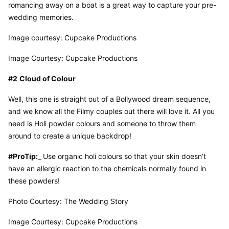
romancing away on a boat is a great way to capture your pre-
wedding memories.
Image courtesy: Cupcake Productions
Image Courtesy: Cupcake Productions
#2
Cloud of Colour
Well, this one is straight out of a Bollywood dream sequence, 
and we know all the Filmy couples out there will love it. All you 
need is Holi powder colours and someone to throw them 
around to create a unique backdrop!
#ProTip:
_ Use organic holi colours so that your skin doesn’t 
have an allergic reaction to the chemicals normally found in 
these powders!
Photo Courtesy: The Wedding Story
Image Courtesy: Cupcake Productions