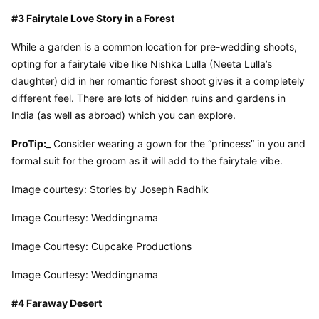
#3 Fairytale Love Story in a Forest
While a garden is a common location for pre-wedding shoots, 
opting for a fairytale vibe like Nishka Lulla (Neeta Lulla’s 
daughter) did in her romantic forest shoot gives it a completely 
different feel. There are lots of hidden ruins and gardens in 
India (as well as abroad) which you can explore.
ProTip:
_ Consider wearing a gown for the “princess” in you and 
formal suit for the groom as it will add to the fairytale vibe.
Image courtesy: Stories by Joseph Radhik
Image Courtesy: Weddingnama
Image Courtesy: Cupcake Productions
Image Courtesy: Weddingnama
#4 Faraway Desert