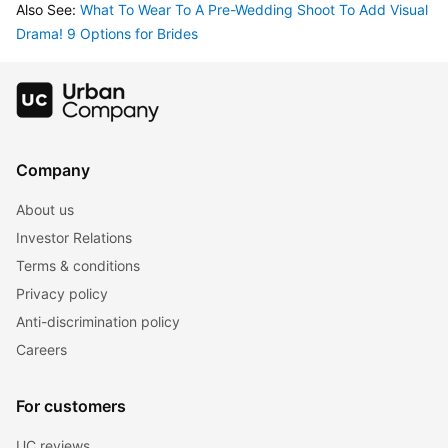
Also See: 
What To Wear To A Pre-Wedding Shoot To Add Visual 
Drama! 9 Options for Brides
Company
About us
Investor Relations
Terms & conditions
Privacy policy
Anti-discrimination policy
Careers
For customers
UC reviews