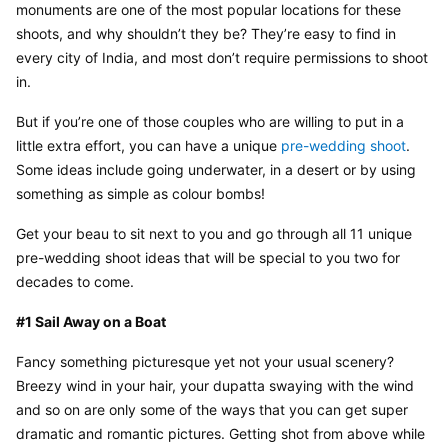
monuments are one of the most popular locations for these 
shoots, and why shouldn’t they be? They’re easy to find in 
every city of India, and most don’t require permissions to shoot 
in.
But if you’re one of those couples who are willing to put in a 
little extra effort, you can have a unique 
pre-wedding shoot
. 
Some ideas include going underwater, in a desert or by using 
something as simple as colour bombs!
Get your beau to sit next to you and go through all 11 unique 
pre-wedding shoot ideas that will be special to you two for 
decades to come.
#1 Sail Away on a Boat
Fancy something picturesque yet not your usual scenery? 
Breezy wind in your hair, your dupatta swaying with the wind 
and so on are only some of the ways that you can get super 
dramatic and romantic pictures. Getting shot from above while 