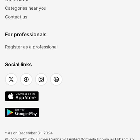
Categories near you
Contact us
For professionals
Register as a professional
Social links
* As on December 31, 2024
© Copyright 2026 Urban Company Limited (formerly known as UrbanClap 