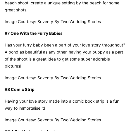
beach shoot, create a unique setting by the beach for some 
great shots.
Image Courtesy: Seventy By Two Wedding Stories
#7 One With the Furry Babies
Has your furry baby been a part of your love story throughout? 
A bond as beautiful as any other, having your puppy as a part 
of the shoot is a great idea to get some super adorable 
pictures!
Image Courtesy: Seventy By Two Wedding Stories
#8 Comic Strip
Having your love story made into a comic book strip is a fun 
way to immortalise it!
Image Courtesy: Seventy By Two Wedding Stories