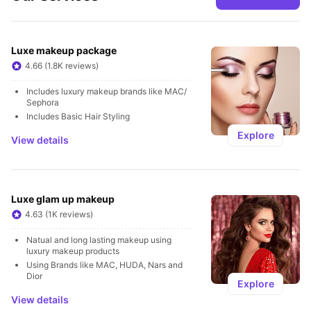
Luxe makeup package
4.66 (1.8K reviews)
Includes luxury makeup brands like MAC/ 
Sephora
Includes Basic Hair Styling
Explore
View details
Luxe glam up makeup
4.63 (1K reviews)
Natual and long lasting makeup using 
luxury makeup products 
Using Brands like MAC, HUDA, Nars and 
Dior
Explore
View details