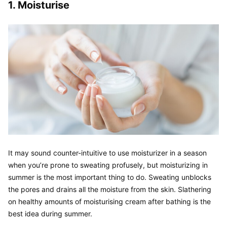
1. Moisturise
It may sound counter-intuitive to use moisturizer in a season 
when you’re prone to sweating profusely, but moisturizing in 
summer is the most important thing to do. Sweating unblocks 
the pores and drains all the moisture from the skin. Slathering 
on healthy amounts of moisturising cream after bathing is the 
best idea during summer.