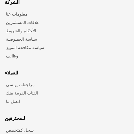
الشركة
معلومات عنا
علاقات المستثمرين
الأحكام والشروط
سياسة الخصوصية
سياسة مكافحة التمييز
وظائف
للعملاء
مراجعات يو سي
الفئات القريبة منك
اتصل بنا
للمحترفين
سجل كمتخصص