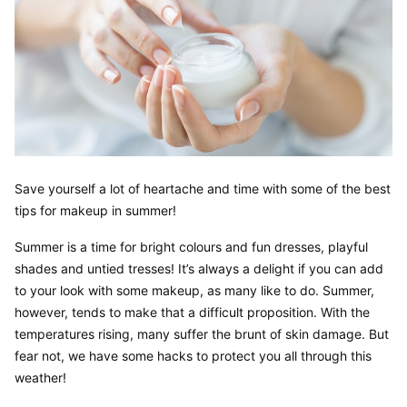
Save yourself a lot of heartache and time with some of the best 
tips for makeup in summer!
Summer is a time for bright colours and fun dresses, playful 
shades and untied tresses! It’s always a delight if you can add 
to your look with some makeup, as many like to do. Summer, 
however, tends to make that a difficult proposition. With the 
temperatures rising, many suffer the brunt of skin damage. But 
fear not, we have some hacks to protect you all through this 
weather!