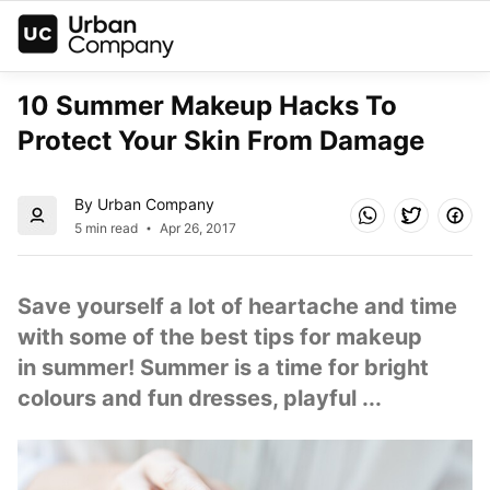
10 Summer Makeup Hacks To 
Protect Your Skin From Damage
By Urban Company
5 min read
Apr 26, 2017
Save yourself a lot of heartache and time 
with some of the best tips for makeup 
in summer! Summer is a time for bright 
colours and fun dresses, playful ...