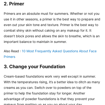
2. Primer
Primers are an absolute must for summers. Whether or not you 
use it in other seasons, a primer is the best way to prepare and 
even out your skin tone and texture. Primer is the best way to 
combat shiny skin without caking on any makeup for it. It 
doesn’t block pores and allows the skin to breathe, which is an 
important balance to maintain in summer.
Also Read : 
10 Most Frequently Asked Questions About Face 
Primers
3. Change your Foundation
Cream-based foundations work very well except in summer. 
With the temperatures rising, it’s a better idea to ditch as many 
creams as you can. Switch over to powders on top of the 
primer to help the foundation stay for longer. Another 
advantage of powder foundations is that they prevent your 
makeup from matting up as you go about your day.