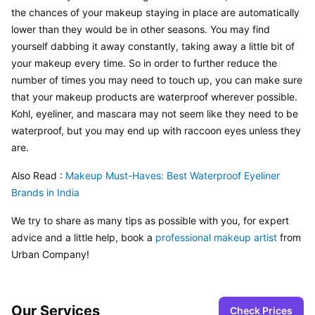
the chances of your makeup staying in place are automatically 
lower than they would be in other seasons. You may find 
yourself dabbing it away constantly, taking away a little bit of 
your makeup every time. So in order to further reduce the 
number of times you may need to touch up, you can make sure 
that your makeup products are waterproof wherever possible. 
Kohl, eyeliner, and mascara may not seem like they need to be 
waterproof, but you may end up with raccoon eyes unless they 
are.
Also Read : 
Makeup Must-Haves: Best Waterproof Eyeliner 
Brands in India
We try to share as many tips as possible with you, for expert 
advice and a little help, book a 
professional makeup artist
 from 
Urban Company!
Our Services
Check Prices