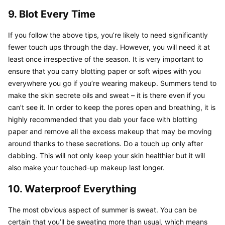
9. Blot Every Time
If you follow the above tips, you’re likely to need significantly 
fewer touch ups through the day. However, you will need it at 
least once irrespective of the season. It is very important to 
ensure that you carry blotting paper or soft wipes with you 
everywhere you go if you’re wearing makeup. Summers tend to 
make the skin secrete oils and sweat – it is there even if you 
can’t see it. In order to keep the pores open and breathing, it is 
highly recommended that you dab your face with blotting 
paper and remove all the excess makeup that may be moving 
around thanks to these secretions. Do a touch up only after 
dabbing. This will not only keep your skin healthier but it will 
also make your touched-up makeup last longer.
10. Waterproof Everything
The most obvious aspect of summer is sweat. You can be 
certain that you’ll be sweating more than usual, which means 