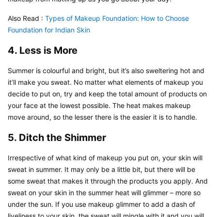
Also Read : 
Types of Makeup Foundation: How to Choose 
Foundation for Indian Skin
4. Less is More
Summer is colourful and bright, but it’s also sweltering hot and 
it’ll make you sweat. No matter what elements of makeup you 
decide to put on, try and keep the total amount of products on 
your face at the lowest possible. The heat makes makeup 
move around, so the lesser there is the easier it is to handle.
5. Ditch the Shimmer
Irrespective of what kind of makeup you put on, your skin will 
sweat in summer. It may only be a little bit, but there will be 
some sweat that makes it through the products you apply. And 
sweat on your skin in the summer heat will glimmer – more so 
under the sun. If you use makeup glimmer to add a dash of 
liveliness to your skin, the sweat will mingle with it and you will 