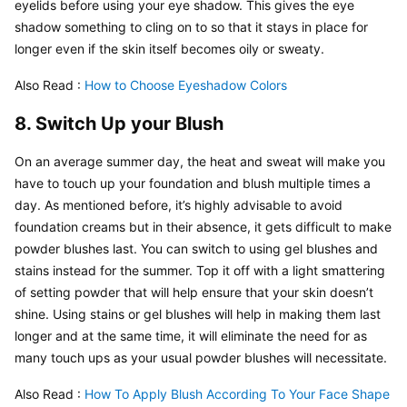
eyelids before using your eye shadow. This gives the eye 
shadow something to cling on to so that it stays in place for 
longer even if the skin itself becomes oily or sweaty.
Also Read : 
How to Choose Eyeshadow Colors
8. Switch Up your Blush
On an average summer day, the heat and sweat will make you 
have to touch up your foundation and blush multiple times a 
day. As mentioned before, it’s highly advisable to avoid 
foundation creams but in their absence, it gets difficult to make 
powder blushes last. You can switch to using gel blushes and 
stains instead for the summer. Top it off with a light smattering 
of setting powder that will help ensure that your skin doesn’t 
shine. Using stains or gel blushes will help in making them last 
longer and at the same time, it will eliminate the need for as 
many touch ups as your usual powder blushes will necessitate.
Also Read : 
How To Apply Blush According To Your Face Shape