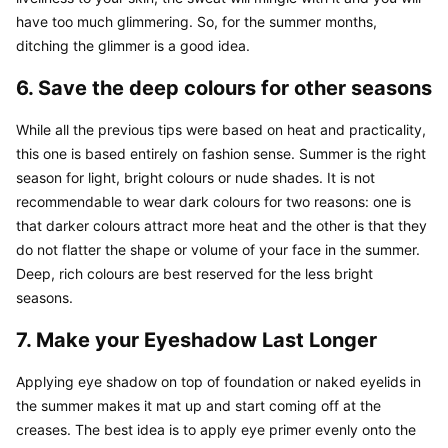
have too much glimmering. So, for the summer months, 
ditching the glimmer is a good idea.
6. Save the deep colours for other seasons
While all the previous tips were based on heat and practicality, 
this one is based entirely on fashion sense. Summer is the right 
season for light, bright colours or nude shades. It is not 
recommendable to wear dark colours for two reasons: one is 
that darker colours attract more heat and the other is that they 
do not flatter the shape or volume of your face in the summer. 
Deep, rich colours are best reserved for the less bright 
seasons.
7. Make your Eyeshadow Last Longer
Applying eye shadow on top of foundation or naked eyelids in 
the summer makes it mat up and start coming off at the 
creases. The best idea is to apply eye primer evenly onto the 