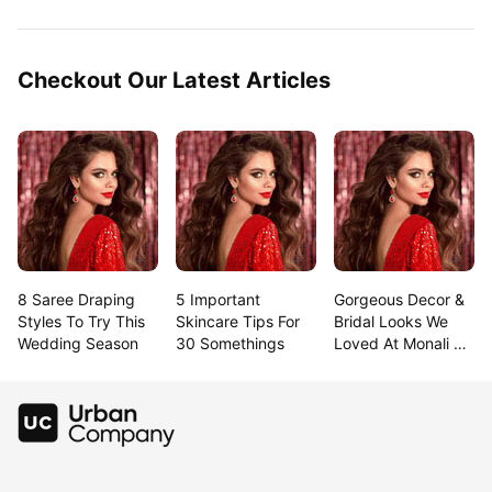
Checkout Our Latest Articles
8 Saree Draping 
5 Important 
Gorgeous Decor & 
Styles To Try This 
Skincare Tips For 
Bridal Looks We 
Wedding Season
30 Somethings
Loved At Monali & 
Rahul’S Goa 
Wedding!