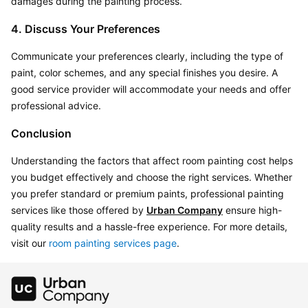
damages during the painting process.
4. Discuss Your Preferences
Communicate your preferences clearly, including the type of 
paint, color schemes, and any special finishes you desire. A 
good service provider will accommodate your needs and offer 
professional advice.
Conclusion
Understanding the factors that affect room painting cost helps 
you budget effectively and choose the right services. Whether 
you prefer standard or premium paints, professional painting 
services like those offered by 
Urban Company
 ensure high-
quality results and a hassle-free experience. For more details, 
visit our 
room painting services page
.