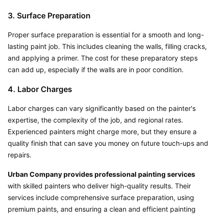
3. Surface Preparation
Proper surface preparation is essential for a smooth and long-
lasting paint job. This includes cleaning the walls, filling cracks, 
and applying a primer. The cost for these preparatory steps 
can add up, especially if the walls are in poor condition.
4. Labor Charges
Labor charges can vary significantly based on the painter's 
expertise, the complexity of the job, and regional rates. 
Experienced painters might charge more, but they ensure a 
quality finish that can save you money on future touch-ups and 
repairs.
Urban Company provides professional painting services
with skilled painters who deliver high-quality results. Their 
services include comprehensive surface preparation, using 
premium paints, and ensuring a clean and efficient painting 