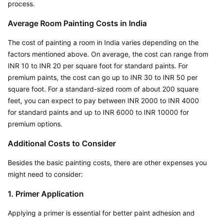
process.
Average Room Painting Costs in India
The cost of painting a room in India varies depending on the 
factors mentioned above. On average, the cost can range from 
INR 10 to INR 20 per square foot for standard paints. For 
premium paints, the cost can go up to INR 30 to INR 50 per 
square foot. For a standard-sized room of about 200 square 
feet, you can expect to pay between INR 2000 to INR 4000 
for standard paints and up to INR 6000 to INR 10000 for 
premium options.
Additional Costs to Consider
Besides the basic painting costs, there are other expenses you 
might need to consider:
1. Primer Application
Applying a primer is essential for better paint adhesion and 