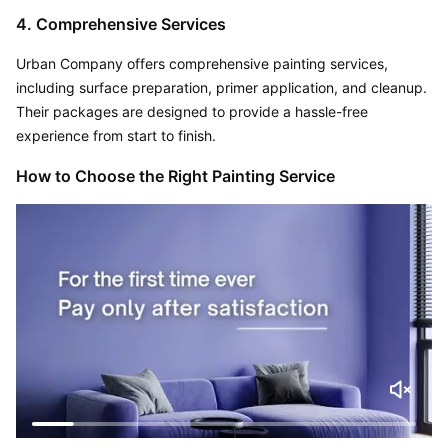
4. Comprehensive Services
Urban Company offers comprehensive painting services, 
including surface preparation, primer application, and cleanup. 
Their packages are designed to provide a hassle-free 
experience from start to finish.
How to Choose the Right Painting Service