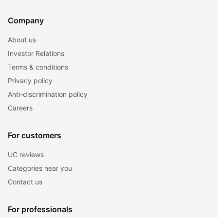
Company
About us
Investor Relations
Terms & conditions
Privacy policy
Anti-discrimination policy
Careers
For customers
UC reviews
Categories near you
Contact us
For professionals