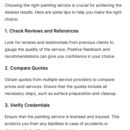
Choosing the right painting service is crucial for achieving the 
desired results. Here are some tips to help you make the right 
choice:
1. Check Reviews and References
Look for reviews and testimonials from previous clients to 
gauge the quality of the service. Positive feedback and 
recommendations can give you confidence in your choice.
2. Compare Quotes
Obtain quotes from multiple service providers to compare 
prices and services. Ensure that the quotes include all 
necessary steps, such as surface preparation and cleanup.
3. Verify Credentials
Ensure that the painting service is licensed and insured. This 
protects you from any liabilities in case of accidents or 