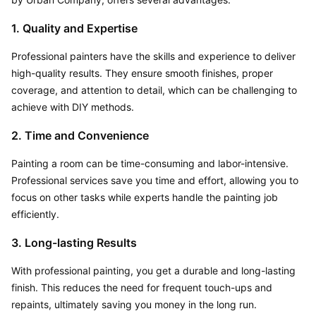
1. Quality and Expertise
Professional painters have the skills and experience to deliver 
high-quality results. They ensure smooth finishes, proper 
coverage, and attention to detail, which can be challenging to 
achieve with DIY methods.
2. Time and Convenience
Painting a room can be time-consuming and labor-intensive. 
Professional services save you time and effort, allowing you to 
focus on other tasks while experts handle the painting job 
efficiently.
3. Long-lasting Results
With professional painting, you get a durable and long-lasting 
finish. This reduces the need for frequent touch-ups and 
repaints, ultimately saving you money in the long run.