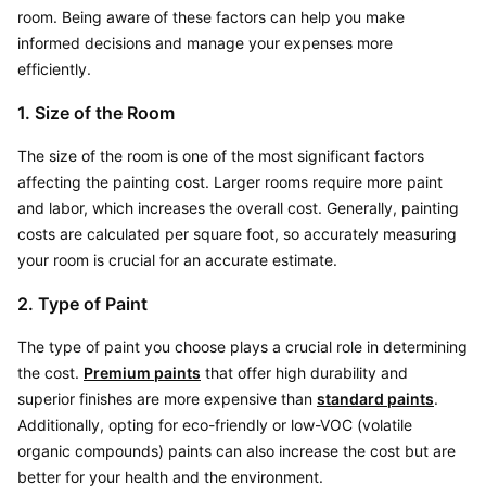
room. Being aware of these factors can help you make 
informed decisions and manage your expenses more 
efficiently.
1. Size of the Room
The size of the room is one of the most significant factors 
affecting the painting cost. Larger rooms require more paint 
and labor, which increases the overall cost. Generally, painting 
costs are calculated per square foot, so accurately measuring 
your room is crucial for an accurate estimate.
2. Type of Paint
The type of paint you choose plays a crucial role in determining 
the cost. 
Premium paints
 that offer high durability and 
superior finishes are more expensive than 
standard paints
. 
Additionally, opting for eco-friendly or low-VOC (volatile 
organic compounds) paints can also increase the cost but are 
better for your health and the environment.