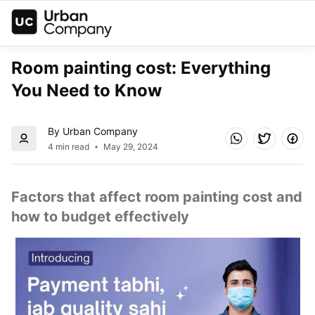
Room painting cost: Everything 
You Need to Know
By Urban Company
4 min read
May 29, 2024
Factors that affect room painting cost and 
how to budget effectively