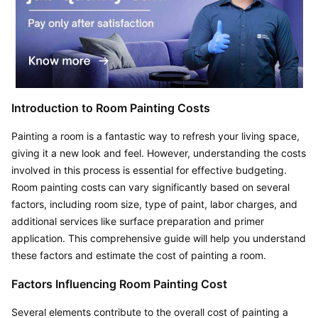
Introduction to Room Painting Costs
Painting a room is a fantastic way to refresh your living space, 
giving it a new look and feel. However, understanding the costs 
involved in this process is essential for effective budgeting. 
Room painting costs can vary significantly based on several 
factors, including room size, type of paint, labor charges, and 
additional services like surface preparation and primer 
application. This comprehensive guide will help you understand 
these factors and estimate the cost of painting a room.
Factors Influencing Room Painting Cost
Several elements contribute to the overall cost of painting a 