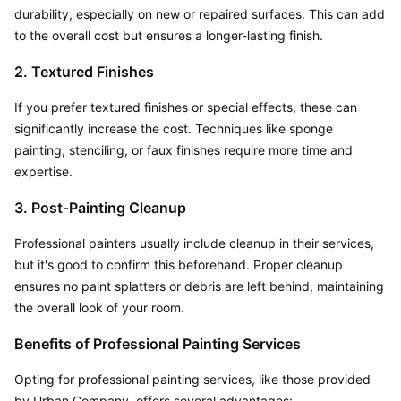
durability, especially on new or repaired surfaces. This can add 
to the overall cost but ensures a longer-lasting finish.
2. Textured Finishes
If you prefer textured finishes or special effects, these can 
significantly increase the cost. Techniques like sponge 
painting, stenciling, or faux finishes require more time and 
expertise.
3. Post-Painting Cleanup
Professional painters usually include cleanup in their services, 
but it's good to confirm this beforehand. Proper cleanup 
ensures no paint splatters or debris are left behind, maintaining 
the overall look of your room.
Benefits of Professional Painting Services
Opting for professional painting services, like those provided 
by Urban Company, offers several advantages: