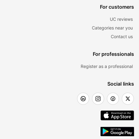
For customers
UC reviews
Categories near you
Contact us
For professionals
Register as a professional
Social links