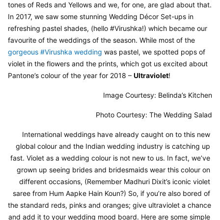
tones of Reds and Yellows and we, for one, are glad about that. 
In 2017, we saw some stunning Wedding Décor Set-ups in 
refreshing pastel shades, (hello #Virushka!) which became our 
favourite of the weddings of the season. While most of the 
gorgeous #Virushka wedding
 was pastel, we spotted pops of 
violet in the flowers and the prints, which got us excited about 
Pantone’s colour of the year for 2018 – 
Ultraviolet
!
Image Courtesy: Belinda’s Kitchen
Photo Courtesy: The Wedding Salad
International weddings have already caught on to this new 
global colour and the Indian wedding industry is catching up 
fast. Violet as a wedding colour is not new to us. In fact, we’ve 
grown up seeing brides and bridesmaids wear this colour on 
different occasions, (Remember Madhuri Dixit’s iconic violet 
saree from Hum Aapke Hain Koun?) So, if you’re also bored of 
the standard reds, pinks and oranges; give ultraviolet a chance 
and add it to your wedding mood board. Here are some simple 