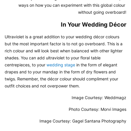
ways on how you can experiment with this global colour 
without going overboard!
In Your Wedding Décor
Ultraviolet is a great addition to your wedding décor colours 
but the most important factor is to not go overboard. This is a 
rich colour and will look best when balanced with other lighter 
shades. You can add ultraviolet to your floral table 
centrepieces, to your 
wedding stage
 in the form of elegant 
drapes and to your mandap in the form of dry flowers and 
twigs. Remember, the décor colour should compliment your 
outfit choices and not overpower them.
Image Courtesy: Weddmagz
Photo Courtesy: Morvi Images
Image Courtesy: Gagel Santana Photography