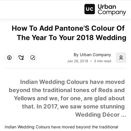
How To Add Pantone’S Colour Of 
The Year To Your 2018 Wedding
By Urban Company
Jan 29, 2018
3 min read
Indian Wedding Colours have moved 
beyond the traditional tones of Reds and 
Yellows and we, for one, are glad about 
that. In 2017, we saw some stunning 
Wedding Décor ...
Indian Wedding Colours have moved beyond the traditional 