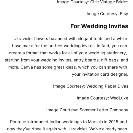
Image Courtesy: Chic Vintage Brides
Image Courtesy: Etsy
For Wedding Invites
Ultraviolet flowers balanced with elegant fonts and a white 
base make for the perfect wedding invites. In fact, you can 
create a format that works for all of your wedding stationery, 
starting from your wedding invites, entry boards, gift bags, and 
more. Canva has some great ideas, which you can share with 
your invitation card designer.
Image Courtesy: Wedding Paper Divas
Image Courtesy: WedLuxe
Image Courtesy: Sommer Letter Company
Pantone introduced Indian weddings to Marsala in 2015 and 
now they’ve done it again with Ultraviolet. We’ve already seen 