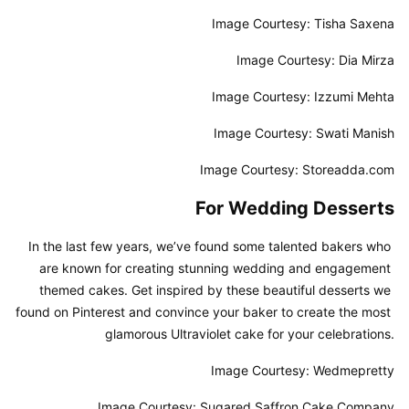
Image Courtesy: Tisha Saxena
Image Courtesy: Dia Mirza
Image Courtesy: Izzumi Mehta
Image Courtesy: Swati Manish
Image Courtesy: Storeadda.com
For Wedding Desserts
In the last few years, we’ve found some talented bakers who 
are known for creating stunning wedding and engagement 
themed cakes. Get inspired by these beautiful desserts we 
found on Pinterest and convince your baker to create the most 
glamorous Ultraviolet cake for your celebrations.
Image Courtesy: Wedmepretty
Image Courtesy: Sugared Saffron Cake Company