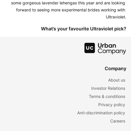
some gorgeous lavender lehengas this year and are looking 
forward to seeing more experimental brides working with 
Ultraviolet.
What’s your favourite Ultraviolet pick?
Company
About us
Investor Relations
Terms & conditions
Privacy policy
Anti-discrimination policy
Careers