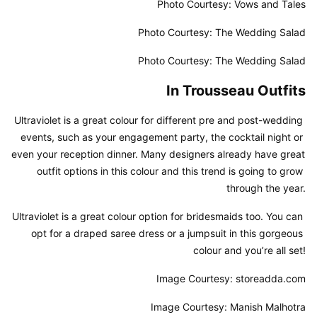
Photo Courtesy: Vows and Tales
Photo Courtesy: The Wedding Salad
Photo Courtesy: The Wedding Salad
In Trousseau Outfits
Ultraviolet is a great colour for different pre and post-wedding 
events, such as your engagement party, the cocktail night or 
even your reception dinner. Many designers already have great 
outfit options in this colour and this trend is going to grow 
through the year.
Ultraviolet is a great colour option for bridesmaids too. You can 
opt for a draped saree dress or a jumpsuit in this gorgeous 
colour and you’re all set!
Image Courtesy: storeadda.com
Image Courtesy: Manish Malhotra