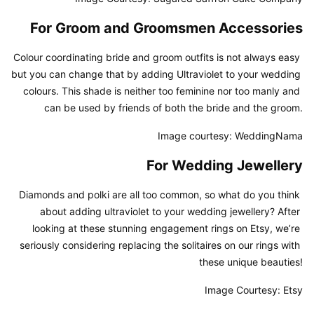
For Groom and Groomsmen Accessories
Colour coordinating bride and groom outfits is not always easy 
but you can change that by adding Ultraviolet to your wedding 
colours. This shade is neither too feminine nor too manly and 
can be used by friends of both the bride and the groom.
Image courtesy: WeddingNama
For Wedding Jewellery
Diamonds and polki are all too common, so what do you think 
about adding ultraviolet to your wedding jewellery? After 
looking at these stunning engagement rings on Etsy, we’re 
seriously considering replacing the solitaires on our rings with 
these unique beauties!
Image Courtesy: Etsy