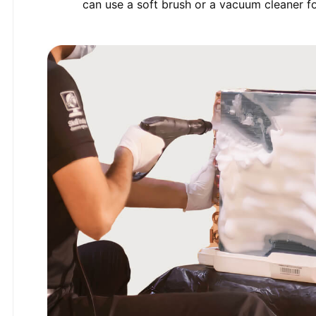
can use a soft brush or a vacuum cleaner for