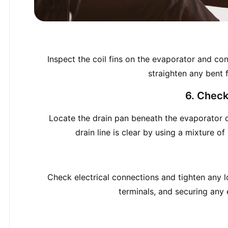
Inspect the coil fins on the evaporator and con
straighten any bent f
6. Check
Locate the drain pan beneath the evaporator co
drain line is clear by using a mixture o
Check electrical connections and tighten any l
terminals, and securing any e