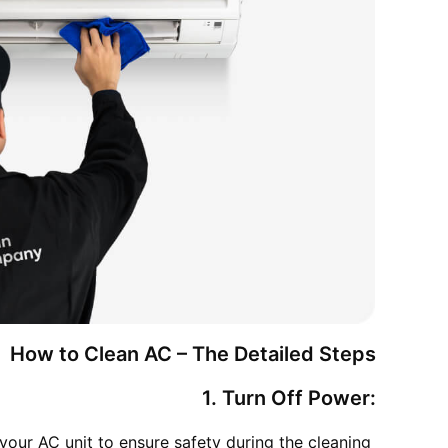
How to Clean AC – The Detailed Steps
1. Turn Off Power:
your AC unit to ensure safety during the cleaning 