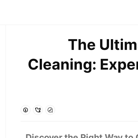
The Ultim
Cleaning: Exper
Discover the Right Way to