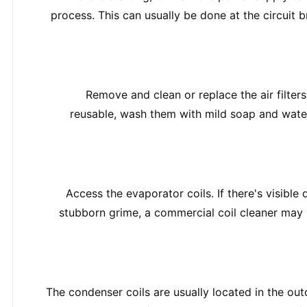
process. This can usually be done at the circuit 
Remove and clean or replace the air filters. 
reusable, wash them with mild soap and water, 
Access the evaporator coils. If there's visible d
stubborn grime, a commercial coil cleaner may b
The condenser coils are usually located in the outd