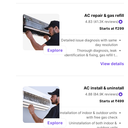
U
AC repair & gas refill
4.83 (41.3K reviews)
Starts at ₹299
Detailed issue diagnosis with same 
day resolution
Explore
Thorough diagnosis, leak 
identification & fixing, gas refill to 
avoid leakages
View details
AC install & uninstall
4.88 (84.9K reviews)
Starts at ₹499
Installation of indoor & outdoor units 
with free gas check
Explore
Uninstallation of both indoor & 
outdoor units