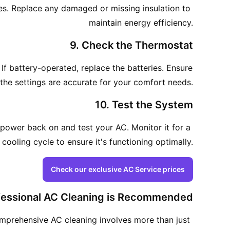
ines. Replace any damaged or missing insulation to 
maintain energy efficiency.
9. Check the Thermostat
 If battery-operated, replace the batteries. Ensure 
the settings are accurate for your comfort needs.
10. Test the System
 power back on and test your AC. Monitor it for a 
cooling cycle to ensure it's functioning optimally.
Check our exclusive AC Service prices
essional AC Cleaning is Recommended
comprehensive AC cleaning involves more than just 