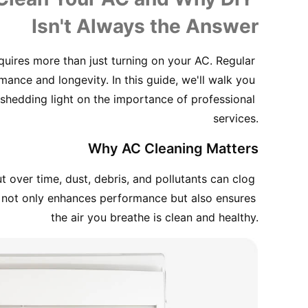
Isn't Always the Answer
ires more than just turning on your AC. Regular 
mance and longevity. In this guide, we'll walk you 
shedding light on the importance of professional 
services.
Why AC Cleaning Matters
over time, dust, debris, and pollutants can clog 
ing not only enhances performance but also ensures 
the air you breathe is clean and healthy.