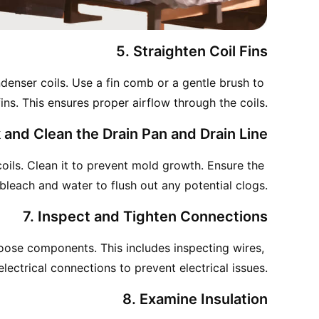
5. Straighten Coil Fins
denser coils. Use a fin comb or a gentle brush to 
ins. This ensures proper airflow through the coils.
 and Clean the Drain Pan and Drain Line
ils. Clean it to prevent mold growth. Ensure the 
f bleach and water to flush out any potential clogs.
7. Inspect and Tighten Connections
oose components. This includes inspecting wires, 
lectrical connections to prevent electrical issues.
8. Examine Insulation