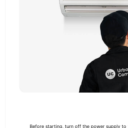
Before starting, turn off the power supply to 