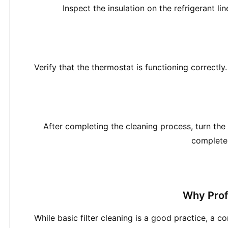
Inspect the insulation on the refrigerant l
Verify that the thermostat is functioning correctly.
After completing the cleaning process, turn the
complete 
Why Prof
While basic filter cleaning is a good practice, a 