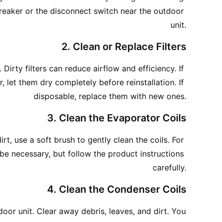
breaker or the disconnect switch near the outdoor 
unit.
2. Clean or Replace Filters
Dirty filters can reduce airflow and efficiency. If 
let them dry completely before reinstallation. If 
disposable, replace them with new ones.
3. Clean the Evaporator Coils
irt, use a soft brush to gently clean the coils. For 
e necessary, but follow the product instructions 
carefully.
4. Clean the Condenser Coils
oor unit. Clear away debris, leaves, and dirt. You 