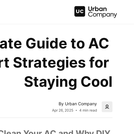
ate Guide to AC 
t Strategies for 
Staying Cool
By Urban Company
Apr 26, 2025
4 min read
 Clean Your AC and Why DIY 