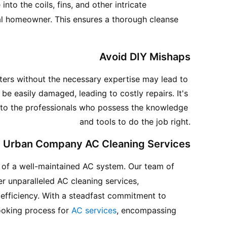
 into the coils, fins, and other intricate 
l homeowner. This ensures a thorough cleanse 
Avoid DIY Mishaps
ters without the necessary expertise may lead to 
 easily damaged, leading to costly repairs. It's 
s to the professionals who possess the knowledge 
and tools to do the job right.
Urban Company AC Cleaning Services
of a well-maintained AC system. Our team of 
er unparalleled AC cleaning services, 
efficiency. With a steadfast commitment to 
ooking process for 
AC services
, encompassing 