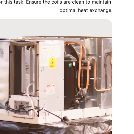
 this task. Ensure the coils are clean to maintain 
optimal heat exchange.