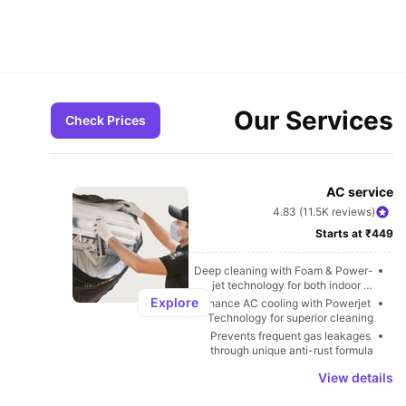
Our Services
Check Prices
AC service
4.83 (11.5K reviews)
Starts at ₹449
Deep cleaning with Foam & Power-
jet technology for both indoor & 
outdoor units
Explore
Enhance AC cooling with Powerjet 
Technology for superior cleaning
Prevents frequent gas leakages 
through unique anti-rust formula
View details