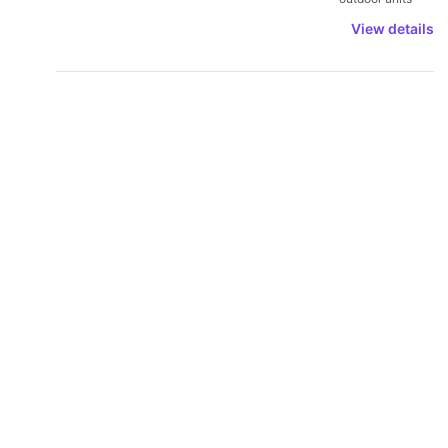
View details