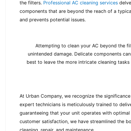
the filters. 
Professional AC cleaning services
 delve
components that are beyond the reach of a typica
and prevents potential issues.
Attempting to clean your AC beyond the fil
unintended damage. Delicate components can be
best to leave the more intricate cleaning task
At Urban Company, we recognize the significance 
expert technicians is meticulously trained to deliv
guaranteeing that your unit operates with optimal 
customer satisfaction, we have streamlined the b
cleaning, repair, and maintenance.