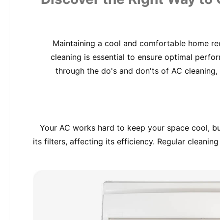
Maintaining a cool and comfortable home requ
cleaning is essential to ensure optimal perfor
through the do's and don'ts of AC cleaning, 
Your AC works hard to keep your space cool, but 
its filters, affecting its efficiency. Regular clean