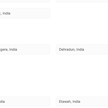
, India
gere, India
Dehradun, India
ndia
Etawah, India