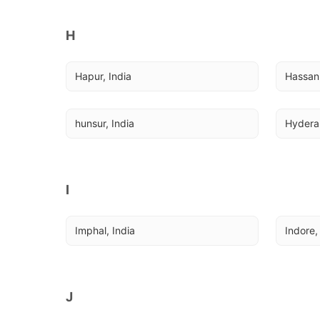
H
Hapur, India
Hassan,
hunsur, India
Hydera
I
Imphal, India
Indore,
J