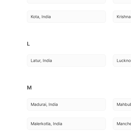
Kota, India
Krishnag
L
Latur, India
Lucknow
M
Madurai, India
Mahbub
Malerkotla, India
Mancher