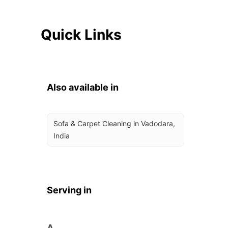
Quick Links
Also available in
Sofa & Carpet Cleaning in Vadodara, 
India
Serving in
A