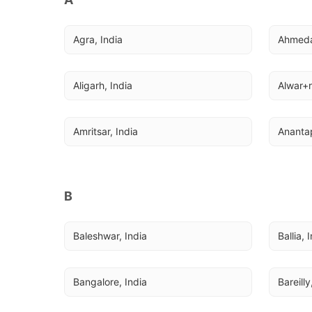
Agra, India
Ahmeda
Aligarh, India
Alwar+r
Amritsar, India
Anantap
B
Baleshwar, India
Ballia, 
Bangalore, India
Bareilly