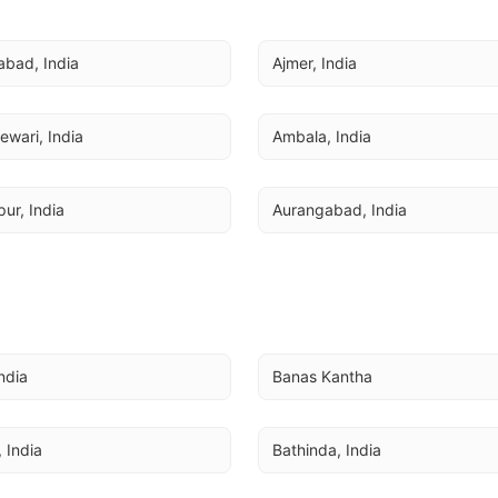
bad, India
Ajmer, India
ewari, India
Ambala, India
ur, India
Aurangabad, India
India
Banas Kantha
, India
Bathinda, India