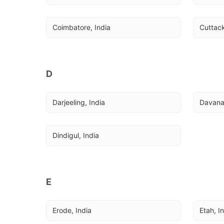
Coimbatore, India
Cuttack
D
Darjeeling, India
Davana
Dindigul, India
E
Erode, India
Etah, I