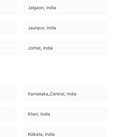
Jalgaon, India
Jaunpur, India
Jorhat, India
Karnataka_Central, India
Kheri, India
Kolkata, India