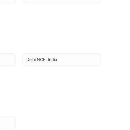
Delhi NCR, India