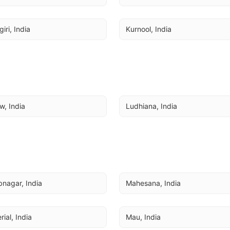
iri, India
Kurnool, India
, India
Ludhiana, India
nagar, India
Mahesana, India
ial, India
Mau, India