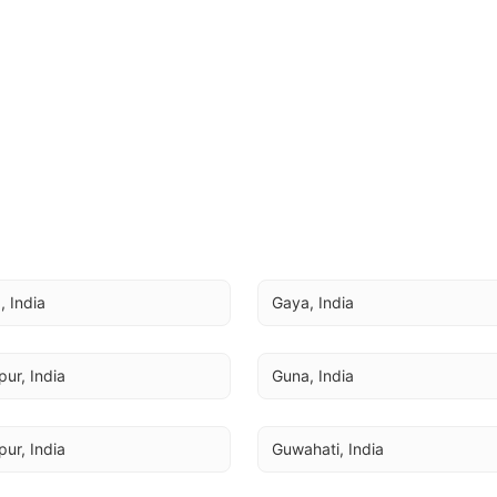
 India
Gaya, India
ur, India
Guna, India
ur, India
Guwahati, India