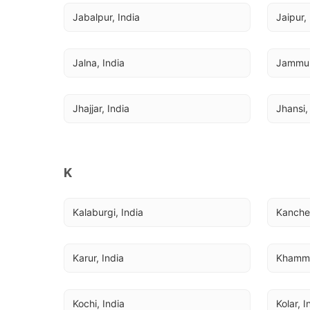
Jabalpur, India
Jaipur,
Jalna, India
Jammu,
Jhajjar, India
Jhansi,
K
Kalaburgi, India
Kanche
Karur, India
Khamma
Kochi, India
Kolar, I