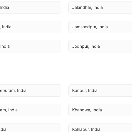
 India
Jalandhar, India
 India
Jamshedpur, India
 India
Jodhpur, India
epuram, India
Kanpur, India
m, India
Khandwa, India
ndia
Kolhapur, India