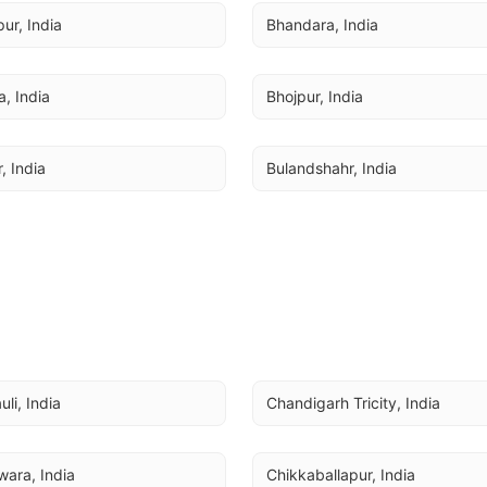
ur, India
Bhandara, India
a, India
Bhojpur, India
, India
Bulandshahr, India
li, India
Chandigarh Tricity, India
ara, India
Chikkaballapur, India