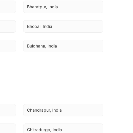
Bharatpur, India
Bhopal, India
Buldhana, India
Chandrapur, India
Chitradurga, India