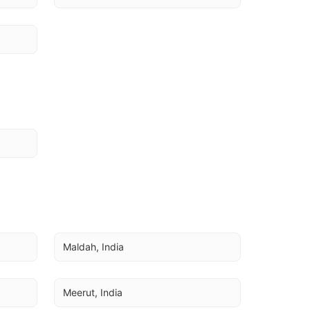
Maldah, India
Meerut, India