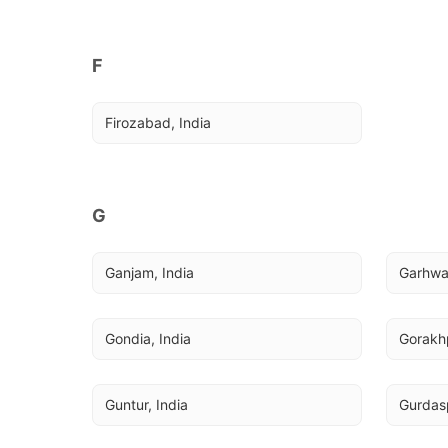
F
Firozabad, India
G
Ganjam, India
Garhwa,
Gondia, India
Gorakhp
Guntur, India
Gurdasp