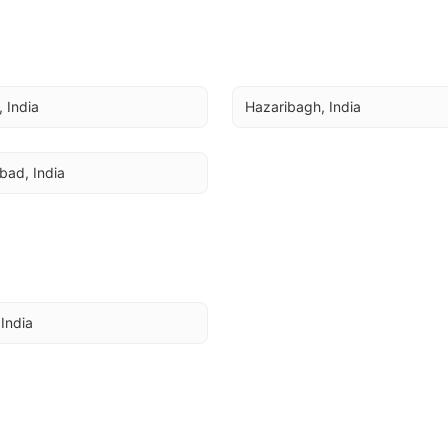
 India
Hazaribagh, India
bad, India
 India