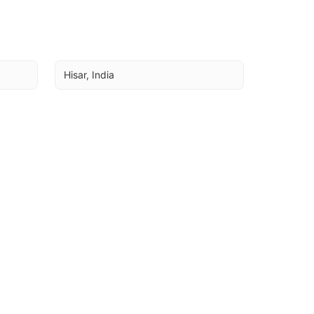
Hisar, India