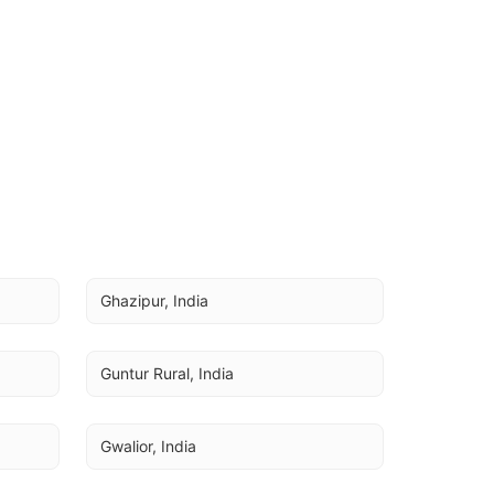
Ghazipur, India
Guntur Rural, India
Gwalior, India