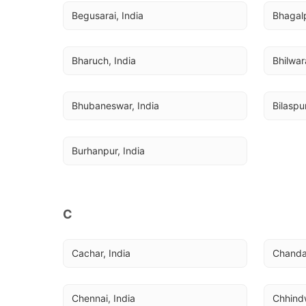
Begusarai, India
Bhagalp
Bharuch, India
Bhilwar
Bhubaneswar, India
Bilaspur
Burhanpur, India
C
Cachar, India
Chandau
Chennai, India
Chhindw