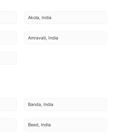
U
Akola, India
Amravati, India
Banda, India
Beed, India