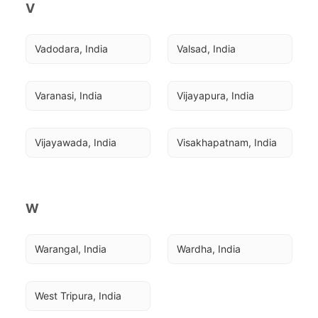
V
Vadodara, India
Valsad, India
Varanasi, India
Vijayapura, India
Vijayawada, India
Visakhapatnam, India
W
Warangal, India
Wardha, India
West Tripura, India