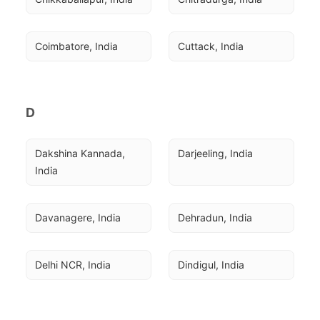
Coimbatore, India
Cuttack, India
D
Dakshina Kannada, 
Darjeeling, India
India
Davanagere, India
Dehradun, India
Delhi NCR, India
Dindigul, India