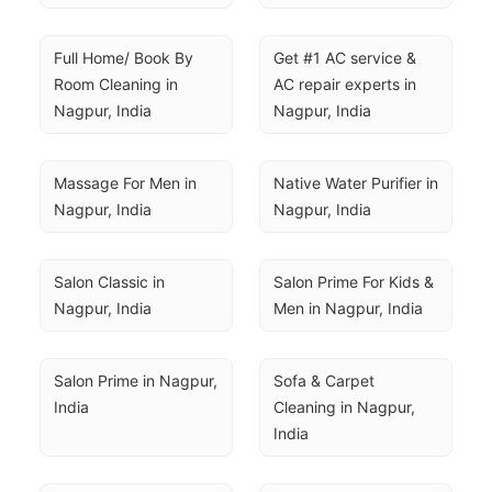
Full Home/ Book By 
Get #1 AC service & 
Room Cleaning in 
AC repair experts in 
Nagpur, India
Nagpur, India
Massage For Men in 
Native Water Purifier in 
Nagpur, India
Nagpur, India
Salon Classic in 
Salon Prime For Kids & 
Nagpur, India
Men in Nagpur, India
Salon Prime in Nagpur, 
Sofa & Carpet 
India
Cleaning in Nagpur, 
India