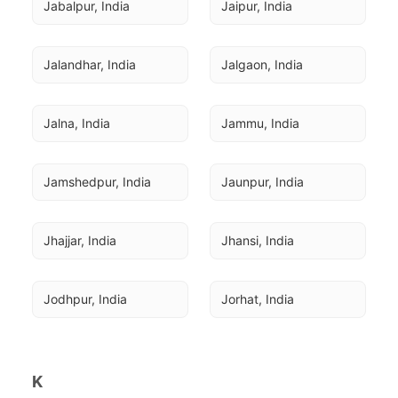
Jabalpur, India
Jaipur, India
Jalandhar, India
Jalgaon, India
Jalna, India
Jammu, India
Jamshedpur, India
Jaunpur, India
Jhajjar, India
Jhansi, India
Jodhpur, India
Jorhat, India
K