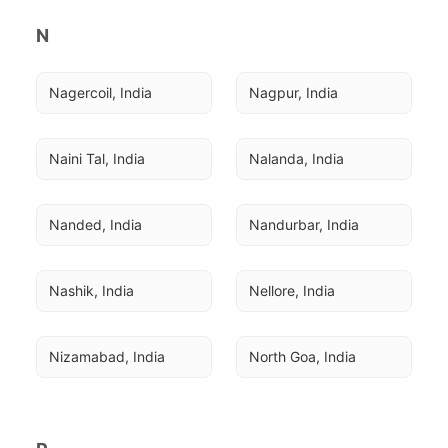
N
Nagercoil, India
Nagpur, India
Naini Tal, India
Nalanda, India
Nanded, India
Nandurbar, India
Nashik, India
Nellore, India
Nizamabad, India
North Goa, India