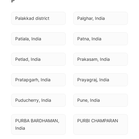
P
Palakkad district
Palghar, India
Patiala, India
Patna, India
Petlad, India
Prakasam, India
Pratapgarh, India
Prayagraj, India
Puducherry, India
Pune, India
PURBA BARDHAMAN, 
PURBI CHAMPARAN
India