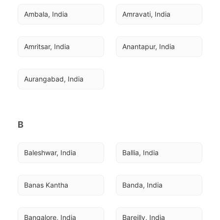
Ambala, India
Amravati, India
Amritsar, India
Anantapur, India
Aurangabad, India
B
Baleshwar, India
Ballia, India
Banas Kantha
Banda, India
Bangalore, India
Bareilly, India