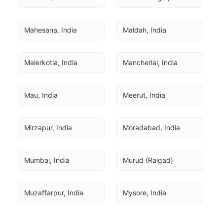
Mahesana, India
Maldah, India
Malerkotla, India
Mancherial, India
Mau, India
Meerut, India
Mirzapur, India
Moradabad, India
Mumbai, India
Murud (Raigad)
Muzaffarpur, India
Mysore, India