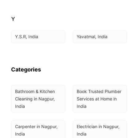
Y
Y.S.R, India
Yavatmal, India
Categories
Bathroom & Kitchen 
Book Trusted Plumber 
Cleaning in Nagpur, 
Services at Home in 
India
India
Carpenter in Nagpur, 
Electrician in Nagpur, 
India
India