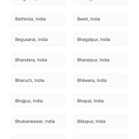
Bathinda, India
Beed, India
Begusarai, India
Bhagalpur, India
Bhandara, India
Bharatpur, India
Bharuch, India
Bhilwara, India
Bhojpur, India
Bhopal, India
Bhubaneswar, India
Bilaspur, India