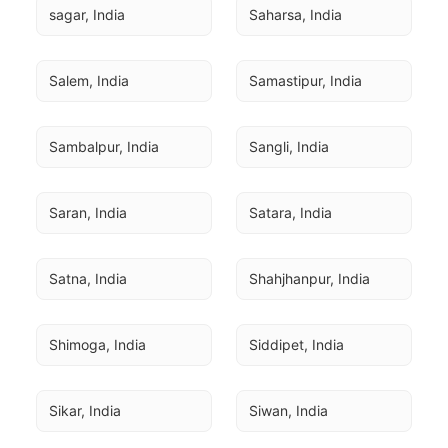
sagar, India
Saharsa, India
Salem, India
Samastipur, India
Sambalpur, India
Sangli, India
Saran, India
Satara, India
Satna, India
Shahjhanpur, India
Shimoga, India
Siddipet, India
Sikar, India
Siwan, India