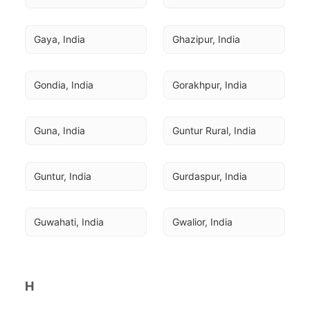
Gaya, India
Ghazipur, India
Gondia, India
Gorakhpur, India
Guna, India
Guntur Rural, India
Guntur, India
Gurdaspur, India
Guwahati, India
Gwalior, India
H