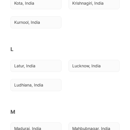
Kota, India
Krishnagiri, India
Kurnool, India
L
Latur, India
Lucknow, India
Ludhiana, India
M
Madurai, India
Mahbubnagar, India