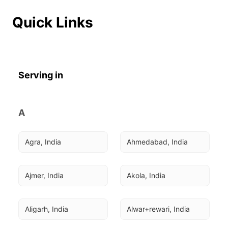
Quick Links
Serving in
A
Agra, India
Ahmedabad, India
Ajmer, India
Akola, India
Aligarh, India
Alwar+rewari, India