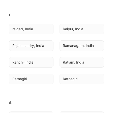
r
raigad, India
Raipur, India
Rajahmundry, India
Ramanagara, India
Ranchi, India
Ratlam, India
Ratnagiri
Ratnagiri
s