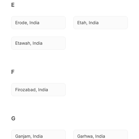
E
Erode, India
Etah, India
Etawah, India
F
Firozabad, India
G
Ganjam, India
Garhwa, India