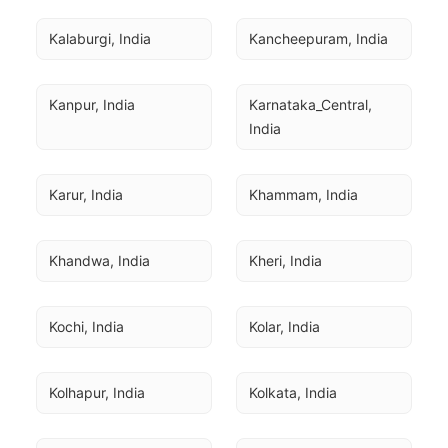
Kalaburgi, India
Kancheepuram, India
Kanpur, India
Karnataka_Central, 
India
Karur, India
Khammam, India
Khandwa, India
Kheri, India
Kochi, India
Kolar, India
Kolhapur, India
Kolkata, India