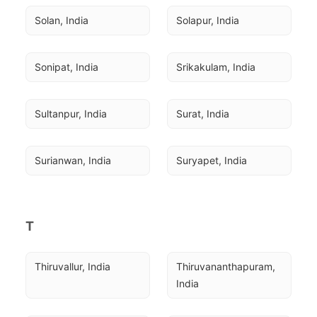
Solan, India
Solapur, India
Sonipat, India
Srikakulam, India
Sultanpur, India
Surat, India
Surianwan, India
Suryapet, India
T
Thiruvallur, India
Thiruvananthapuram, 
India