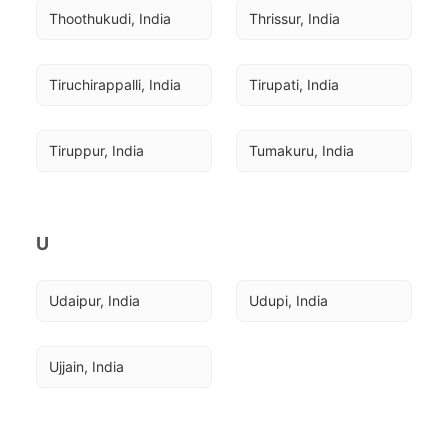
Thoothukudi, India
Thrissur, India
Tiruchirappalli, India
Tirupati, India
Tiruppur, India
Tumakuru, India
U
Udaipur, India
Udupi, India
Ujjain, India