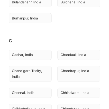
Bulandshahr, India
Buldhana, India
Burhanpur, India
C
Cachar, India
Chandauli, India
Chandigarh Tricity, 
Chandrapur, India
India
Chennai, India
Chhindwara, India
Chikkaballapur, India
Chitradurga, India