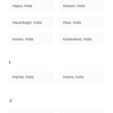
Hapur, India
Hassan, India
Hazaribagh, India
Hisar, India
hunsur, India
Hyderabad, India
I
Imphal, India
Indore, India
J