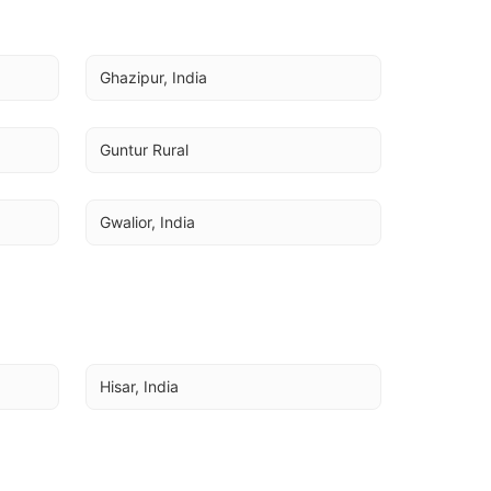
Ghazipur, India
Guntur Rural
Gwalior, India
Hisar, India