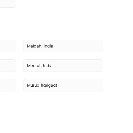
Maldah, India
Meerut, India
Murud (Raigad)