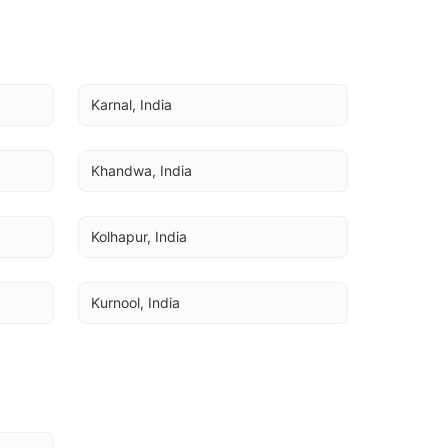
Karnal, India
Khandwa, India
Kolhapur, India
Kurnool, India