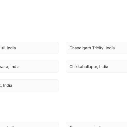
li, India
Chandigarh Tricity, India
ara, India
Chikkaballapur, India
, India