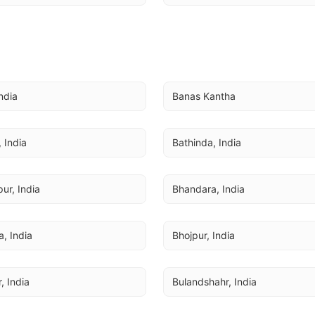
India
Banas Kantha
, India
Bathinda, India
ur, India
Bhandara, India
a, India
Bhojpur, India
, India
Bulandshahr, India