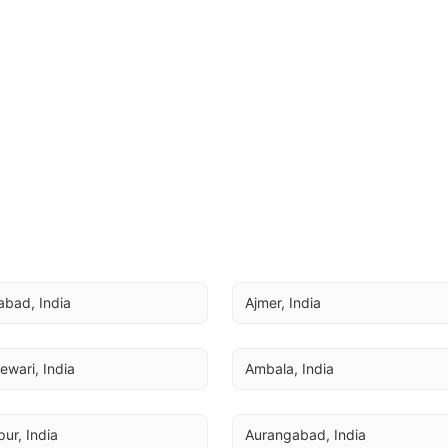
bad, India
Ajmer, India
ewari, India
Ambala, India
ur, India
Aurangabad, India