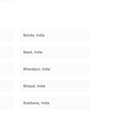
U
Banda, India
Beed, India
Bharatpur, India
Bhopal, India
Buldhana, India