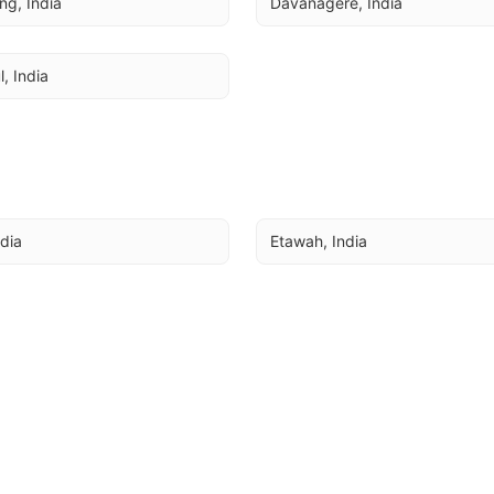
ing, India
Davanagere, India
l, India
ndia
Etawah, India