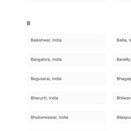
B
Baleshwar, India
Ballia, 
Bangalore, India
Bareilly
Begusarai, India
Bhagalp
Bharuch, India
Bhilwar
Bhubaneswar, India
Bilaspur