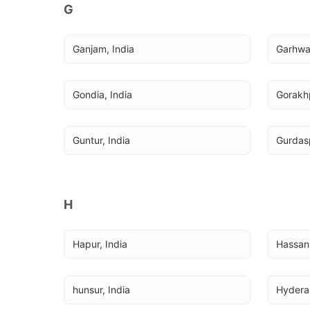
G
Ganjam, India
Garhwa,
Gondia, India
Gorakhp
Guntur, India
Gurdasp
H
Hapur, India
Hassan,
hunsur, India
Hydera