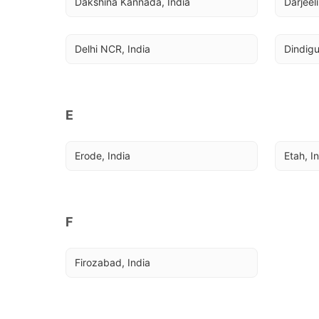
Dakshina Kannada, India
Darjeel
Delhi NCR, India
Dindigu
E
Erode, India
Etah, I
F
Firozabad, India