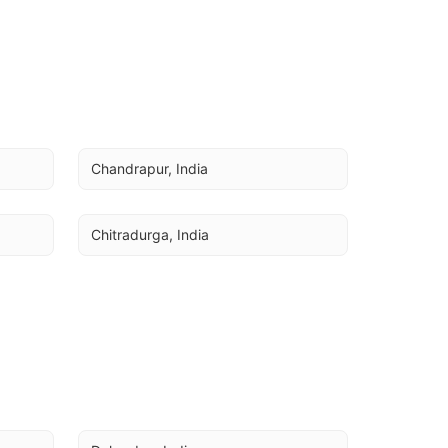
Chandrapur, India
Chitradurga, India