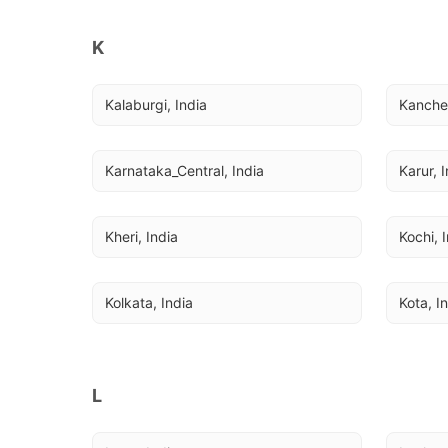
K
Kalaburgi, India
Kanche
Karnataka_Central, India
Karur, 
Kheri, India
Kochi, 
Kolkata, India
Kota, I
L