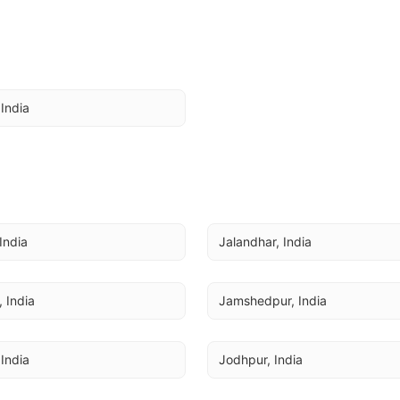
 India
 India
Jalandhar, India
 India
Jamshedpur, India
 India
Jodhpur, India