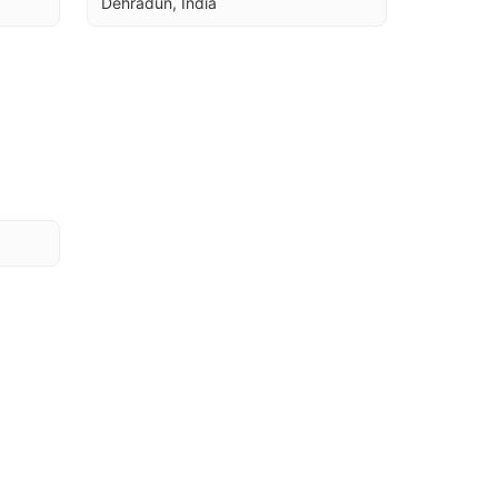
Dehradun, India