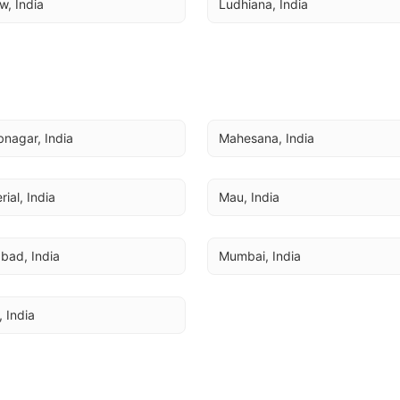
, India
Ludhiana, India
nagar, India
Mahesana, India
ial, India
Mau, India
bad, India
Mumbai, India
 India