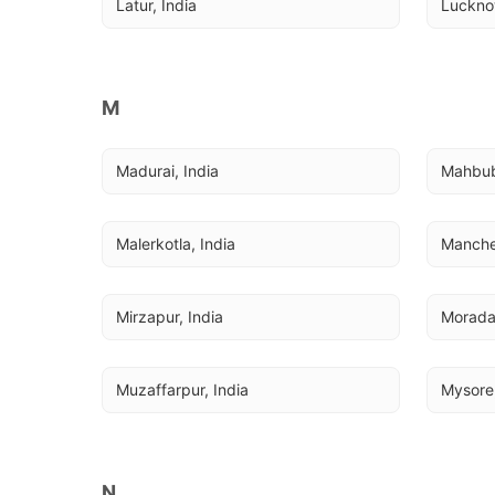
Latur, India
Lucknow
M
Madurai, India
Mahbub
Malerkotla, India
Mancher
Mirzapur, India
Morada
Muzaffarpur, India
Mysore,
N