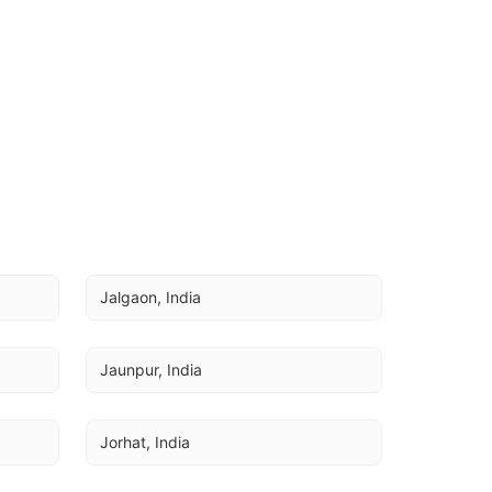
Jalgaon, India
Jaunpur, India
Jorhat, India