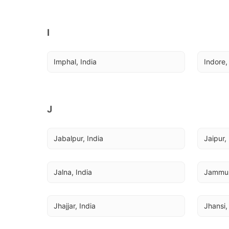
I
Imphal, India
Indore,
J
Jabalpur, India
Jaipur,
Jalna, India
Jammu,
Jhajjar, India
Jhansi,