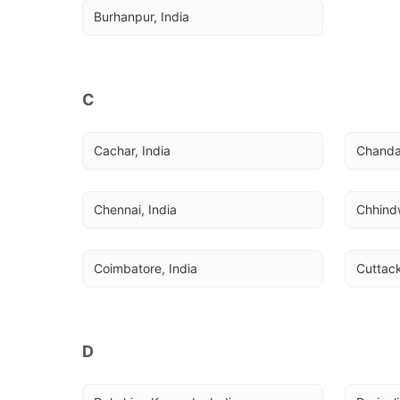
Burhanpur, India
C
Cachar, India
Chandau
Chennai, India
Chhindw
Coimbatore, India
Cuttack
D