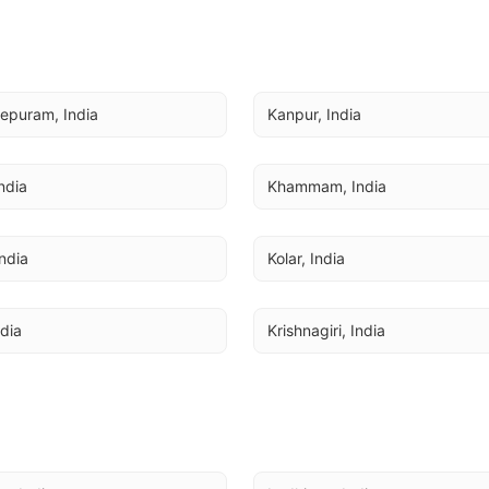
epuram, India
Kanpur, India
India
Khammam, India
India
Kolar, India
ndia
Krishnagiri, India