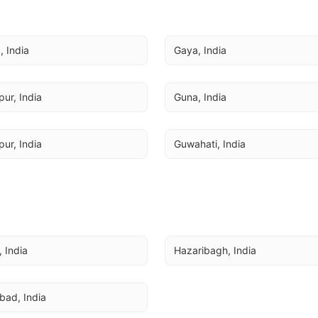
 India
Gaya, India
ur, India
Guna, India
ur, India
Guwahati, India
 India
Hazaribagh, India
bad, India