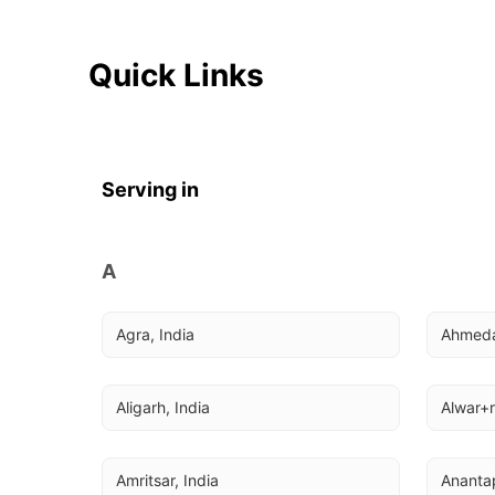
Quick Links
Serving in
A
Agra, India
Ahmeda
Aligarh, India
Alwar+r
Amritsar, India
Anantap