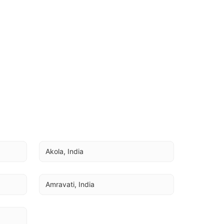
Akola, India
Amravati, India