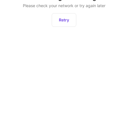
Please check your network or try again later
Retry