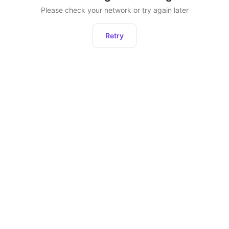
Please check your network or try again later
Retry