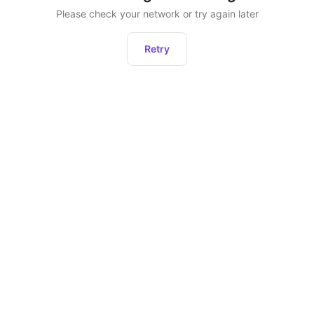
Please check your network or try again later
Retry