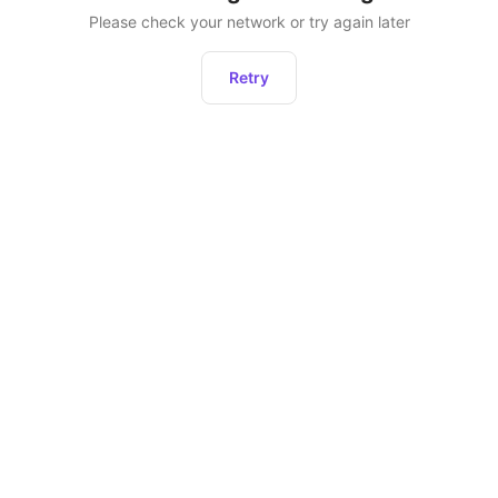
Please check your network or try again later
Retry